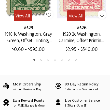
View All
View All
#525
#526
1918 1c Washington, Gray
1920 2c Washington,
Green, Offset Printing,
Carmine, Offset Printing,
Unwatermarked, Perf. 11
Unwatermarked, Type IV,
$0.60 - $595.00
$2.95 - $340.00
Perf. 11
Most Orders Ship
90 Day Return Policy
within 1 Business Day
Satisfaction Guaranteed
Earn Reward Points
Live Customer Service
for FREE Stamps & More
8:30am - 5pm ET