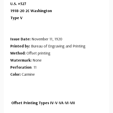
ⓘ
U.S. #527
Ships in 1-3 business days.
1918-20 2¢ Washington
Design is very well centered and never hinged. Few
Used Single Stamp(s)
- $1.75
Type V
stamps have extra fine centering.
Fine
ⓘ
Ships in 1-3 business days.
Centering is better than typical. Margins may touch the
Mint Plate Block
- $300.00
Issue Date:
November 11, 1920
design.
Ships in 1-3 business days.
Printed by:
Bureau of Engraving and Printing
Method:
Offset printing
Unused Plate Block
- $210.00
Watermark:
None
small flaws
Perforation
: 11
Ships in 1-3 business days.
Color:
Carmine
Offset Printing Types IV-V-VA-VI-VII