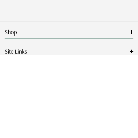
Shop
Site Links
Get Started
Resources
© 2026 Mystic Stamp Company.
|
|
|
|
Terms & Conditions
Sitemap
Privacy Policy
Accessibility
Cookie Settings