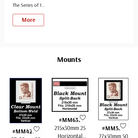
The Series of 1
...
More
Custom
Tab
Mounts
#MM636
215x30mm 25
#MM503
#MM4200
Horizontal
27x30mm 50