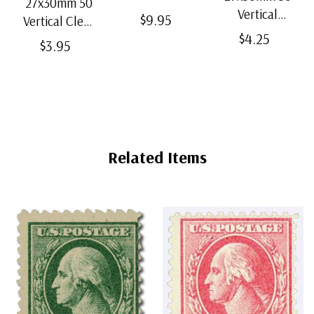
27x30mm 50
Strip Black
Vertical
$9.95
Vertical Clear
Split-Back
Black Split-
$4.25
Bottom-Weld
$3.95
Mounts
Back
Mounts
Mounts
Related Items