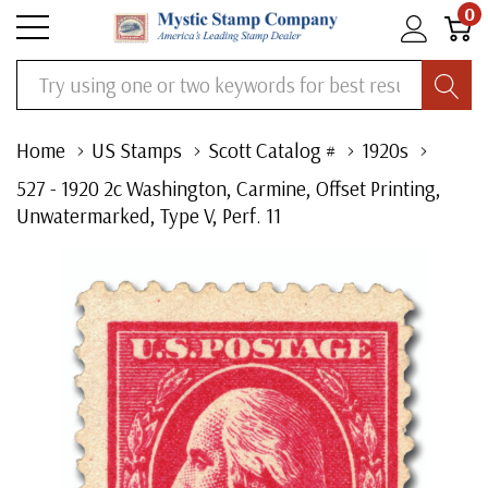
0
Search
Home
US Stamps
Scott Catalog #
1920s
527 - 1920 2c Washington, Carmine, Offset Printing,
Unwatermarked, Type V, Perf. 11