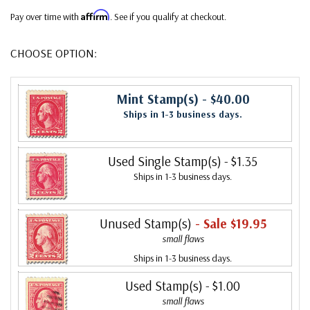
Affirm
Pay over time with
. See if you qualify at checkout.
CHOOSE OPTION:
Mint Stamp(s)
- $40.00
Ships in 1-3 business days.
Used Single Stamp(s)
- $1.35
Ships in 1-3 business days.
Unused Stamp(s)
- Sale $19.95
small flaws
Ships in 1-3 business days.
Used Stamp(s)
- $1.00
small flaws