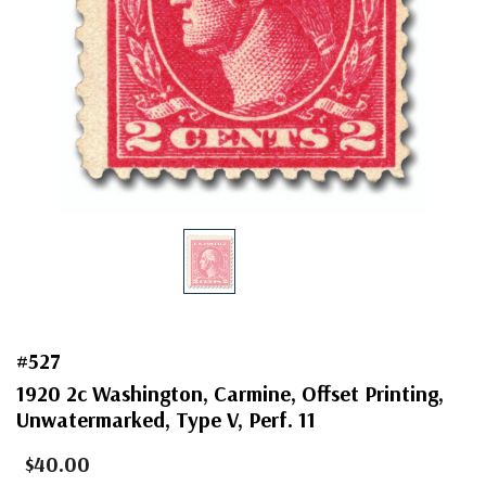
#527
1920 2c Washington, Carmine, Offset Printing,
Unwatermarked, Type V, Perf. 11
$40.00