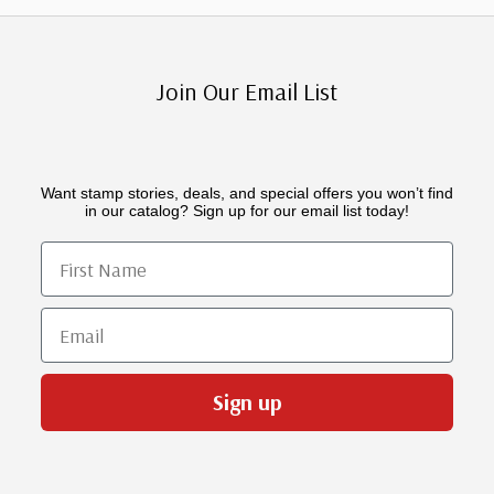
Join Our Email List
Want stamp stories, deals, and special offers you won’t find
in our catalog? Sign up for our email list today!
First Name
Email
Sign up