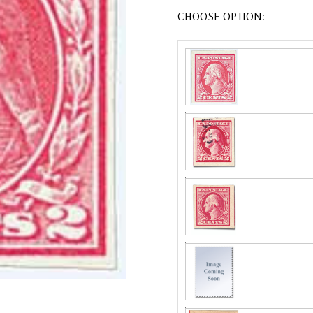
CHOOSE OPTION: