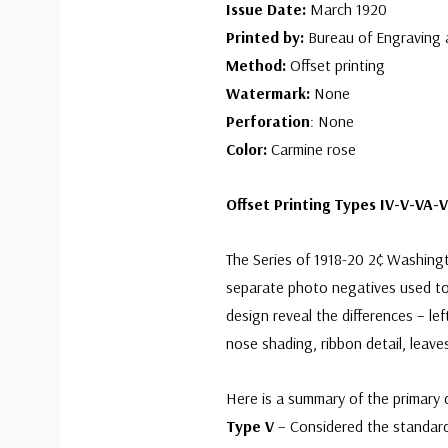
Issue Date:
March 1920
Printed by:
Bureau of Engraving 
Method:
Offset printing
Watermark:
None
Perforation
: None
Color:
Carmine rose
Offset Printing Types IV-V-VA-V
The Series of 1918-20 2¢ Washingto
separate photo negatives used to
design reveal the differences – le
nose shading, ribbon detail, leav
Here is a summary of the primary d
Type V
– Considered the standard