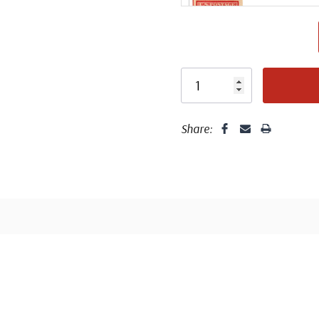
Share:
Design 
T