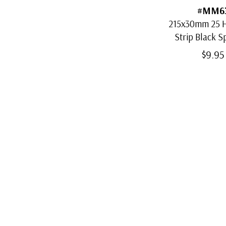
#MM6
215x30mm 25 H
Strip Black S
Mount
$9.95