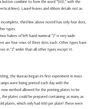
oga button combine to form the word “DID,” with the
rtical lines). Laurel leaves and ribbon details not as
incomplete, third line above nostril has only four dots,
ther types.
two halves of left-hand numeral “2” is very wide.
ere are four rows of three dots each. Other types have
ves in “2” wider than all other types except VI.
inting, the Bureau began its first experiment in mass
stamps were being printed each day with the
is new method allowed for the printing plates to be
, the plates could be prepared containing as many as
ld plates, which only had 400 per plate! These were