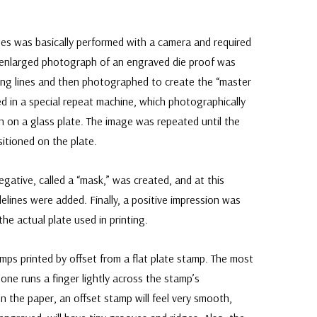
tes was basically performed with a camera and required
n enlarged photograph of an engraved die proof was
ng lines and then photographed to create the “master
ed in a special repeat machine, which photographically
n on a glass plate. The image was repeated until the
itioned on the plate.
negative, called a “mask,” was created, and at this
elines were added. Finally, a positive impression was
he actual plate used in printing.
amps printed by offset from a flat plate stamp. The most
f one runs a finger lightly across the stamp’s
on the paper, an offset stamp will feel very smooth,