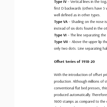
Type IV
– Vertical lines in the t
first D backwards (others have 5 ve
well defined as in other types.
Type VA
– Shading on the nose is 
instead of six dots found in the o
Type VI
– The line separating the 
Type VII
– Above the upper lip th
only two dots. Line separating hal
Offset Series of 1918-20
With the introduction of offset pr
production. Although millions of 
conventional flat bed presses, th
produced automatically. Therefore
1600 stamps as compared to the o