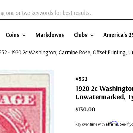
Coins
Markdowns
Clubs
America's 2
532 - 1920 2c Washington, Carmine Rose, Offset Printing, 
#532
1920 2c Washington
Unwatermarked, Ty
$130.00
Affirm
Pay over time with
. See if 