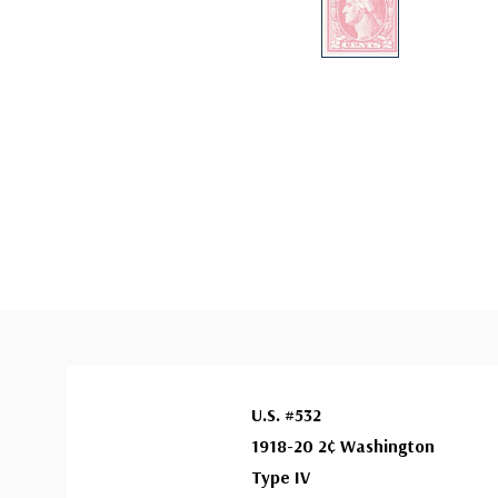
U.S. #532
1918-20 2¢ Washington
Type IV