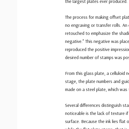
the largest plates ever produced.
The process for making offset pla
no engraving or transfer rolls. A
retouched to emphasize the shadi
negative.” This negative was plac
reproduced the positive impressio
desired number of stamps was pos
From this glass plate, a celluloid 
stage, the plate numbers and guid
made on a steel plate, which was t
Several differences distinguish st
noticeable is the lack of texture i
surface. Because the ink lies flat 