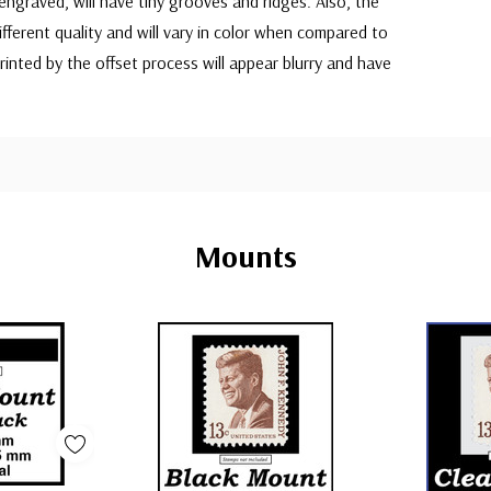
 engraved, will have tiny grooves and ridges. Also, the
 different quality and will vary in color when compared to
printed by the offset process will appear blurry and have
Mounts