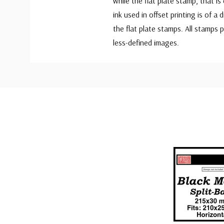
while the flat plate stamp, that is
ink used in offset printing is of a
the flat plate stamps. All stamps 
less-defined images.
Custom
Tab