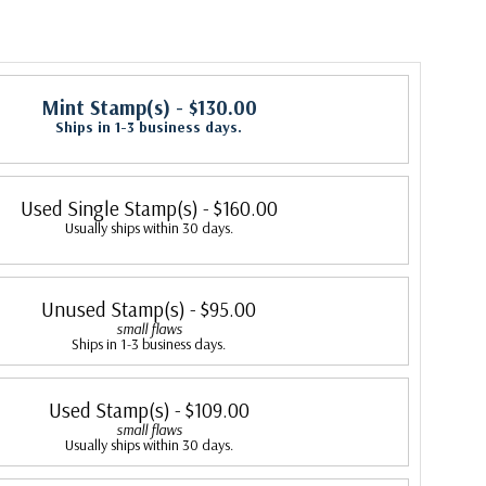
Mint Stamp(s)
- $130.00
Ships in 1-3 business days.
Used Single Stamp(s)
- $160.00
Usually ships within 30 days.
Unused Stamp(s)
- $95.00
small flaws
Ships in 1-3 business days.
Used Stamp(s)
- $109.00
small flaws
Usually ships within 30 days.