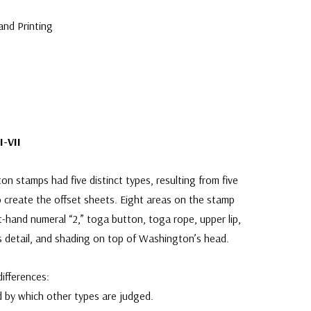
and Printing
I-VII
n stamps had five distinct types, resulting from five
 create the offset sheets. Eight areas on the stamp
ft-hand numeral “2,” toga button, toga rope, upper lip,
es detail, and shading on top of Washington’s head.
ifferences:
 by which other types are judged.