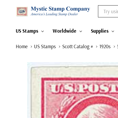
Search
US Stamps
Worldwide
Supplies
Home
US Stamps
Scott Catalog #
1920s