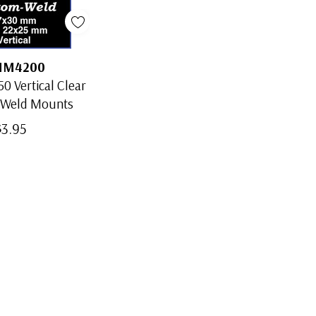
MM4200
0 Vertical Clear
-Weld Mounts
$3.95