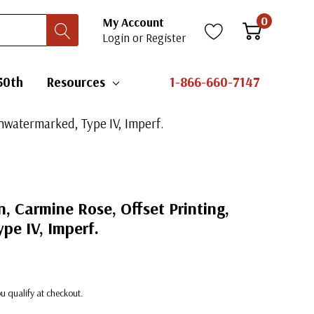
0
My Account
Login
or
Register
50th
Resources
1-866-660-7147
Unwatermarked, Type IV, Imperf.
, Carmine Rose, Offset Printing,
pe IV, Imperf.
you qualify at checkout.