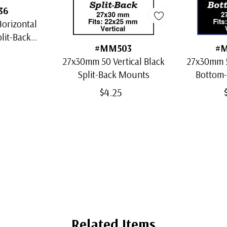
36
orizontal
plit-Back
#MM503
#
s
27x30mm 50 Vertical Black
27x30mm 5
Split-Back Mounts
Bottom
$4.25
Related Items