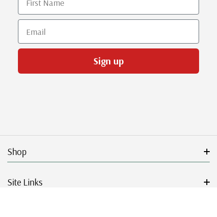
Email
Sign up
Shop
Site Links
Get Started