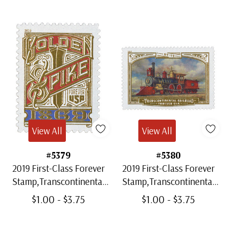
View All
View All
#5379
#5380
2019 First-Class Forever
2019 First-Class Forever
Stamp,Transcontinental
Stamp,Transcontinental
Railroad: Golden Spike
Railroad: Union Pacific
$1.00 - $3.75
$1.00 - $3.75
No.119