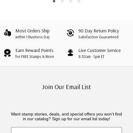
Most Orders Ship
90 Day Return Policy
within 1 Business Day
Satisfaction Guaranteed
Earn Reward Points
Live Customer Service
for FREE Stamps & More
8:30am - 5pm ET
Join Our Email List
Want stamp stories, deals, and special offers you won’t find
in our catalog? Sign up for our email list today!
First Name