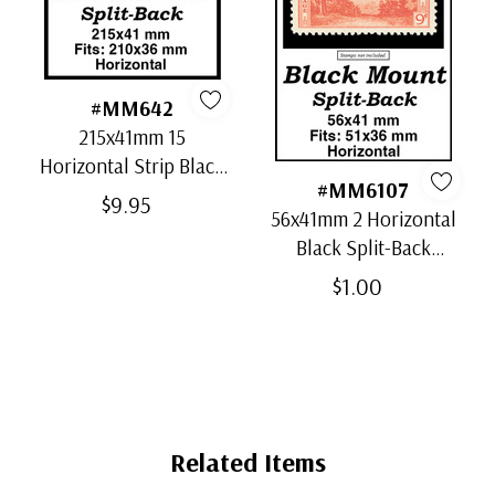
#MM642
215x41mm 15
Horizontal Strip Black
#MM6107
Split-Back Mounts
$9.95
56x41mm 2 Horizontal
Black Split-Back
Mounts
$1.00
Related Items