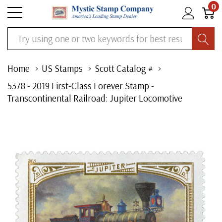
0
Search
Home
US Stamps
Scott Catalog #
5378 - 2019 First-Class Forever Stamp -
Transcontinental Railroad: Jupiter Locomotive