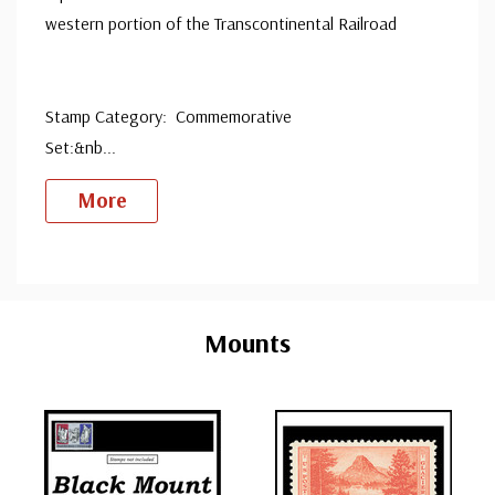
western portion of the Transcontinental Railroad
Stamp Category: Commemorative
Set:&nb
...
More
Custom
Tab
Mounts