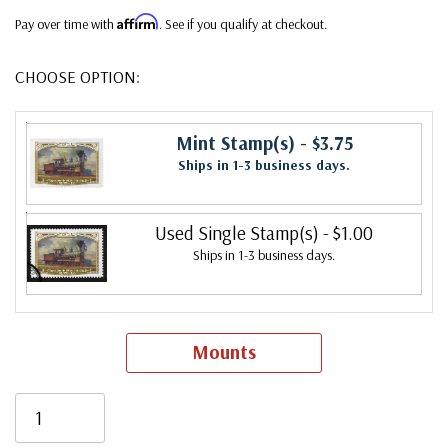
Affirm
Pay over time with
. See if you qualify at checkout.
CHOOSE OPTION:
Mint Stamp(s)
- $3.75
Ships in 1-3 business days.
Used Single Stamp(s)
- $1.00
Ships in 1-3 business days.
Mounts