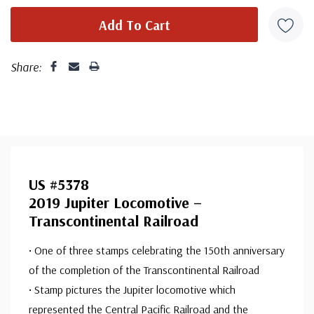
Share:
US #5378
2019 Jupiter Locomotive –
Transcontinental Railroad
• One of three stamps celebrating the 150th anniversary
of the completion of the Transcontinental Railroad
• Stamp pictures the Jupiter locomotive which
represented the Central Pacific Railroad and the