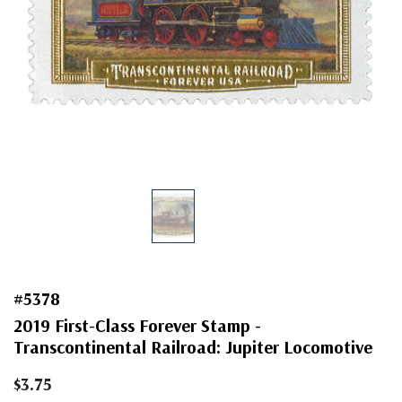
#5378
2019 First-Class Forever Stamp -
Transcontinental Railroad: Jupiter Locomotive
$3.75