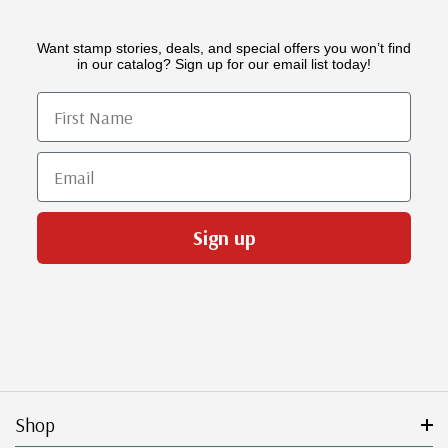
Want stamp stories, deals, and special offers you won’t find
in our catalog? Sign up for our email list today!
First Name
Email
Sign up
Shop