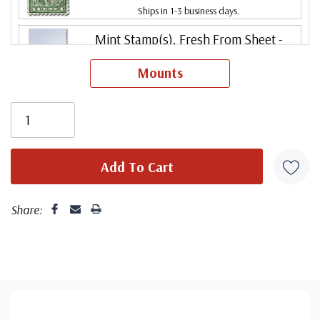
Ships in 1-3 business days.
Mint Stamp(s), Fresh From Sheet
-
$19.00
Never Hinged
Mounts
ⓘ
Ships in 1-3 business days.
Mint Stamp(s)
- $19.00
Fresh from a sheet, very good centering. Stamp has
Fine
never been hinged.
ⓘ
Ships in 1-3 business days.
Centering is better than typical. Margins may touch the
Mint Stamp(s)
- $22.50
design.
Fine, Never Hinged
ⓘ
Ships in 1-3 business days.
Share:
Centering is better than typical. Margins may touch the
Mint Stamp(s), Fresh From Sheet
-
$22.50
design. Stamp has never been hinged.
Fine, Never Hinged
ⓘ
Ships in 1-3 business days.
Mint Stamp(s)
- $27.50
Centering is better than typical. Margins may touch the
Very Fine