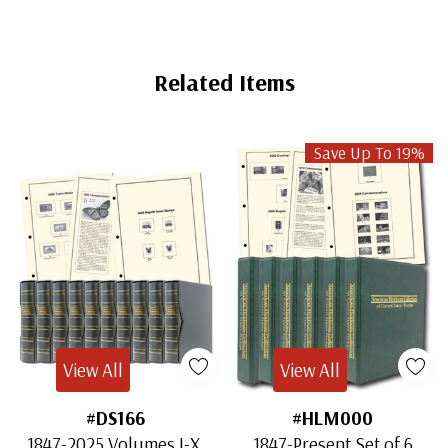
Related Items
Save Up To 19%
View All
View All
#DS166
#HLM000
1847-2025 Volumes I-X,
1847-Present Set of 6