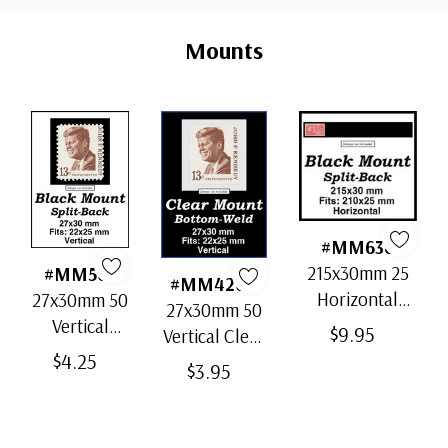
Custom
Ships in 1-3 business days.
Tab
Mounts
Unused Fresh From Sheet
- $12.00
small flaws
Ships in 1-3 business days.
#MM636
215x30mm 25
#MM503
#MM4200
Horizontal
27x30mm 50
27x30mm 50
Strip Black
Vertical
$9.95
Vertical Clear
Split-Back
Black Split-
$4.25
Bottom-Weld
$3.95
Mounts
Back
Mounts
Mounts