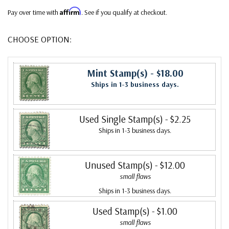
Affirm
Pay over time with
. See if you qualify at checkout.
CHOOSE OPTION:
Mint Stamp(s)
- $18.00
Ships in 1-3 business days.
Used Single Stamp(s)
- $2.25
Ships in 1-3 business days.
Unused Stamp(s)
- $12.00
small flaws
Ships in 1-3 business days.
Used Stamp(s)
- $1.00
small flaws