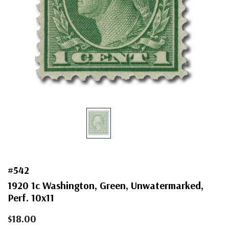
#542
1920 1c Washington, Green, Unwatermarked,
Perf. 10x11
$18.00