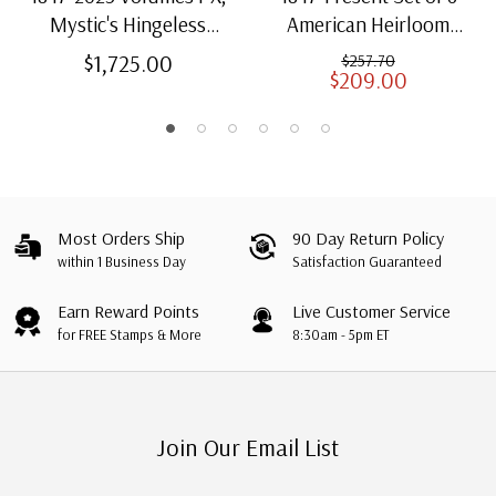
Mystic's Hingeless
American Heirloom
American Heirloom
Albums for US Stamps
$1,725.00
$257.70
$209.00
Albums with Slipcases
Most Orders Ship
90 Day Return Policy
within 1 Business Day
Satisfaction Guaranteed
Earn Reward Points
Live Customer Service
for FREE Stamps & More
8:30am - 5pm ET
Join Our Email List