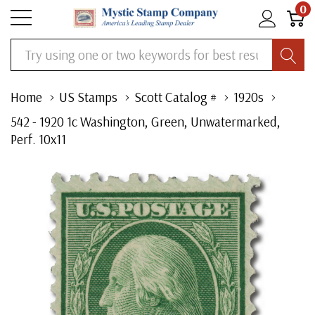
0
Search
Home
US Stamps
Scott Catalog #
1920s
542 - 1920 1c Washington, Green, Unwatermarked,
Perf. 10x11