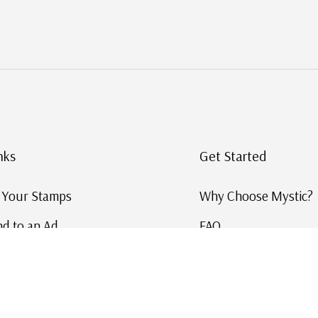
nks
Get Started
g Your Stamps
Why Choose Mystic?
d to an Ad
FAQ
ID Service
Help and Learn
 US Stamp Catalog
Free US Catalog
y in History