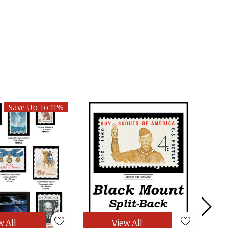
Save Up To 11%
w All
View All