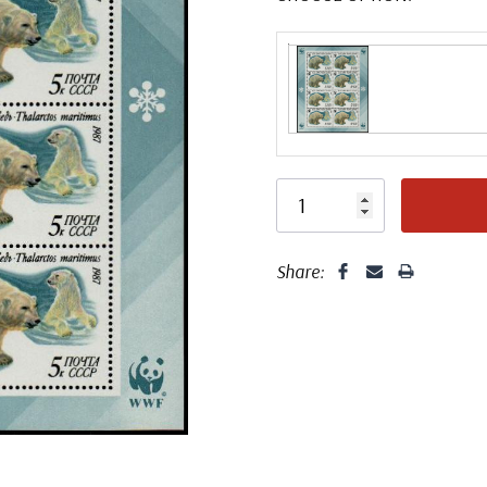
Share: