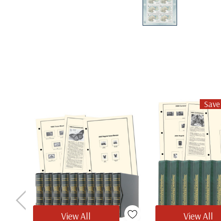
Save
View All
View All