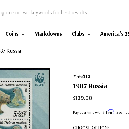
Coins
Markdowns
Clubs
America's 2
987 Russia
#5541a
1987 Russia
$129.00
Affirm
Pay over time with
. See if 
CHOOSE OPTION: