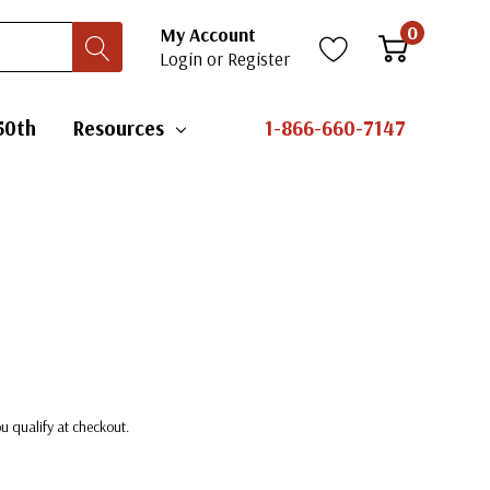
0
My Account
Login
or
Register
50th
Resources
1-866-660-7147
you qualify at checkout.