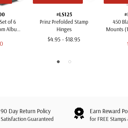
00
#LS125
#
Set of 6
Prinz Prefolded Stamp
450 Bl
oom Albums
Hinges
Mounts (
amps
Thro
$4.95 - $18.95
00
90 Day Return Policy
Earn Reward Po
Satisfaction Guaranteed
for FREE Stamps