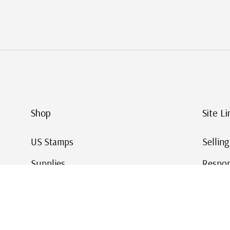
Shop
Site Li
US Stamps
Sellin
Supplies
Respon
Worldwide Stamps
Stamp 
Deals
Online
Gift Cards
This Da