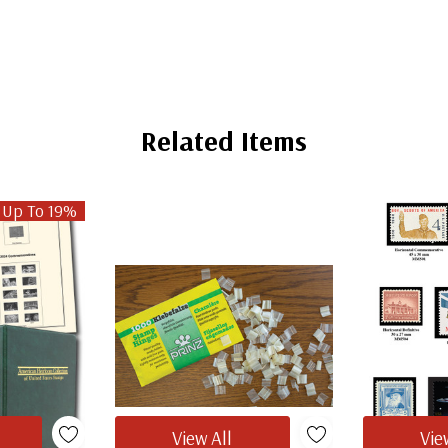
Related Items
 Up To 19%
View All
Vie