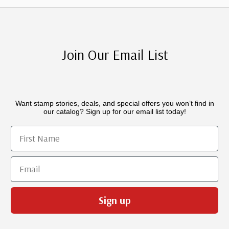
Join Our Email List
Want stamp stories, deals, and special offers you won’t find in
our catalog? Sign up for our email list today!
First Name
Email
Sign up