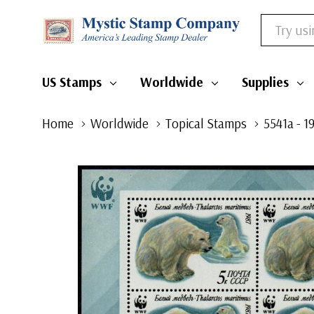
Search
US Stamps
Worldwide
Supplies
Home
Worldwide
Topical Stamps
5541a - 1