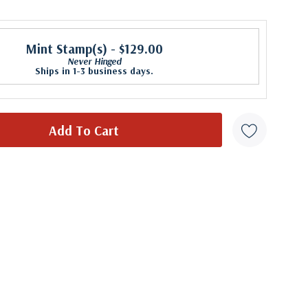
Mint Stamp(s)
- $129.00
Never Hinged
Ships in 1-3 business days.