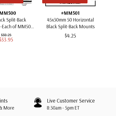
MM500
#MM501
ack Split-Back
45x30mm 50 Horizontal
30x
1-Each of MM501
Black Split-Back Mounts
ugh MM509)
$4.25
$38.25
$33.95
ints
Live Customer Service
 & More
8:30am - 5pm ET