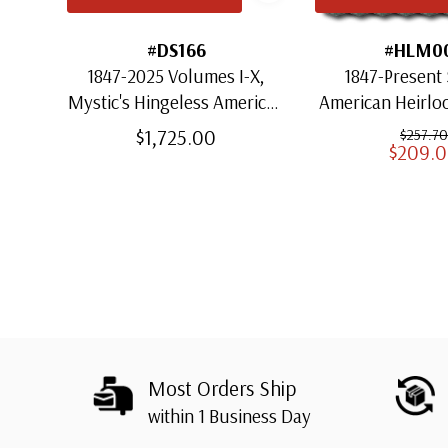
#DS166
#HLM0
1847-2025 Volumes I-X,
1847-Present 
Mystic's Hingeless American
American Heirl
Heirloom Albums with
for US St
$1,725.00
$257.70
$209.
Slipcases
Most Orders Ship
within 1 Business Day