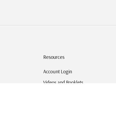
Resources
Account Login
Videos and Booklets
Shipping and Returns
Mystic's Stamp Blog
Mystic Rewards