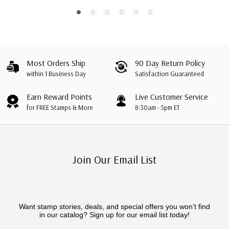
Most Orders Ship
90 Day Return Policy
within 1 Business Day
Satisfaction Guaranteed
Earn Reward Points
Live Customer Service
for FREE Stamps & More
8:30am - 5pm ET
Join Our Email List
Want stamp stories, deals, and special offers you won’t find
in our catalog? Sign up for our email list today!