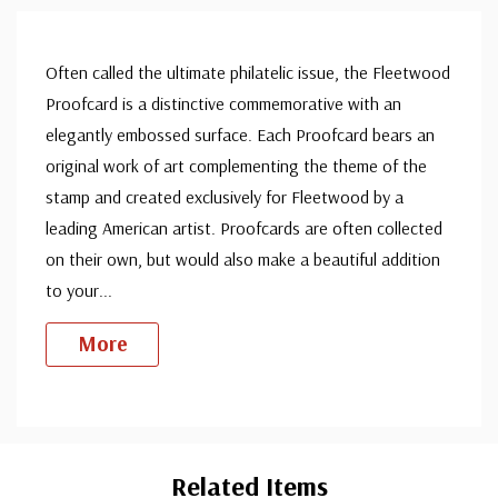
Often called the ultimate philatelic issue, the Fleetwood
Proofcard is a distinctive commemorative with an
elegantly embossed surface. Each Proofcard bears an
original work of art complementing the theme of the
stamp and created exclusively for Fleetwood by a
leading American artist. Proofcards are often collected
on their own, but would also make a beautiful addition
to your
...
More
Custom
Tab
Related Items