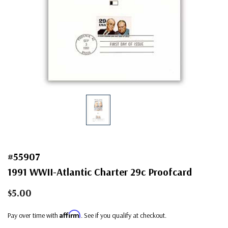
#55907
1991 WWII-Atlantic Charter 29c Proofcard
$5.00
Affirm
Pay over time with
. See if you qualify at checkout.