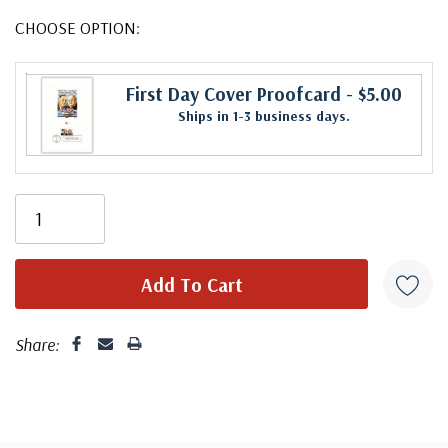
CHOOSE OPTION:
First Day Cover Proofcard
- $5.00
Ships in 1-3 business days.
Share: