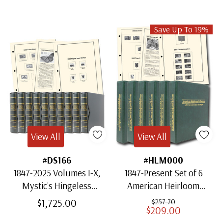
Save Up To 19%
View All
View All
#DS166
#HLM000
1847-2025 Volumes I-X,
1847-Present Set of 6
Mystic's Hingeless
American Heirloom
American Heirloom
Albums for US Stamps
$1,725.00
$257.70
$209.00
Albums with Slipcases