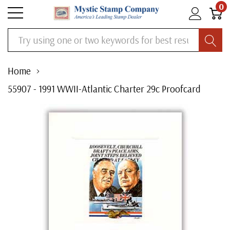
0
Search
Home
55907 - 1991 WWII-Atlantic Charter 29c Proofcard