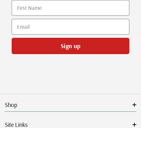
First Name
Email
Sign up
Shop
Site Links