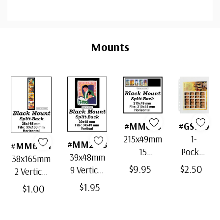
Custom
Tab
Mounts
#MM646
#GS950
215x49mm
1-
#MM2138
#MM6081
15
Pocket
39x48mm
38x165mm
Horizontal
Page,
$9.95
$2.50
9 Vertical
2 Vertical
Strip
Large,
Black
Black
$1.95
$1.00
Black
Clear
Split-Back
Split-Back
Split-Back
Package
Mounts
Mounts
Mounts
of 2,