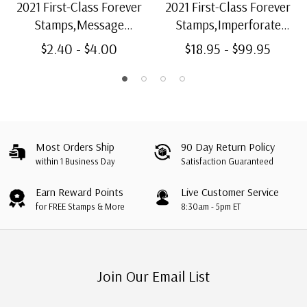
2021 First-Class Forever
2021 First-Class Forever
Stamps,Message
Stamps,Imperforate
Monsters: Pink and Red
Message Monsters
$2.40 - $4.00
$18.95 - $99.95
Monster
Most Orders Ship
90 Day Return Policy
within 1 Business Day
Satisfaction Guaranteed
Earn Reward Points
Live Customer Service
for FREE Stamps & More
8:30am - 5pm ET
Join Our Email List