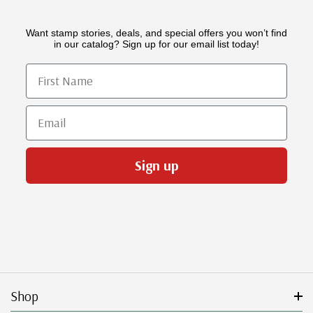
Want stamp stories, deals, and special offers you won’t find
in our catalog? Sign up for our email list today!
First Name
Email
Sign up
Shop