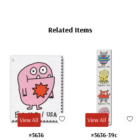
Mint
Sheet
Storage
Related Items
View All
View All
#5636
#5636-39c