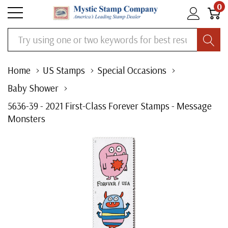
0
Search
Home
US Stamps
Special Occasions
Baby Shower
5636-39 - 2021 First-Class Forever Stamps - Message
Monsters