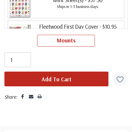
Ships in 1-3 business days.
Fleetwood First Day Cover
- $10.95
Ships in 1-3 business days.
Mounts
Fleetwood First Day Cover Set
- $13.95
Ships in 1-3 business days.
Fleetwood FDC with Digital Color
Cancel
- $26.95
Ships in 1-3 business days.
Share:
Fleetwood First Day Cover (Plate Block)
- $16.50
Ships in 1-3 business days.