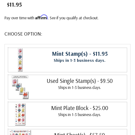
$11.95
Affirm
Pay over time with
. See if you qualify at checkout.
CHOOSE OPTION:
Mint Stamp(s)
- $11.95
Ships in 1-3 business days.
Used Single Stamp(s)
- $9.50
Ships in 1-3 business days.
Mint Plate Block
- $25.00
Ships in 1-3 business days.
Mint Sheet(s)
- $57.50