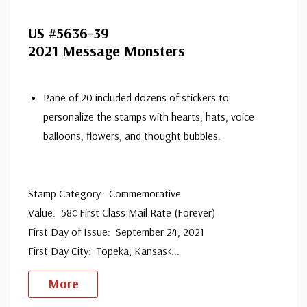
US #5636-39
2021 Message Monsters
Pane of 20 included dozens of stickers to
personalize the stamps with hearts, hats, voice
balloons, flowers, and thought bubbles.
Stamp Category: Commemorative
Value: 58¢ First Class Mail Rate (Forever)
First Day of Issue: September 24, 2021
First Day City: Topeka, Kansas<
...
More