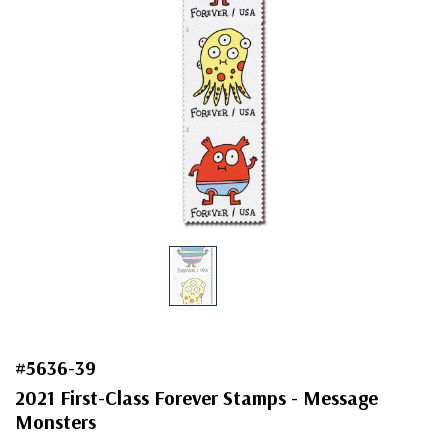
#5636-39
2021 First-Class Forever Stamps - Message
Monsters