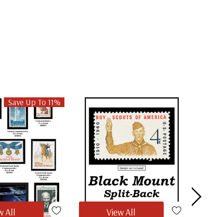
Save Up To 11%
w All
View All