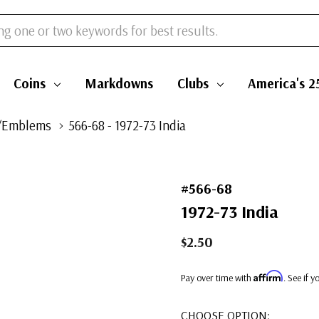
Coins
Markdowns
Clubs
America's 2
/Emblems
566-68 - 1972-73 India
#566-68
1972-73 India
$2.50
Affirm
Pay over time with
. See if 
CHOOSE OPTION: