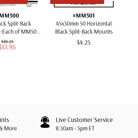
MM500
#MM501
ack Split-Back
45x30mm 50 Horizontal
30x
1-Each of MM501
Black Split-Back Mounts
ugh MM509)
$4.25
$38.25
$33.95
ints
Live Customer Service
 & More
8:30am - 5pm ET