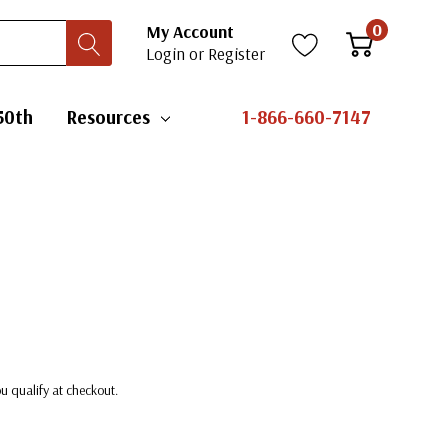
0
My Account
Login
or
Register
50th
Resources
1-866-660-7147
you qualify at checkout.