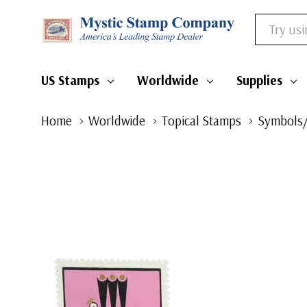
Search
US Stamps
Worldwide
Supplies
Home
Worldwide
Topical Stamps
Symbols