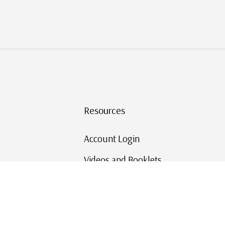
Resources
Account Login
Videos and Booklets
Shipping and Returns
Mystic's Stamp Blog
Mystic Rewards