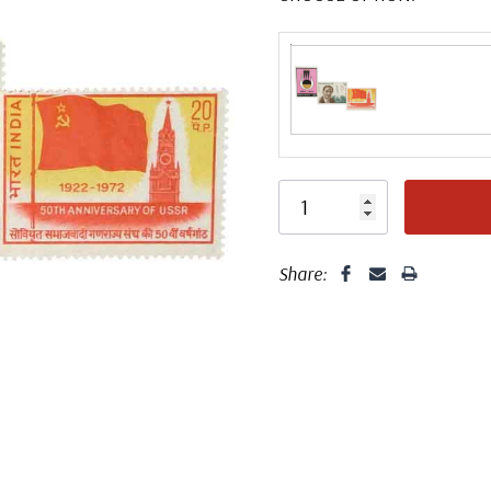
Share: