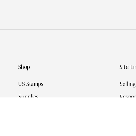
Shop
Site Li
US Stamps
Sellin
Supplies
Respon
Worldwide Stamps
Stamp 
Deals
Online
Gift Cards
This Da