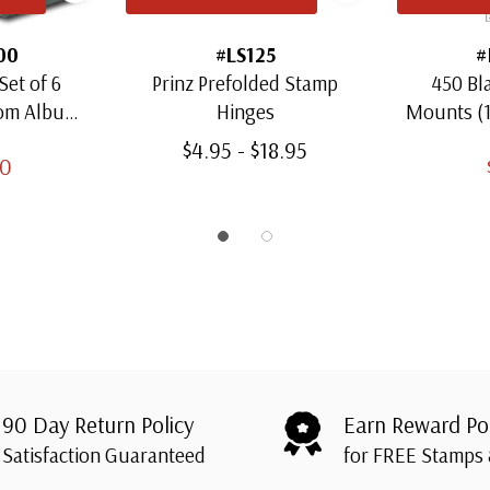
00
#LS125
#
Set of 6
Prinz Prefolded Stamp
450 Bl
oom Albums
Hinges
Mounts (
amps
Thro
$4.95 - $18.95
00
90 Day Return Policy
Earn Reward Po
Satisfaction Guaranteed
for FREE Stamps