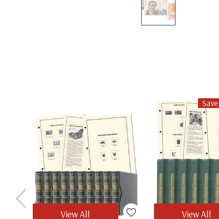
Save
View All
View All