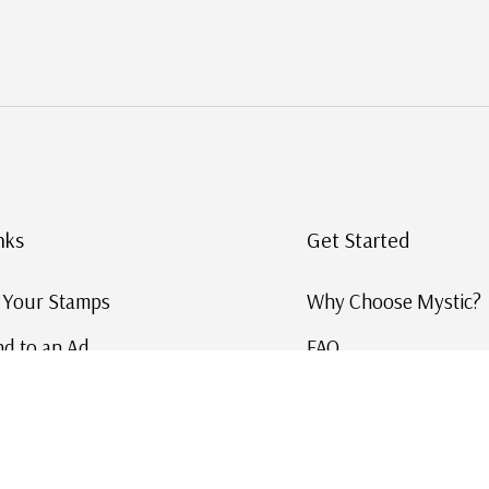
nks
Get Started
g Your Stamps
Why Choose Mystic?
d to an Ad
FAQ
ID Service
Help and Learn
 US Stamp Catalog
Free US Catalog
y in History