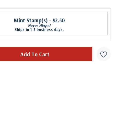
Mint Stamp(s)
- $2.50
Never Hinged
Ships in 1-3 business days.