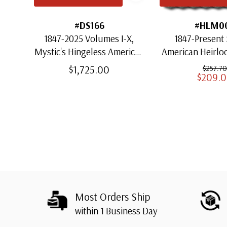
#DS166
#HLM0
1847-2025 Volumes I-X,
1847-Present 
Mystic's Hingeless American
American Heirl
Heirloom Albums with
for US St
$1,725.00
$257.70
$209.
Slipcases
Most Orders Ship
within 1 Business Day