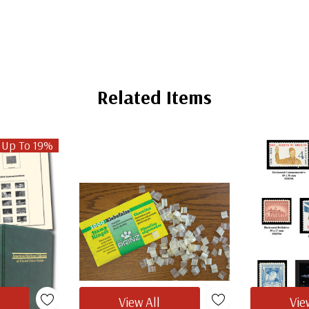
Related Items
 Up To 19%
View All
Vie