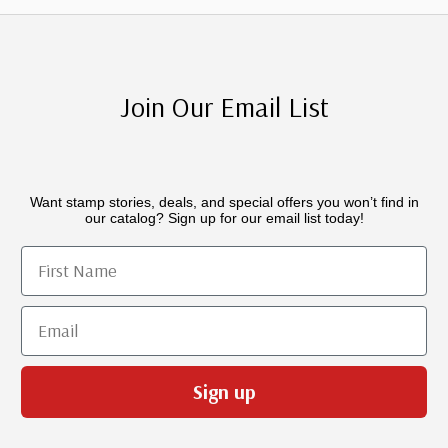
Join Our Email List
Want stamp stories, deals, and special offers you won’t find in
our catalog? Sign up for our email list today!
First Name
Email
Sign up