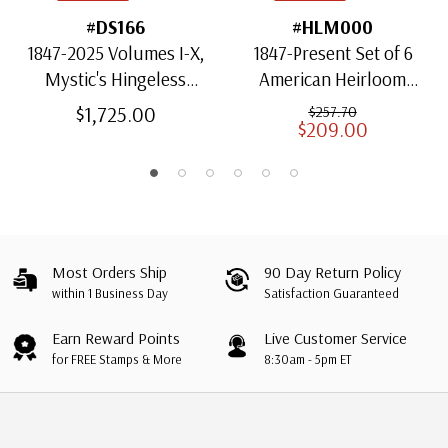
#DS166
#HLM000
1847-2025 Volumes I-X,
1847-Present Set of 6
Mystic's Hingeless
American Heirloom
American Heirloom
Albums for US Stamps
$1,725.00
$257.70
$209.00
Albums with Slipcases
Most Orders Ship
90 Day Return Policy
within 1 Business Day
Satisfaction Guaranteed
Earn Reward Points
Live Customer Service
for FREE Stamps & More
8:30am - 5pm ET