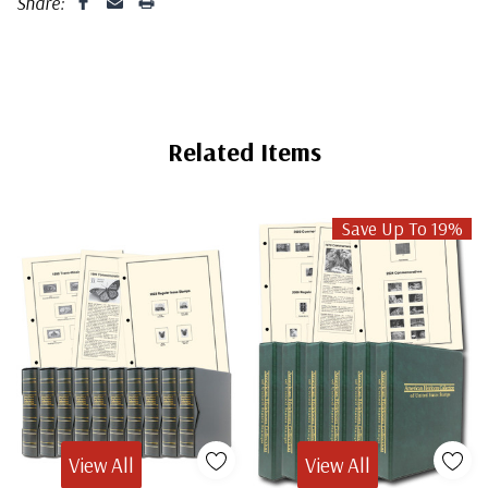
Share:
Related Items
Save Up To 19%
View All
View All