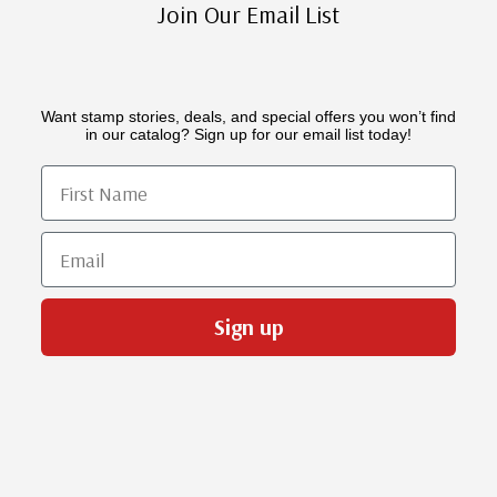
Join Our Email List
Want stamp stories, deals, and special offers you won’t find
in our catalog? Sign up for our email list today!
First Name
Email
Sign up