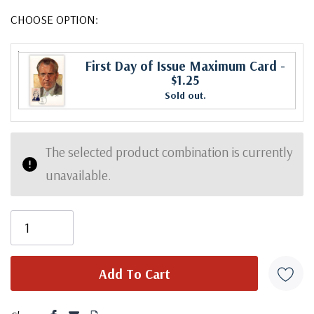
CHOOSE OPTION:
First Day of Issue Maximum Card
-
$1.25
Sold out.
The selected product combination is currently
unavailable.