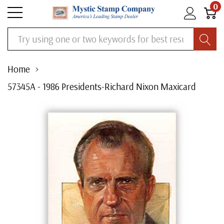
0
Search
Home
57345A - 1986 Presidents-Richard Nixon Maxicard