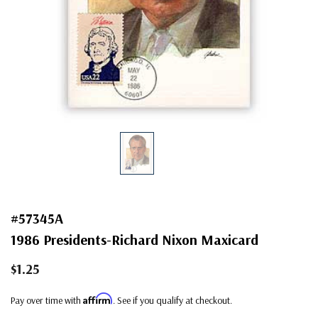
#57345A
1986 Presidents-Richard Nixon Maxicard
$1.25
Affirm
Pay over time with
. See if you qualify at checkout.