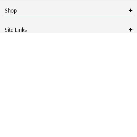
Shop
Site Links
Get Started
Resources
© 2026 Mystic Stamp Company.
|
|
|
|
Terms & Conditions
Sitemap
Privacy Policy
Accessibility
Cookie Settings