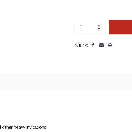
Fleet
Share:
 other heavy invitations