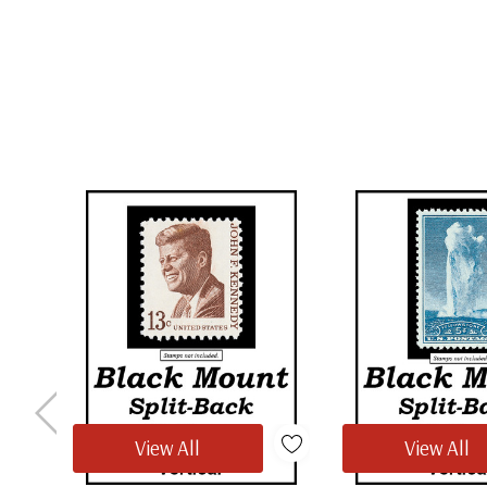
View All
View All