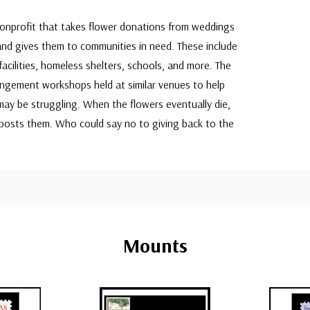
nonprofit that takes flower donations from weddings
and gives them to communities in need. These include
acilities, homeless shelters, schools, and more. The
rangement workshops held at similar venues to help
ay be struggling. When the flowers eventually die,
posts them. Who could say no to giving back to the
Mounts