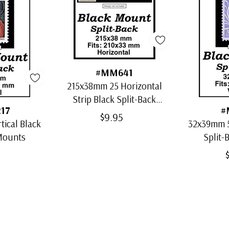
#MM641
215x38mm 25 Horizontal
Strip Black Split-Back
17
#
Mounts
$9.95
ical Black
32x39mm 5
 Mounts
Split-