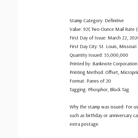
Stamp Category: Definitive
Value: 92¢ Two-Ounce Mail Rate
First Day of Issue: March 22, 202
First Day City: St. Louis, Missouri
Quantity Issued: 55,000,000
Printed by: Banknote Corporation
Printing Method: Offset, Micropri
Format: Panes of 20
Tagging: Phosphor, Block Tag
Why the stamp was issued: For us
such as birthday or anniversary ca
extra postage.