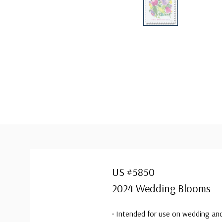
US #5850
2024 Wedding Blooms
• Intended for use on wedding and