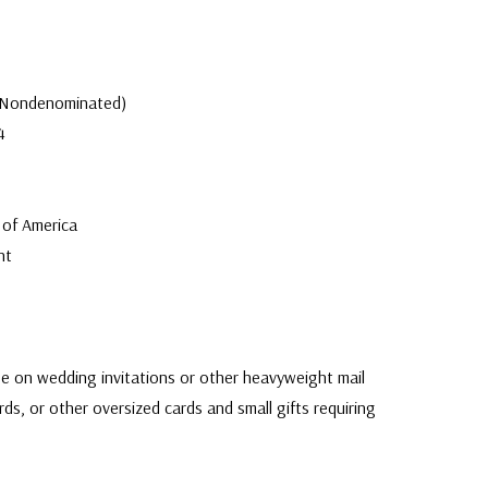
 (Nondenominated)
4
 of America
nt
e on wedding invitations or other heavyweight mail
rds, or other oversized cards and small gifts requiring