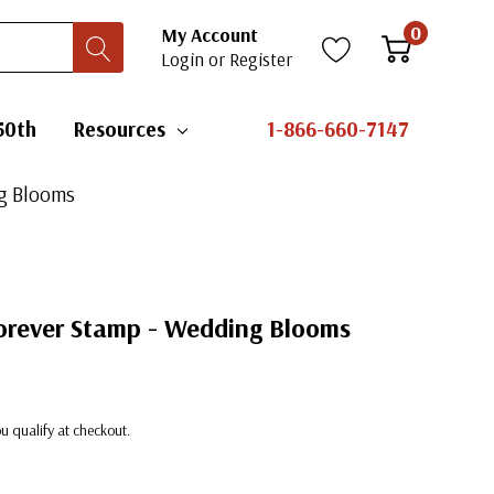
0
My Account
Login
or
Register
50th
Resources
1-866-660-7147
ng Blooms
rever Stamp - Wedding Blooms
you qualify at checkout.