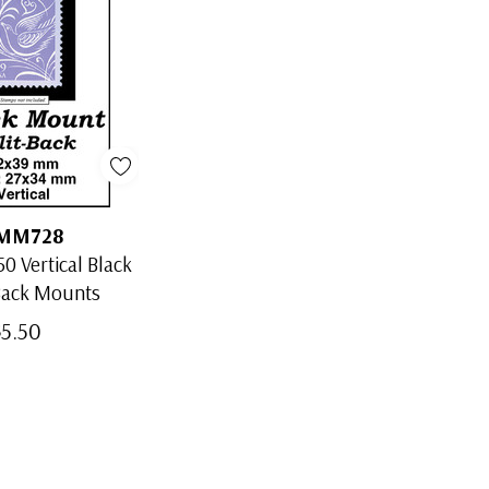
MM728
0 Vertical Black
Back Mounts
$5.50