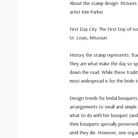
About the stamp design: Pictures a
artist Kim Parker.
First Day City: The First Day of 
St. Louis, Missouri.
History the stamp represents: Tra
They are what make the day so sp
down the road. While these tradit
most widespread is for the bride 
Design trends for bridal bouquets
arrangements to small and simple.
what to do with her bouquet (and
their bouquets specially preserved
until they die. However, one orga