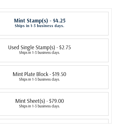
Mint Stamp(s)
- $4.25
Ships in 1-3 business days.
Used Single Stamp(s)
- $2.75
Ships in 1-3 business days.
Mint Plate Block
- $19.50
Ships in 1-3 business days.
Mint Sheet(s)
- $79.00
Ships in 1-3 business days.
Fleetwood First Day Cover
- $5.95