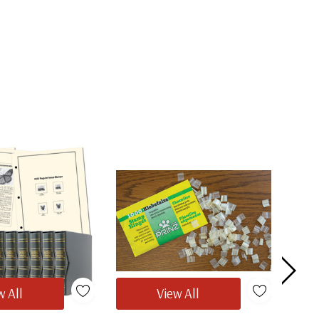
w All
View All