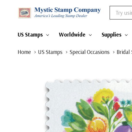
Search
US Stamps
Worldwide
Supplies
Home
US Stamps
Special Occasions
Bridal