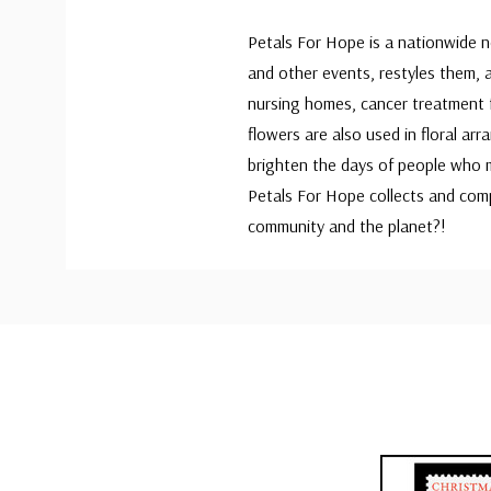
Petals For Hope is a nationwide 
and other events, restyles them, 
nursing homes, cancer treatment f
flowers are also used in floral ar
brighten the days of people who m
Petals For Hope collects and com
community and the planet?!
Custom
Tab