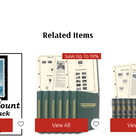
Related Items
Save Up To 19%
View All
Vie