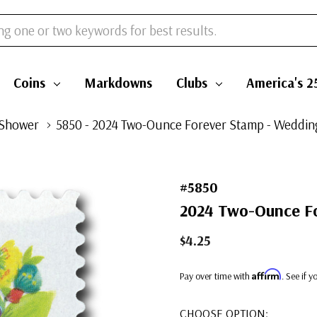
Coins
Markdowns
Clubs
America's 2
 Shower
5850 - 2024 Two-Ounce Forever Stamp - Weddi
#5850
2024 Two-Ounce Fo
$4.25
Affirm
Pay over time with
. See if 
CHOOSE OPTION: