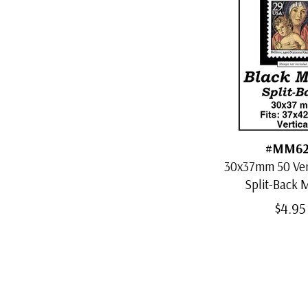
#MM62
30x37mm 50 Vert
Split-Back
$4.95