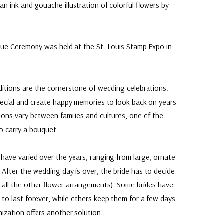
n ink and gouache illustration of colorful flowers by
Issue Ceremony was held at the St. Louis Stamp Expo in
ditions are the cornerstone of wedding celebrations.
ecial and create happy memories to look back on years
ions vary between families and cultures, one of the
to carry a bouquet.
 have varied over the years, ranging from large, ornate
 After the wedding day is over, the bride has to decide
 all the other flower arrangements). Some brides have
 to last forever, while others keep them for a few days
nization offers another solution…