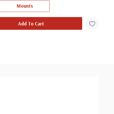
Ships in 1-3 business days.
Mounts
wood FDC with Digital Color Cancel
- $7.95
Ships in 1-3 business days.