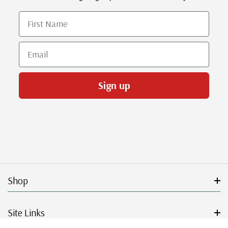
First Name
Email
Sign up
Shop
Site Links