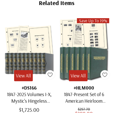
Tab
Related Items
Save Up To 19%
View All
View All
#DS166
#HLM000
1847-2025 Volumes I-X,
1847-Present Set of 6
Mystic's Hingeless
American Heirloom
American Heirloom
Albums for US Stamps
$1,725.00
$257.70