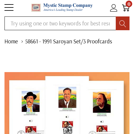
0
Search
Home
58661 - 1991 Saroyan Set/3 Proofcards