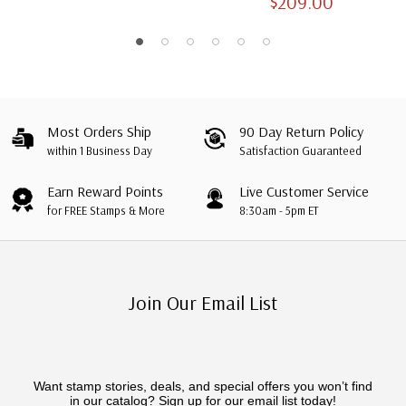
$209.00
Albums with Slipcases
Most Orders Ship
90 Day Return Policy
within 1 Business Day
Satisfaction Guaranteed
Earn Reward Points
Live Customer Service
for FREE Stamps & More
8:30am - 5pm ET
Join Our Email List
Want stamp stories, deals, and special offers you won’t find
in our catalog? Sign up for our email list today!