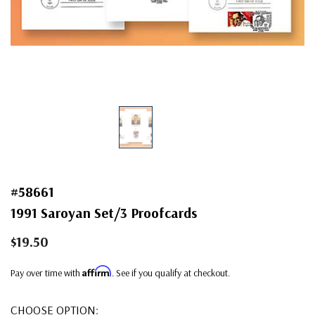
#58661
1991 Saroyan Set/3 Proofcards
$19.50
Affirm
Pay over time with
. See if you qualify at checkout.
CHOOSE OPTION: