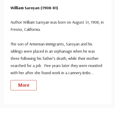
William Saroyan (1908-81)
Author William Saroyan was born on August 31, 1908, in
Fresno, California.
The son of Armenian immigrants, Saroyan and his
siblings were placed in an orphanage when he was
three following his father’s death, while their mother
searched for a job. Five years later they were reunited
with her after she found work in a cannery.&nbs
...
More
Custom