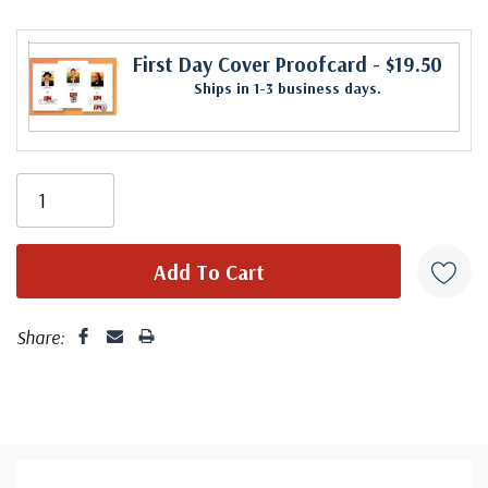
First Day Cover Proofcard
- $19.50
Ships in 1-3 business days.
Share: