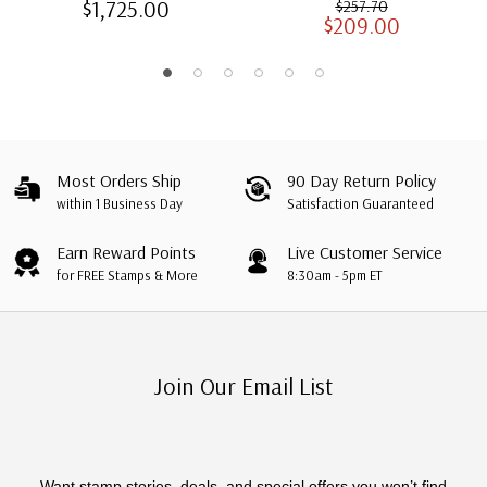
$1,725.00
$257.70
$209.00
Albums with Slipcases
Most Orders Ship
90 Day Return Policy
within 1 Business Day
Satisfaction Guaranteed
Earn Reward Points
Live Customer Service
for FREE Stamps & More
8:30am - 5pm ET
Join Our Email List
Want stamp stories, deals, and special offers you won’t find