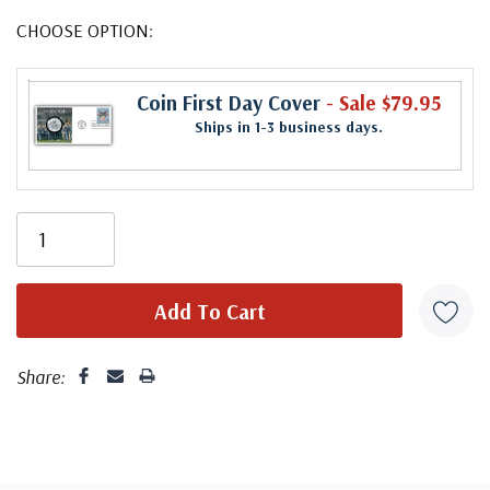
CHOOSE OPTION:
Coin First Day Cover
- Sale $79.95
Ships in 1-3 business days.
Share: