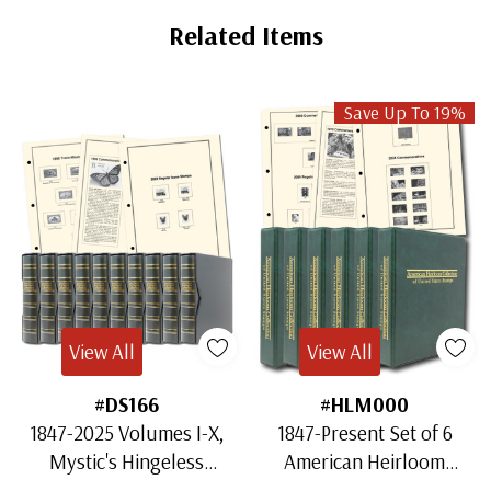
Tab
Related Items
Save Up To 19%
View All
View All
#DS166
#HLM000
1847-2025 Volumes I-X,
1847-Present Set of 6
Mystic's Hingeless
American Heirloom
American Heirloom
Albums for US Stamps