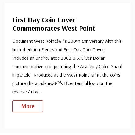
First Day Coin Cover
Commemorates West Point
Document West Pointâ€™s 200th anniversary with this
limited-edition Fleetwood First Day Coin Cover.
Includes an uncirculated 2002 U.S. Silver Dollar
commemorative coin picturing the Academy Color Guard
in parade. Produced at the West Point Mint, the coins
picture the academyâ€™s Bicentennial logo on the
reverse.&nbs
...
More
Custom