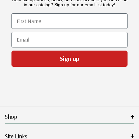
in our catalog? Sign up for our email list today!
First Name
Email
Sign up
Shop
Site Links