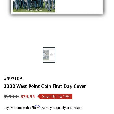
#59710A
2002 West Point Coin First Day Cover
$99.00
$79.95
Save Up To
19
%
Affirm
Pay over time with
. See if you qualify at checkout.