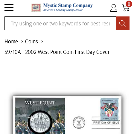
0
Search
Home
Coins
59710A - 2002 West Point Coin First Day Cover