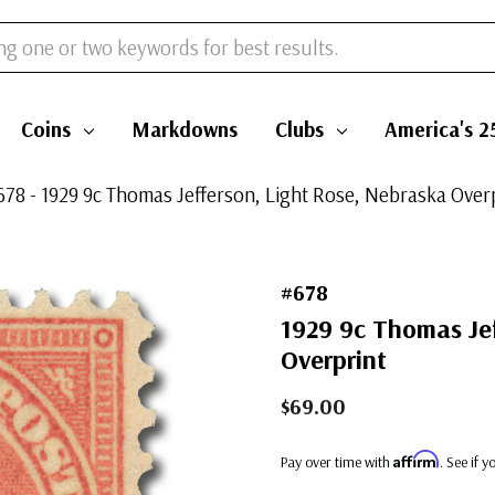
Coins
Markdowns
Clubs
America's 2
678 - 1929 9c Thomas Jefferson, Light Rose, Nebraska Over
#678
1929 9c Thomas Jef
Overprint
$69.00
Affirm
Pay over time with
. See if 