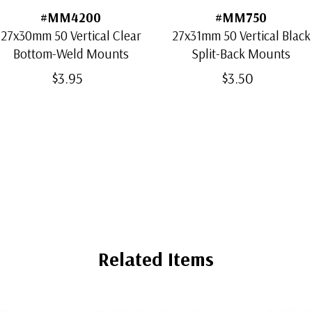
#MM4200
#MM750
27x30mm 50 Vertical Clear
27x31mm 50 Vertical Black
Bottom-Weld Mounts
Split-Back Mounts
$3.95
$3.50
Related Items