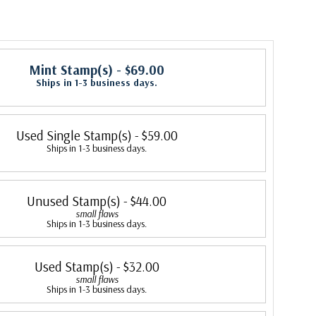
Mint Stamp(s)
- $69.00
Ships in 1-3 business days.
Used Single Stamp(s)
- $59.00
Ships in 1-3 business days.
Unused Stamp(s)
- $44.00
small flaws
Ships in 1-3 business days.
Used Stamp(s)
- $32.00
small flaws
Ships in 1-3 business days.