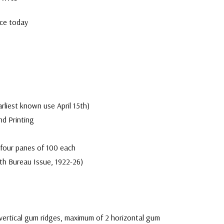
Well cent
rce today
Center
arliest known use April 15th)
nd Printing
 four panes of 100 each
th Bureau Issue, 1922-26)
vertical gum ridges, maximum of 2 horizontal gum