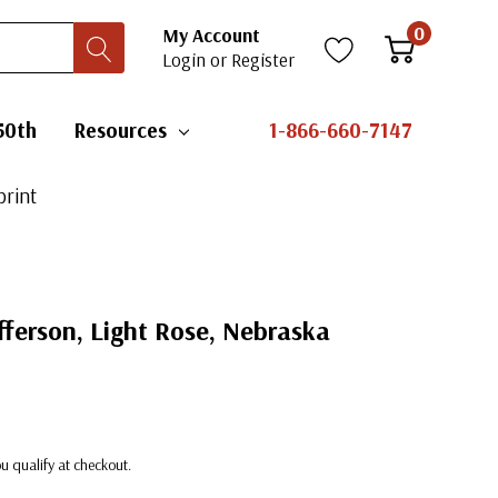
0
My Account
Login
or
Register
50th
Resources
1-866-660-7147
print
ferson, Light Rose, Nebraska
you qualify at checkout.