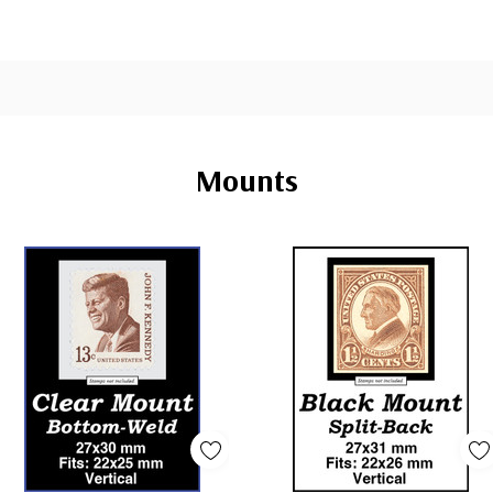
Mounts