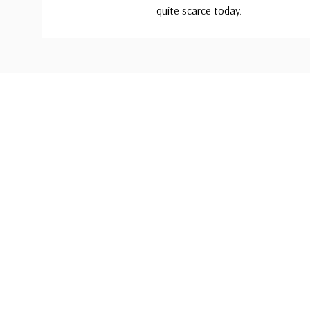
quite scarce today.
Custom
Tab