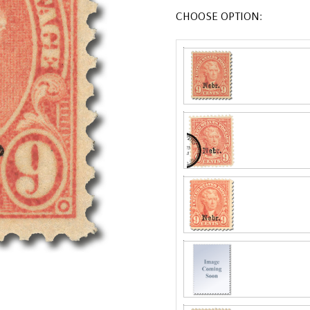
CHOOSE OPTION: