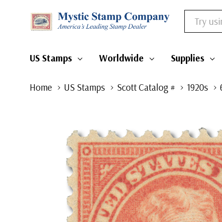
Search
US Stamps
Worldwide
Supplies
Home
US Stamps
Scott Catalog #
1920s