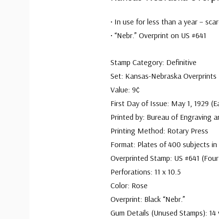
• In use for less than a year – sca
• “Nebr.” Overprint on US #641
Stamp Category: Definitive
Set: Kansas-Nebraska Overprints
Value: 9¢
First Day of Issue: May 1, 1929 (E
Printed by: Bureau of Engraving a
Printing Method: Rotary Press
Format: Plates of 400 subjects in
Overprinted Stamp: US #641 (Four
Perforations: 11 x 10.5
Color: Rose
Overprint: Black “Nebr.”
Gum Details (Unused Stamps): 14 