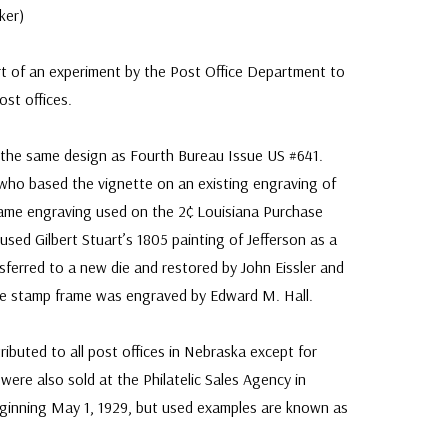
ker)
t of an experiment by the Post Office Department to
ost offices.
 the same design as Fourth Bureau Issue US #641.
who based the vignette on an existing engraving of
(same engraving used on the 2¢ Louisiana Purchase
 used Gilbert Stuart’s 1805 painting of Jefferson as a
sferred to a new die and restored by John Eissler and
he stamp frame was engraved by Edward M. Hall.
ributed to all post offices in Nebraska except for
ere also sold at the Philatelic Sales Agency in
eginning May 1, 1929, but used examples are known as