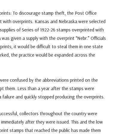
ints: To discourage stamp theft, the Post Office
 with overprints. Kansas and Nebraska were selected
 supplies of Series of 1922-26 stamps overprinted with
was given a supply with the overprint “Nebr.” Officials
rints, it would be difficult to steal them in one state
worked, the practice would be expanded across the
 were confused by the abbreviations printed on the
pt them. Less than a year after the stamps were
 a failure and quickly stopped producing the overprints.
ccessful, collectors throughout the country were
immediately after they were issued. This and the low
rint stamps that reached the public has made them