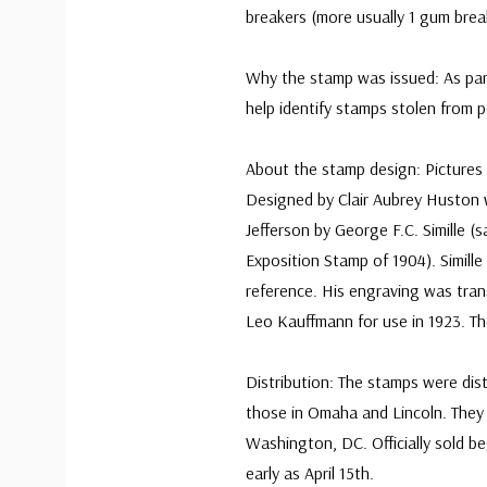
breakers (more usually 1 gum brea
Why the stamp was issued: As par
help identify stamps stolen from p
About the stamp design: Pictures
Designed by Clair Aubrey Huston 
Jefferson by George F.C. Simille 
Exposition Stamp of 1904). Simille
reference. His engraving was tran
Leo Kauffmann for use in 1923. T
Distribution: The stamps were dist
those in Omaha and Lincoln. They w
Washington, DC. Officially sold b
early as April 15th.