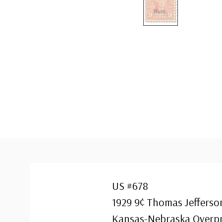
US #678
1929 9¢ Thomas Jefferso
Kansas-Nebraska Overpr