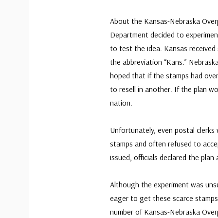
About the Kansas-Nebraska Overpr
Department decided to experiment
to test the idea. Kansas received
the abbreviation “Kans.” Nebraska 
hoped that if the stamps had overp
to resell in another. If the plan 
nation.
Unfortunately, even postal clerks
stamps and often refused to acce
issued, officials declared the plan
Although the experiment was unsu
eager to get these scarce stamps 
number of Kansas-Nebraska Overp