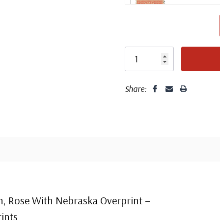
Share:
Center
Centering is bett
n, Rose With Nebraska Overprint –
ints