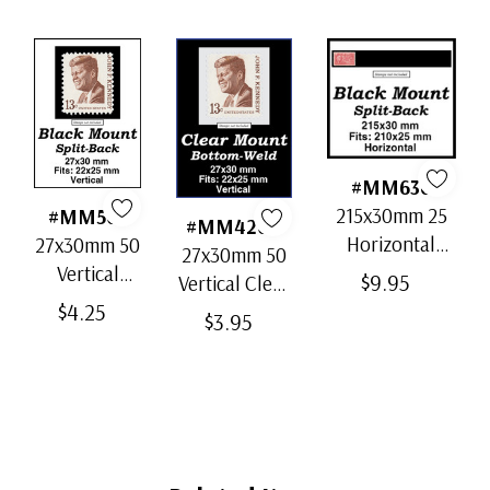
Uncacheted First Day Cover
ⓘ
#MM636
215x30mm 25
#MM503
#MM4200
Horizontal
27x30mm 50
27x30mm 50
Strip Black
Vertical
$9.95
Vertical Clear
Split-Back
Black Split-
$4.25
Bottom-Weld
$3.95
Mounts
Back
Mounts
Mounts