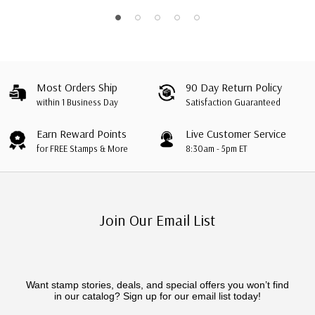
Most Orders Ship
90 Day Return Policy
within 1 Business Day
Satisfaction Guaranteed
Earn Reward Points
Live Customer Service
for FREE Stamps & More
8:30am - 5pm ET
Join Our Email List
Want stamp stories, deals, and special offers you won’t find
in our catalog? Sign up for our email list today!