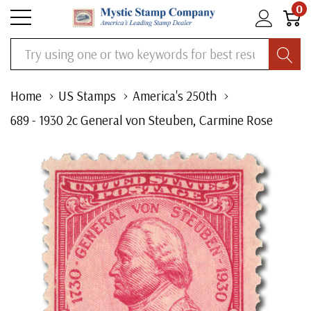
0
Search
Home
US Stamps
America's 250th
689 - 1930 2c General von Steuben, Carmine Rose