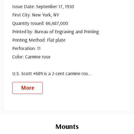
Mint Plate Block
Issue Date: September 17, 1930
First City: New York, NY
ⓘ
Quantity Issued: 66,487,000
Mint Sheet(s)
Printed by: Bureau of Engraving and Printing
Printing Method: Flat plate
ⓘ
Perforation: 11
Used Single Stamp(s)
Color: Carmine rose
Fine
ⓘ
U.S. Scott #689 is a 2-cent carmine ros
...
Used Single Stamp(s)
More
Very Fine
ⓘ
Classic First Day Cover
Custom
Tab
ⓘ
Mounts