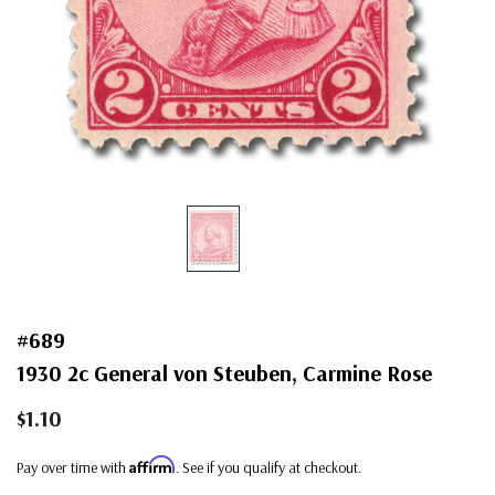
#689
1930 2c General von Steuben, Carmine Rose
$1.10
Affirm
Pay over time with
. See if you qualify at checkout.