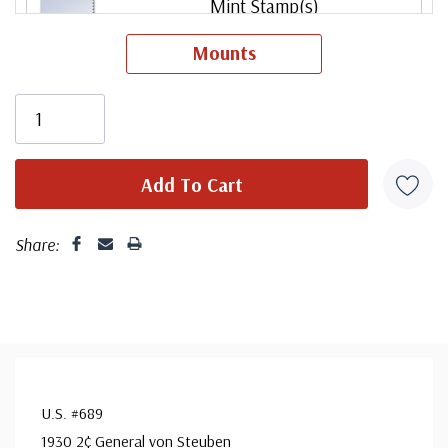
Mint Stamp(s)
Very Fine
Mounts
ⓘ
Unused Plate Block
small flaws
ⓘ
Mint Stamp(s)
Fine
ⓘ
Share:
Mint Stamp(s)
Fine, Never Hinged
ⓘ
Mint Stamp(s)
Very Fine, Never Hinged
ⓘ
U.S. #689
1930 2¢ General von Steuben