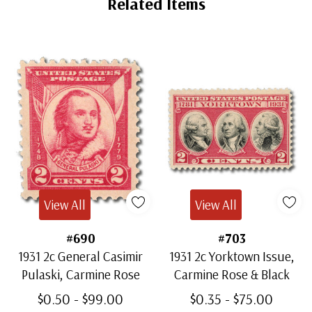
Related Items
View All
View All
#690
#703
1931 2c General Casimir
1931 2c Yorktown Issue,
Pulaski, Carmine Rose
Carmine Rose & Black
$0.50 - $99.00
$0.35 - $75.00