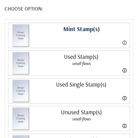
CHOOSE OPTION:
Mint Stamp(s)
ⓘ
Used Stamp(s)
small flaws
ⓘ
Used Single Stamp(s)
ⓘ
Unused Stamp(s)
small flaws
ⓘ