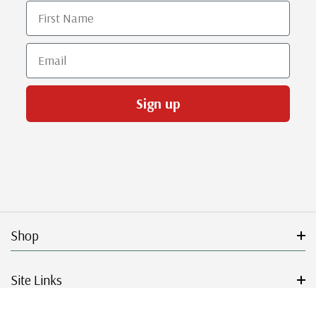
First Name
Email
Sign up
Shop
Site Links