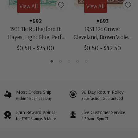
View All
View All
#692
#693
1931 11c Rutherford B.
1931 12c Grover
Hayes, Light Blue, Perf.
Cleveland, Brown Violet,
11x10.5
Perf. 11x10.5
$0.50 - $25.00
$0.50 - $42.50
Most Orders Ship
90 Day Return Policy
within 1 Business Day
Satisfaction Guaranteed
Earn Reward Points
Live Customer Service
for FREE Stamps & More
8:30am - 5pm ET