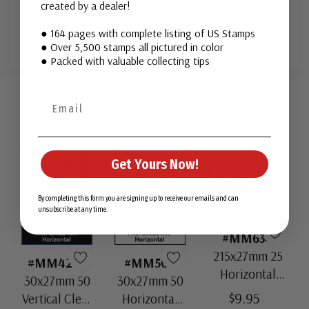
created by a dealer!
More
● 164 pages with complete listing of US Stamps
● Over 5,500 stamps all pictured in color
● Packed with valuable collecting tips
Custom
Tab
Mounts
Get Yours Now!
By completing this form you are signing up to receive our emails and can
unsubscribe at any time.
#MM634
215x27mm 25
#MM4208
#MM504
Horizontal
30x27mm 50
30x27mm 50
Strip Black
$9.95
Vertical Clear
Horizontal