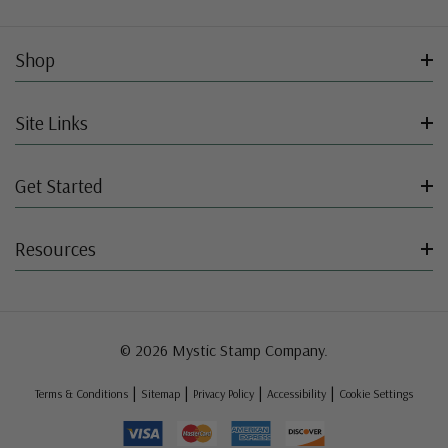
Shop
Site Links
Get Started
Resources
© 2026 Mystic Stamp Company.
|
|
|
|
Terms & Conditions
Sitemap
Privacy Policy
Accessibility
Cookie Settings