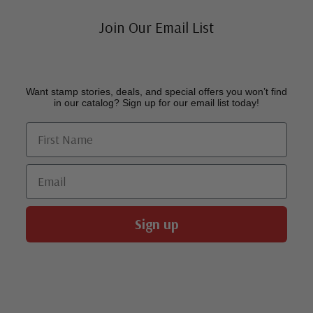
Join Our Email List
Want stamp stories, deals, and special offers you won’t find
in our catalog? Sign up for our email list today!
First Name
Email
Sign up