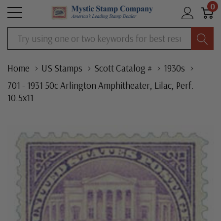
0
Search
Home
US Stamps
Scott Catalog #
1930s
701 - 1931 50c Arlington Amphitheater, Lilac, Perf.
10.5x11