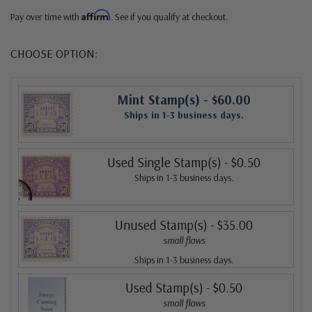
Affirm
Pay over time with
. See if you qualify at checkout.
CHOOSE OPTION:
Mint Stamp(s)
- $60.00
Ships in 1-3 business days.
Used Single Stamp(s)
- $0.50
Ships in 1-3 business days.
Unused Stamp(s)
- $35.00
small flaws
Ships in 1-3 business days.
Used Stamp(s)
- $0.50
small flaws