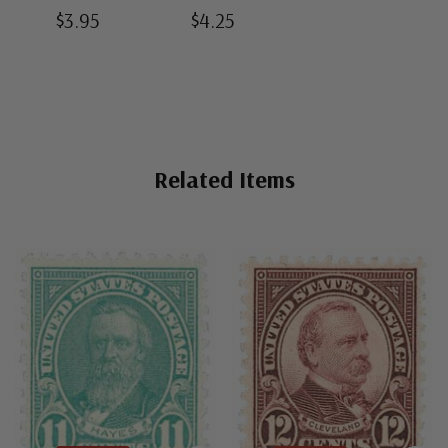
Split-Back
Bottom-Weld
Black Split-
$3.95
$4.25
Mounts
Mounts
Back Mounts
Related Items