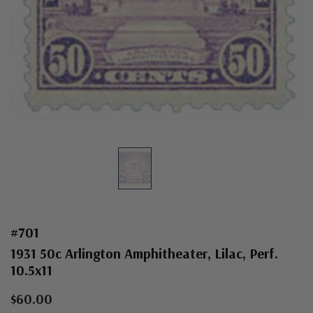
#701
1931 50c Arlington Amphitheater, Lilac, Perf.
10.5x11
$60.00