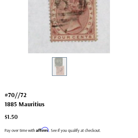
#70//72
1885 Mauritius
$1.50
Affirm
Pay over time with
. See if you qualify at checkout.