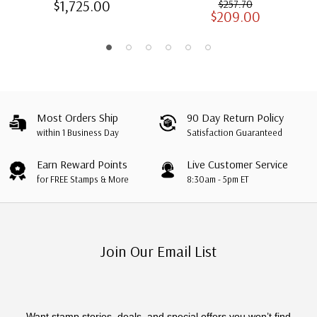
$1,725.00
$257.70
$209.00
Albums with Slipcases
Most Orders Ship
90 Day Return Policy
within 1 Business Day
Satisfaction Guaranteed
Earn Reward Points
Live Customer Service
for FREE Stamps & More
8:30am - 5pm ET
Join Our Email List
Want stamp stories, deals, and special offers you won’t find