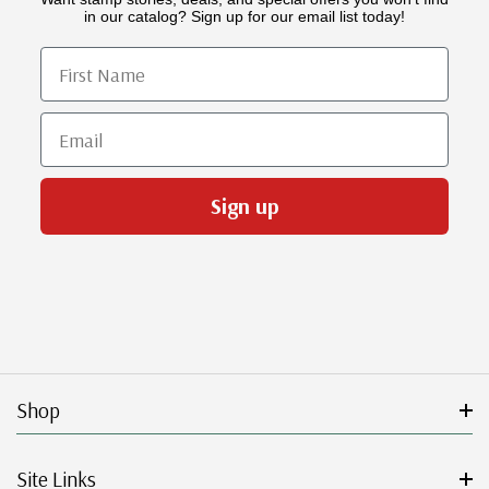
in our catalog? Sign up for our email list today!
First Name
Email
Sign up
Shop
Site Links