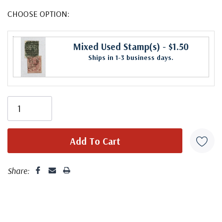
CHOOSE OPTION:
Mixed Used Stamp(s)
- $1.50
Ships in 1-3 business days.
Share: