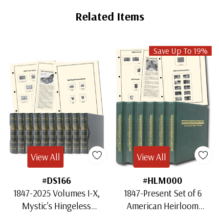
Related Items
Save Up To 19%
View All
View All
#DS166
#HLM000
1847-2025 Volumes I-X,
1847-Present Set of 6
Mystic's Hingeless
American Heirloom
American Heirloom
Albums for US Stamps