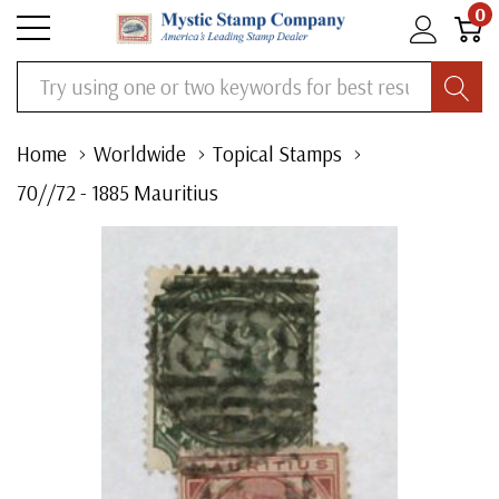
0
Search
Home
Worldwide
Topical Stamps
70//72 - 1885 Mauritius