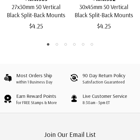
27x30mm 50 Vertical
30x45mm 50 Vertical
Black Split-Back Mounts
Black Split-Back Mounts
$4.25
$4.25
Most Orders Ship
90 Day Return Policy
within 1 Business Day
Satisfaction Guaranteed
Earn Reward Points
Live Customer Service
for FREE Stamps & More
8:30am - 5pm ET
Join Our Email List