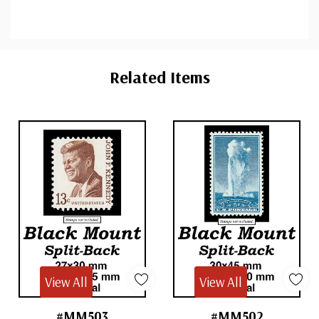
Custom
Tab
Related Items
View All
View All
#MM503
#MM502