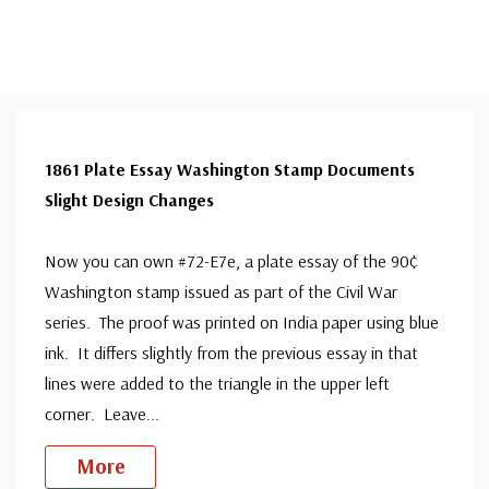
1861 Plate Essay Washington Stamp Documents
Slight Design Changes
Now you can own #72-E7e, a plate essay of the 90¢
Washington stamp issued as part of the Civil War
series. The proof was printed on India paper using blue
ink. It differs slightly from the previous essay in that
lines were added to the triangle in the upper left
corner. Leave
...
More