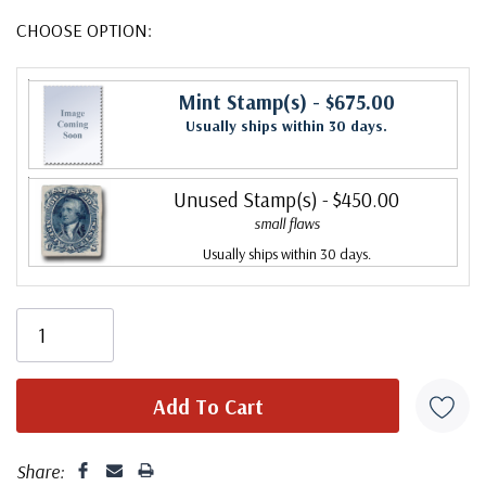
CHOOSE OPTION:
Mint Stamp(s)
- $675.00
Usually ships within 30 days.
Unused Stamp(s)
- $450.00
small flaws
Usually ships within 30 days.
Share: