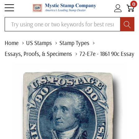
0
Search
Home
US Stamps
Stamp Types
Essays, Proofs, & Specimens
72-E7e - 1861 90c Essay