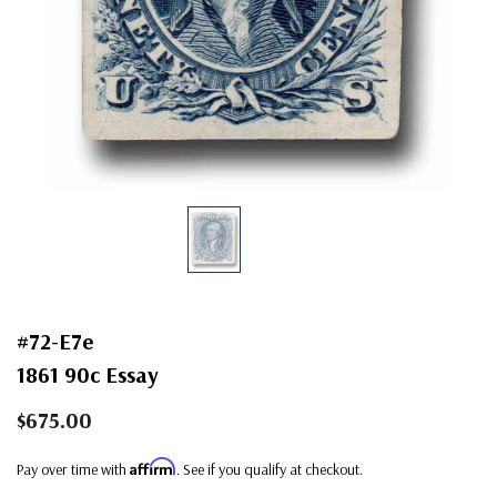
#72-E7e
1861 90c Essay
$675.00
Affirm
Pay over time with
. See if you qualify at checkout.