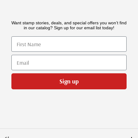
Want stamp stories, deals, and special offers you won’t find
in our catalog? Sign up for our email list today!
First Name
Email
Sign up