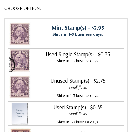
CHOOSE OPTION:
Mint Stamp(s)
- $3.95
Ships in 1-3 business days.
Used Single Stamp(s)
- $0.35
Ships in 1-3 business days.
Unused Stamp(s)
- $2.75
small flaws
Ships in 1-3 business days.
Used Stamp(s)
- $0.35
small flaws
Ships in 1-3 business days.