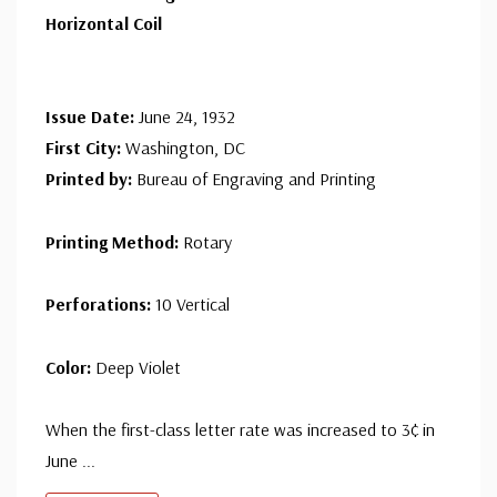
Mint Line Pair
- $12.50
Horizontal Coil
Ships in 1-3 business days.
Used Line Pair
- $1.95
Issue Date:
June 24, 1932
Ships in 1-3 business days.
First City:
Washington, DC
Printed by:
Bureau of Engraving and Printing
Unused Line Pair
- $7.50
small flaws
Printing Method:
Rotary
Ships in 1-3 business days.
Perforations:
10 Vertical
Color:
Deep Violet
When the first-class letter rate was increased to 3¢ in
June
...