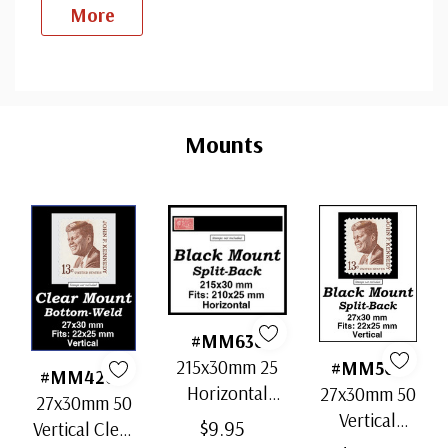
More
Custom
Tab
Mounts
#MM636
215x30mm 25
#MM503
#MM4200
Horizontal
27x30mm 50
27x30mm 50
Strip Black
Vertical
$9.95
Vertical Clear
Split-Back
Black Split-