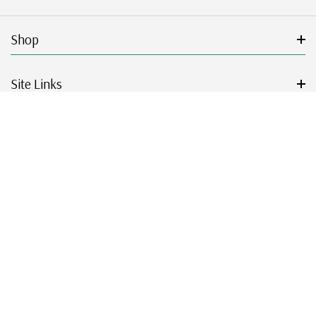
Shop
Site Links
Get Started
Resources
© 2026 Mystic Stamp Company.
|
|
|
|
Terms & Conditions
Sitemap
Privacy Policy
Accessibility
Cookie Settings