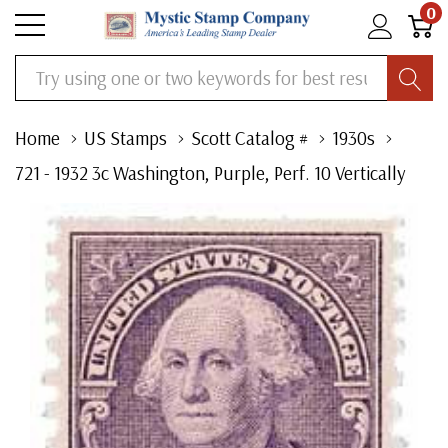
0
Search
Home
US Stamps
Scott Catalog #
1930s
721 - 1932 3c Washington, Purple, Perf. 10 Vertically