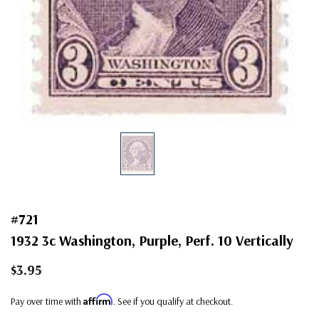
#721
1932 3c Washington, Purple, Perf. 10 Vertically
$3.95
Affirm
Pay over time with
. See if you qualify at checkout.