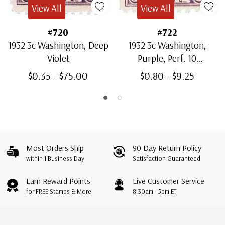
View All
View All
#720
#722
1932 3c Washington, Deep
1932 3c Washington,
Violet
Purple, Perf. 10
Horizontally
$0.35 - $75.00
$0.80 - $9.25
Most Orders Ship
90 Day Return Policy
within 1 Business Day
Satisfaction Guaranteed
Earn Reward Points
Live Customer Service
for FREE Stamps & More
8:30am - 5pm ET