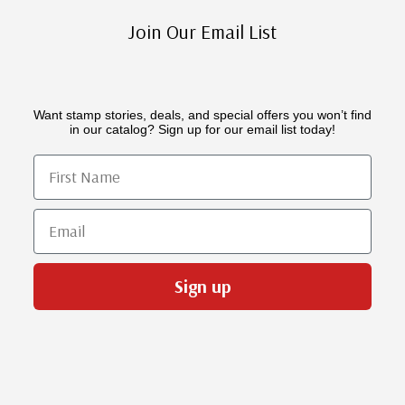
Join Our Email List
Want stamp stories, deals, and special offers you won’t find
in our catalog? Sign up for our email list today!
First Name
Email
Sign up