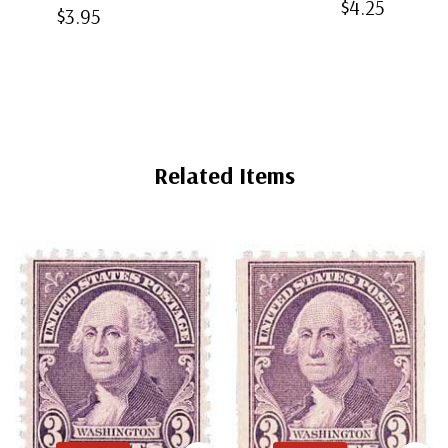
$4.25
Bottom-Weld
$3.95
Mounts
Back
Mounts
Mounts
Related Items