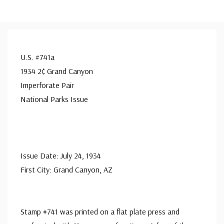
U.S. #741a
1934 2¢ Grand Canyon
Imperforate Pair
National Parks Issue
Issue Date: July 24, 1934
First City: Grand Canyon, AZ
Stamp #741 was printed on a flat plate press and