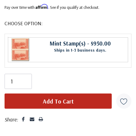
Affirm
Pay over time with
. See if you qualify at checkout.
CHOOSE OPTION:
Mint Stamp(s)
- $950.00
Ships in 1-3 business days.
Share: