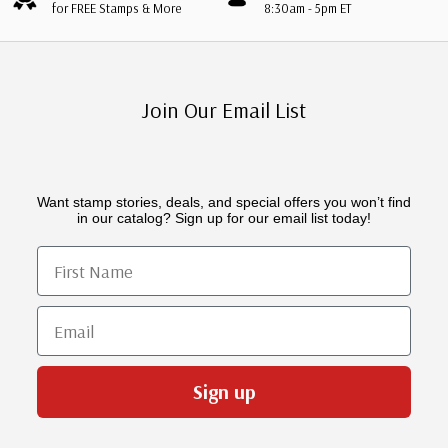
for FREE Stamps & More
8:30am - 5pm ET
Join Our Email List
Want stamp stories, deals, and special offers you won’t find
in our catalog? Sign up for our email list today!
First Name
Email
Sign up