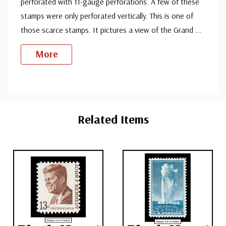
perforated with 11-gauge perforations. A few of these
stamps were only perforated vertically. This is one of
those scarce stamps. It pictures a view of the Grand
...
More
Custom
Tab
Related Items