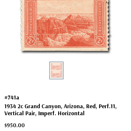
#741a
1934 2c Grand Canyon, Arizona, Red, Perf.11,
Vertical Pair, Imperf. Horizontal
$950.00