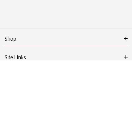
Shop
Site Links
Get Started
Resources
© 2026 Mystic Stamp Company.