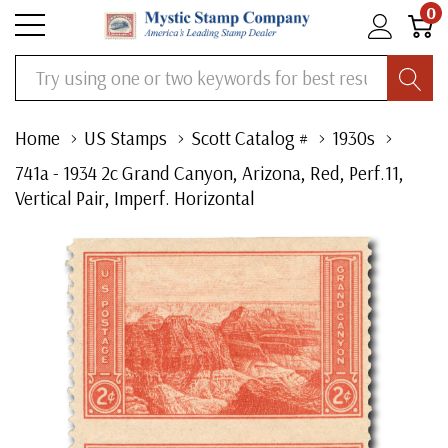
0
Search
Home
US Stamps
Scott Catalog #
1930s
741a - 1934 2c Grand Canyon, Arizona, Red, Perf.11,
Vertical Pair, Imperf. Horizontal