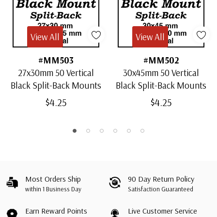
View All
View All
#MM503
#MM502
27x30mm 50 Vertical
30x45mm 50 Vertical
Black Split-Back Mounts
Black Split-Back Mounts
$4.25
$4.25
Most Orders Ship
90 Day Return Policy
within 1 Business Day
Satisfaction Guaranteed
Earn Reward Points
Live Customer Service