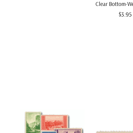
Clear Bottom-W
$3.95