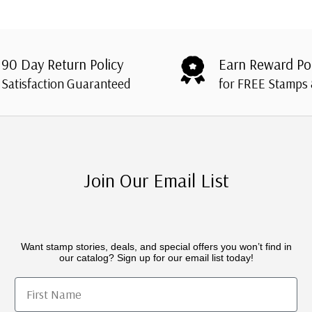
90 Day Return Policy
Earn Reward Po
Satisfaction Guaranteed
for FREE Stamps
Join Our Email List
Want stamp stories, deals, and special offers you won’t find in
our catalog? Sign up for our email list today!
First Name