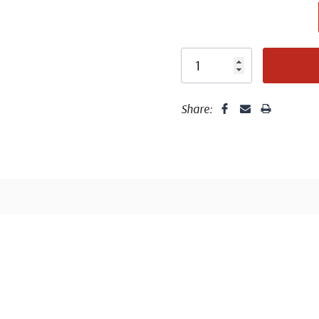
Centering is bett
Share:
Well cent