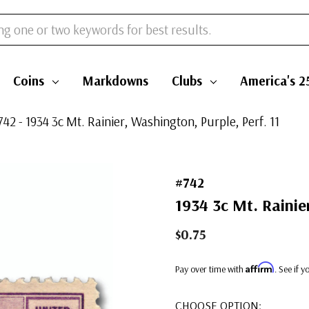
Coins
Markdowns
Clubs
America's 2
742 - 1934 3c Mt. Rainier, Washington, Purple, Perf. 11
#742
1934 3c Mt. Rainier
$0.75
Affirm
Pay over time with
. See if 
CHOOSE OPTION: