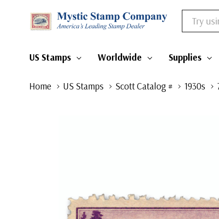
Search
US Stamps
Worldwide
Supplies
Home
US Stamps
Scott Catalog #
1930s