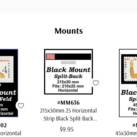
Mounts
#MM636
215x30mm 25 Horizontal
Strip Black Split-Back
02
#
Mounts
$9.95
orizontal
45x30mm 