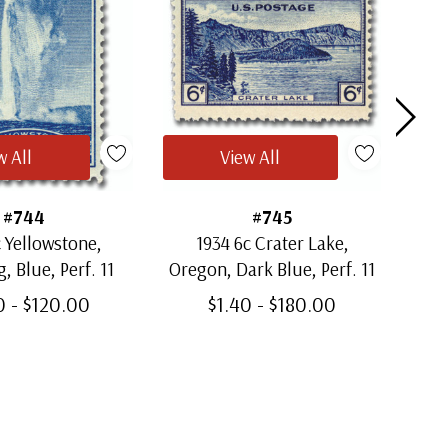
w All
View All
#744
#745
c Yellowstone,
1934 6c Crater Lake,
1
 Blue, Perf. 11
Oregon, Dark Blue, Perf. 11
0 - $120.00
$1.40 - $180.00