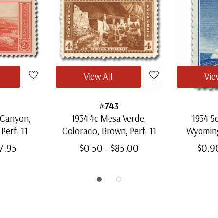
View All
Vie
#743
 Canyon,
1934 4c Mesa Verde,
1934 5
Perf. 11
Colorado, Brown, Perf. 11
Wyoming,
37.95
$0.50 - $85.00
$0.9