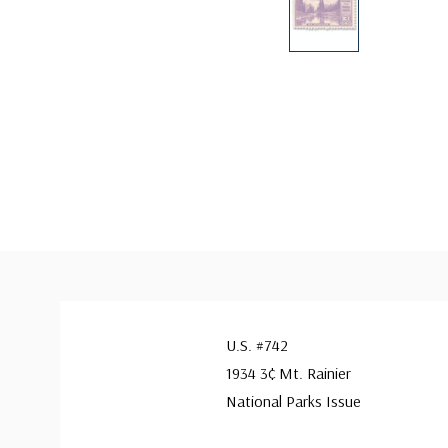
U.S. #742
1934 3¢ Mt. Rainier
National Parks Issue