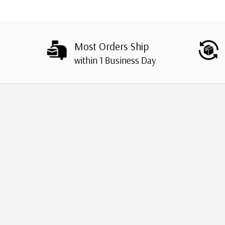
Most Orders Ship
within 1 Business Day