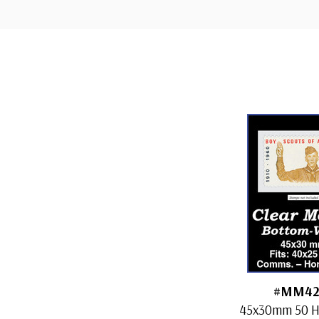
Custom
Tab
#MM42
45x30mm 50 H