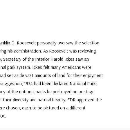
ranklin D. Roosevelt personally oversaw the selection
ing his administration. As Roosevelt was reviewing
, Secretary of the Interior Harold Ickes saw an
onal park system. Ickes felt many Americans were
ad set aside vast amounts of land for their enjoyment
s suggestion, 1934 had been declared National Parks
acy of the national parks be portrayed on postage
f their diversity and natural beauty. FDR approved the
ere chosen, each to be pictured on a different
10¢.