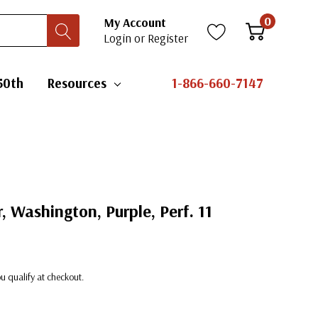
0
My Account
Login
or
Register
50th
Resources
1-866-660-7147
, Washington, Purple, Perf. 11
you qualify at checkout.