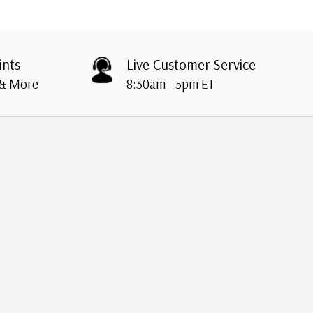
ints
Live Customer Service
 & More
8:30am - 5pm ET