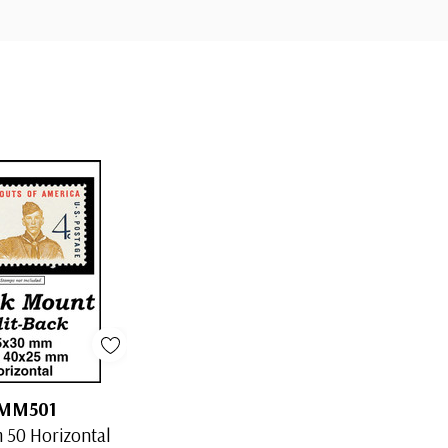
MM501
50 Horizontal