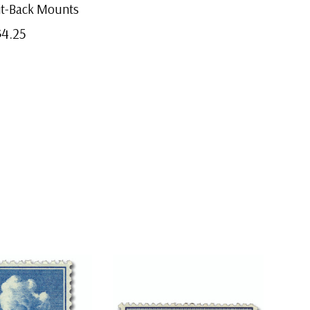
lit-Back Mounts
$4.25