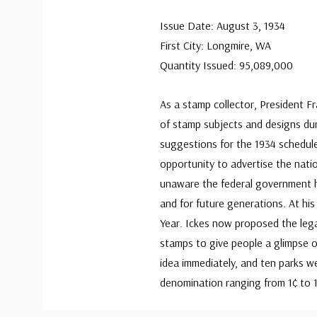
Issue Date: August 3, 1934
First City: Longmire, WA
Quantity Issued: 95,089,000
As a stamp collector, President F
of stamp subjects and designs dur
suggestions for the 1934 schedule
opportunity to advertise the nati
unaware the federal government h
and for future generations. At hi
Year. Ickes now proposed the leg
stamps to give people a glimpse o
idea immediately, and ten parks w
denomination ranging from 1¢ to 