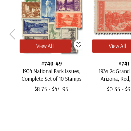
View All
View All
#740-49
#741
1934 National Park Issues,
1934 2c Grand
Complete Set of 10 Stamps
Arizona, Red, 
$8.75 - $44.95
$0.35 - $