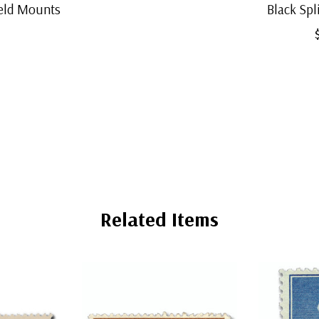
eld Mounts
Black Sp
Related Items