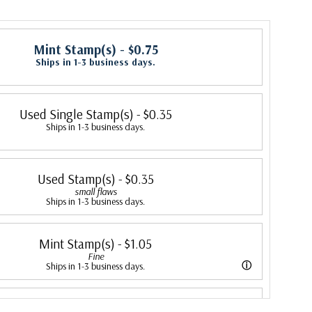
Mint Stamp(s)
- $0.75
Ships in 1-3 business days.
Used Single Stamp(s)
- $0.35
Ships in 1-3 business days.
Used Stamp(s)
- $0.35
small flaws
Ships in 1-3 business days.
Mint Stamp(s)
- $1.05
Fine
ⓘ
Ships in 1-3 business days.
ing is better than typical. Margins may touch the design.
Mint Stamp(s)
- $1.15