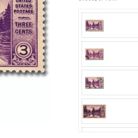
Center