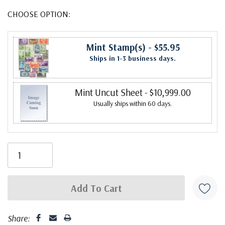
CHOOSE OPTION:
Mint Stamp(s)
- $55.95
Ships in 1-3 business days.
Mint Uncut Sheet
- $10,999.00
Usually ships within 60 days.
Share: