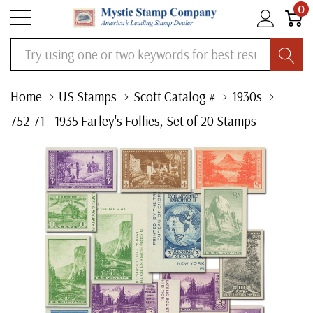
0
Search
Home
US Stamps
Scott Catalog #
1930s
752-71 - 1935 Farley's Follies, Set of 20 Stamps