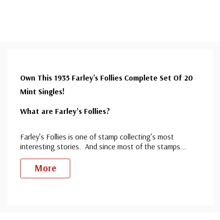
Own This 1935 Farley's Follies Complete Set Of 20
Mint Singles!
What are Farley’s Follies?
Farley’s Follies is one of stamp collecting’s most
interesting stories. And since most of the stamps
...
More
Custom