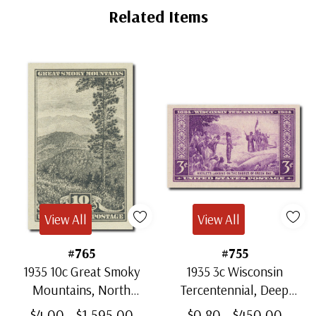
Tab
Related Items
View All
View All
#765
#755
1935 10c Great Smoky
1935 3c Wisconsin
Mountains, North
Tercentennial, Deep
Carolina, Gray Black,
Purple, Imperf.
$4.00 - $1,595.00
$0.80 - $450.00