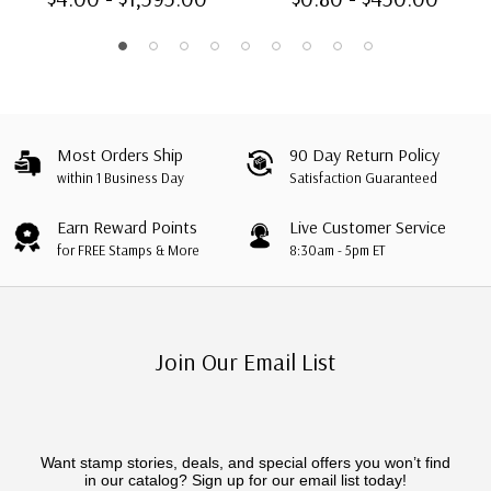
Imperf.
Most Orders Ship
90 Day Return Policy
within 1 Business Day
Satisfaction Guaranteed
Earn Reward Points
Live Customer Service
for FREE Stamps & More
8:30am - 5pm ET
Join Our Email List
Want stamp stories, deals, and special offers you won’t find
in our catalog? Sign up for our email list today!