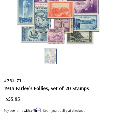
#752-71
1935 Farley's Follies, Set of 20 Stamps
$55.95
Affirm
Pay over time with
. See if you qualify at checkout.