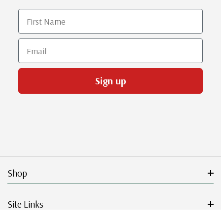
First Name
Email
Sign up
Shop
Site Links