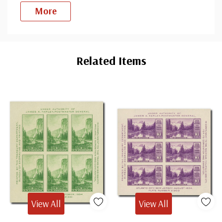
More
Custom
Tab
Related Items
View All
View All