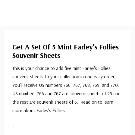
Get A Set Of 5 Mint Farley's Follies
Souvenir Sheets
This is your chance to add five mint Farley's Follies
souvenir sheets to your collection in one easy order.
You'll receive US numbers 766, 767, 768, 769, and 770.
US numbers 766 and 767 are souvenir sheets of 25 and
the rest are souvenir sheets of 6. Read on to learn
more about Farley's Follies...
<
...