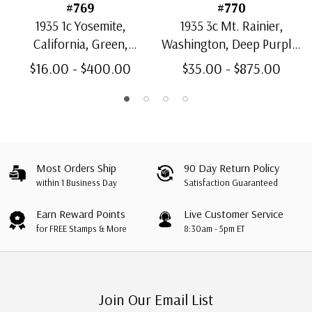
#769
#770
1935 1c Yosemite,
1935 3c Mt. Rainier,
California, Green,
Washington, Deep Purple,
Souvenir Sheet
Souvenir Sheet
$16.00 - $400.00
$35.00 - $875.00
Most Orders Ship
90 Day Return Policy
within 1 Business Day
Satisfaction Guaranteed
Earn Reward Points
Live Customer Service
for FREE Stamps & More
8:30am - 5pm ET
Join Our Email List