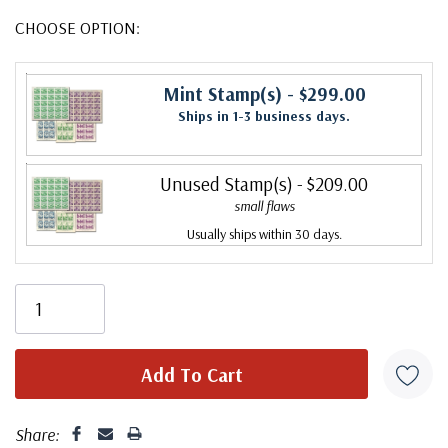
CHOOSE OPTION:
Mint Stamp(s)
- $299.00
Ships in 1-3 business days.
Unused Stamp(s)
- $209.00
small flaws
Usually ships within 30 days.
Share: