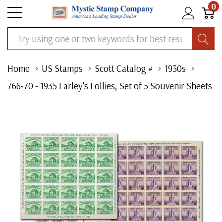
0
Search
Home
US Stamps
Scott Catalog #
1930s
766-70 - 1935 Farley's Follies, Set of 5 Souvenir Sheets