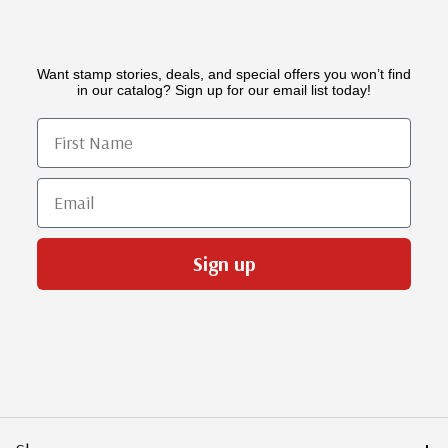
Want stamp stories, deals, and special offers you won’t find
in our catalog? Sign up for our email list today!
First Name
Email
Sign up