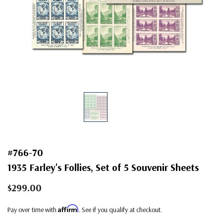
#766-70
1935 Farley's Follies, Set of 5 Souvenir Sheets
$299.00
Affirm
Pay over time with
. See if you qualify at checkout.