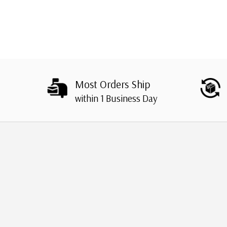
Most Orders Ship
within 1 Business Day