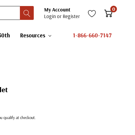
0
My Account
Login
or
Register
50th
Resources
1-866-660-7147
let
you qualify at checkout.