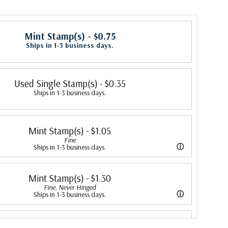
Mint Stamp(s)
- $0.75
Ships in 1-3 business days.
Used Single Stamp(s)
- $0.35
Ships in 1-3 business days.
Mint Stamp(s)
- $1.05
Fine
ⓘ
Ships in 1-3 business days.
ing is better than typical. Margins may touch the design.
Mint Stamp(s)
- $1.30
Fine, Never Hinged
ⓘ
Ships in 1-3 business days.
er than typical. Margins may touch the design. Stamp has never been
Mint Stamp(s)
- $1.30