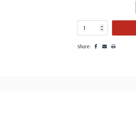
Share:
Well cent
Center