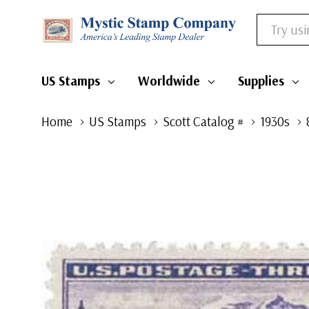
Search
US Stamps
Worldwide
Supplies
Home
US Stamps
Scott Catalog #
1930s