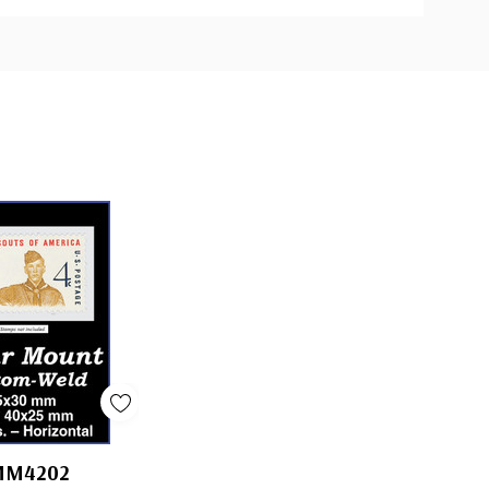
MM4202