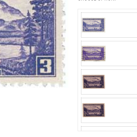
Center
Centering is bett