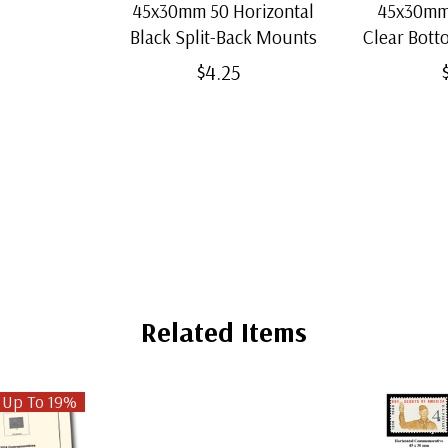
45x30mm 50 Horizontal
45x30mm 
Black Split-Back Mounts
Clear Bot
$4.25
Related Items
 Up To 19%