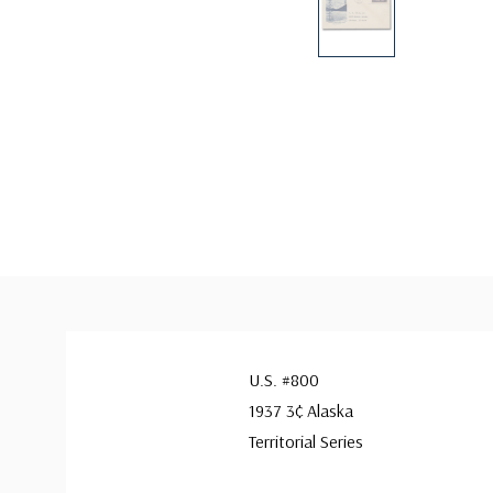
U.S. #800
1937 3¢ Alaska
Territorial Series