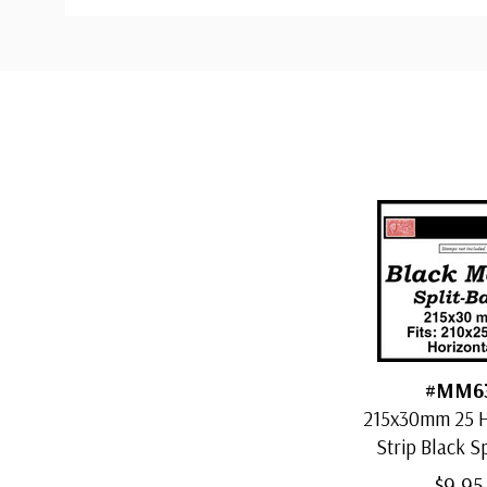
Custom
Tab
#MM6
215x30mm 25 H
Strip Black S
Mount
$9.95