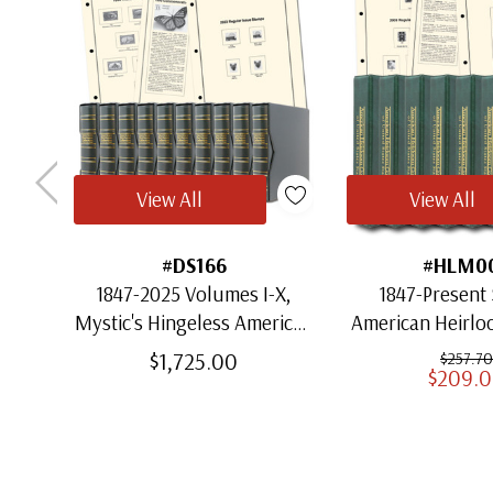
View All
View All
#DS166
#HLM0
1847-2025 Volumes I-X,
1847-Present 
Mystic's Hingeless American
American Heirl
Heirloom Albums with
for US St
$1,725.00
$257.70
$209.
Slipcases