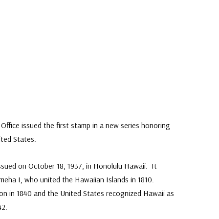
Classic Covers
mostly were
unaddressed. C
label, typewrit
Office issued the first stamp in a new series honoring
ited States.
issued on October 18, 1937, in Honolulu Hawaii. It
meha I, who united the Hawaiian Islands in 1810.
tion in 1840 and the United States recognized Hawaii as
42.