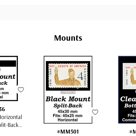
Mounts
36
orizontal
plit-Back
#MM501
#
s