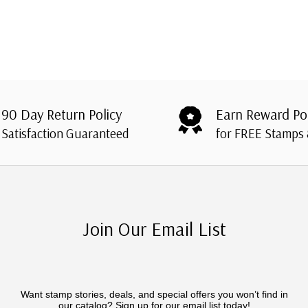
90 Day Return Policy
Earn Reward Po
Satisfaction Guaranteed
for FREE Stamps
Join Our Email List
Want stamp stories, deals, and special offers you won’t find in
our catalog? Sign up for our email list today!