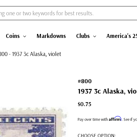
Coins
Markdowns
Clubs
America's 2
800 - 1937 3c Alaska, violet
#800
1937 3c Alaska, vio
$0.75
Affirm
Pay over time with
. See if 
CHOOSE OPTION: