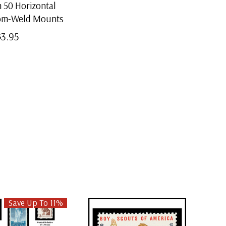
50 Horizontal
tom-Weld Mounts
$3.95
Save Up To 11%