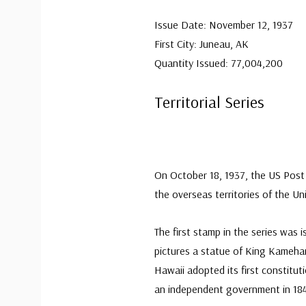
Issue Date: November 12, 1937
First City: Juneau, AK
Quantity Issued: 77,004,200
Territorial Series
On October 18, 1937, the US Post 
the overseas territories of the Un
The first stamp in the series was 
pictures a statue of King Kameha
Hawaii adopted its first constitu
an independent government in 18