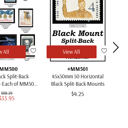
w All
View All
MM500
#MM501
ack Split-Back
45x30mm 50 Horizontal
30x
1-Each of MM501
Black Split-Back Mounts
ugh MM509)
$4.25
$38.25
$33.95