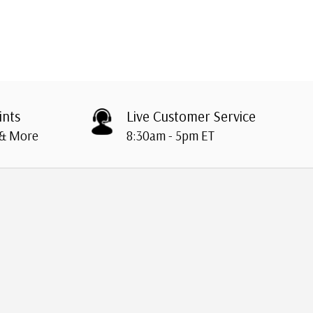
ints
Live Customer Service
 & More
8:30am - 5pm ET