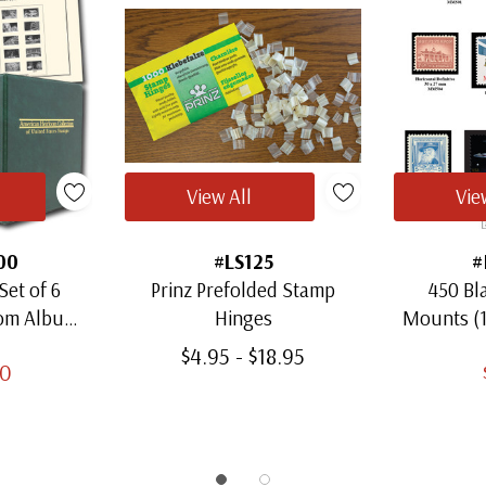
View All
Vie
00
#LS125
#
Set of 6
Prinz Prefolded Stamp
450 Bl
oom Albums
Hinges
Mounts (
amps
Thro
$4.95 - $18.95
00