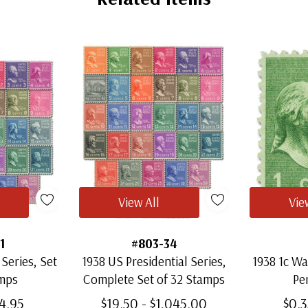
View All
Vie
1
#803-34
 Series, Set
1938 US Presidential Series,
1938 1c Wa
amps
Complete Set of 32 Stamps
Per
64.95
$19.50 - $1,045.00
$0.3