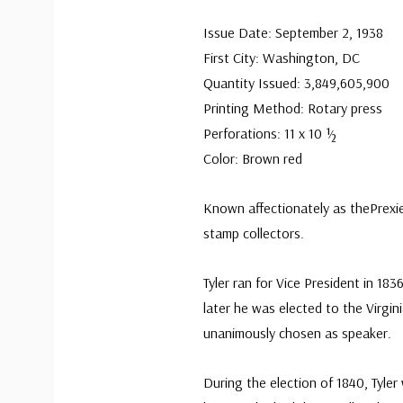
Issue Date: September 2, 1938
First City: Washington, DC
Quantity Issued: 3,849,605,900
Printing Method: Rotary press
Perforations: 11 x 10 ½
Color: Brown red
Known affectionately as thePrexie
stamp collectors.
Tyler ran for Vice President in 18
later he was elected to the Virgi
unanimously chosen as speaker.
During the election of 1840, Tyle