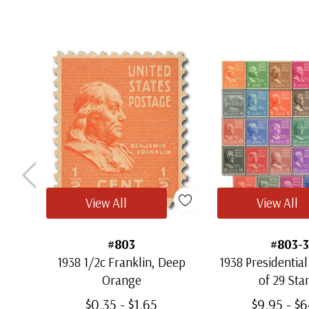
View All
View All
#803
#803-3
1938 1/2c Franklin, Deep
1938 Presidential
Orange
of 29 St
$0.35 - $1.65
$9.95 - $