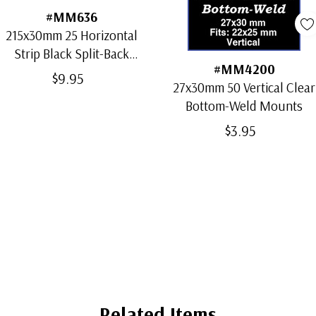
#MM636
215x30mm 25 Horizontal
Strip Black Split-Back
#MM4200
Mounts
$9.95
27x30mm 50 Vertical Clear
Bottom-Weld Mounts
$3.95
Related Items