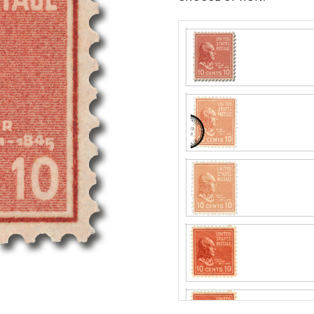
Center