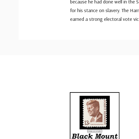
because he had done well in the S
for his stance on slavery. The H
earned a strong electoral vote vic
Custom
Tab