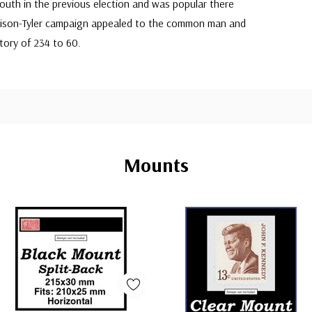
outh in the previous election and was popular there
arrison-Tyler campaign appealed to the common man and
tory of 234 to 60.
Mounts