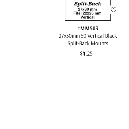
#MM503
27x30mm 50 Vertical Black
Split-Back Mounts
$4.25