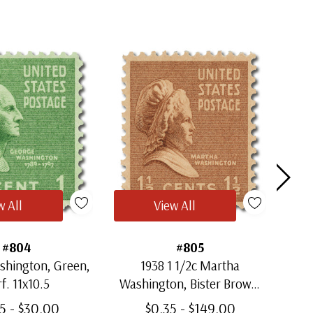
w All
View All
#804
#805
shington, Green,
1938 1 1/2c Martha
193
f. 11x10.5
Washington, Bister Brown,
C
Perf. 11x10.5
5 - $30.00
$0.35 - $149.00