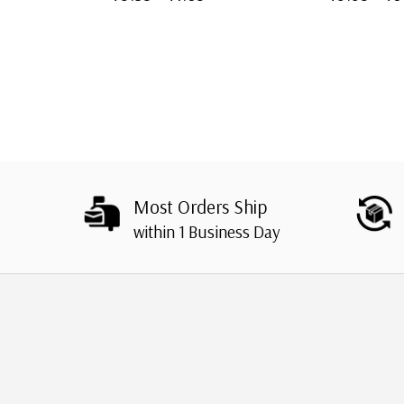
Most Orders Ship
within 1 Business Day