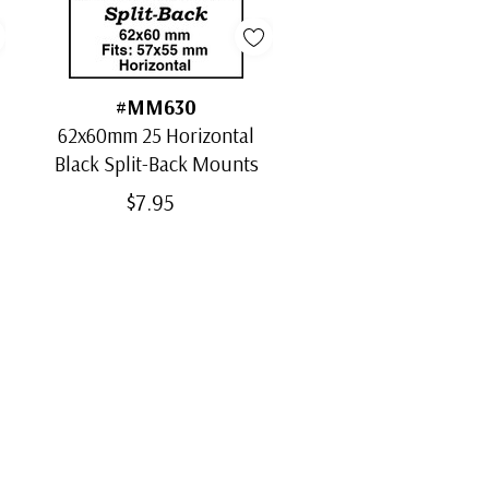
#MM630
62x60mm 25 Horizontal
Black Split-Back Mounts
$7.95