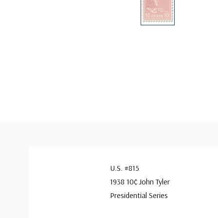
U.S. #815
1938 10¢ John Tyler
Presidential Series