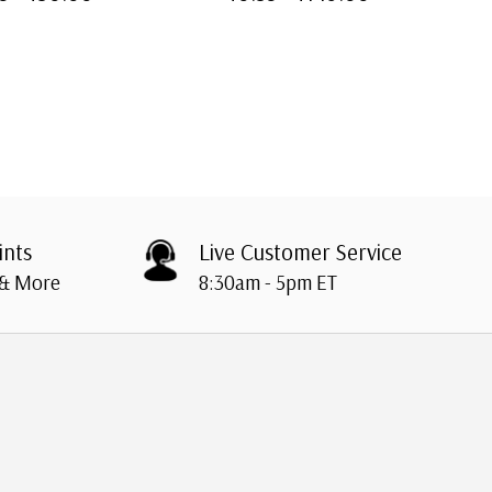
ints
Live Customer Service
 & More
8:30am - 5pm ET