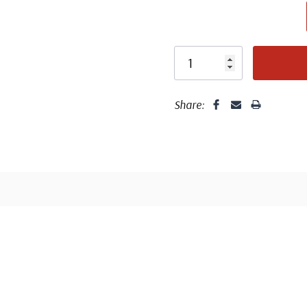
Centering is bett
Share:
Well cent