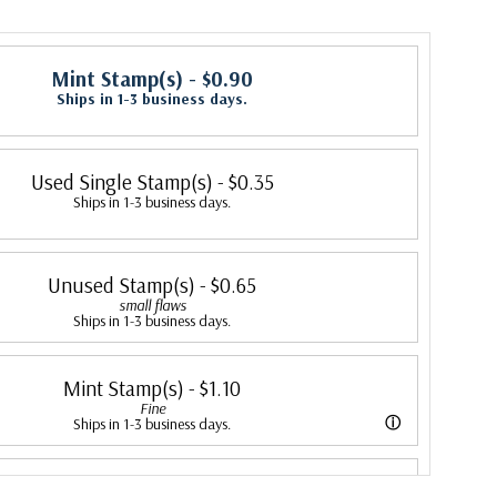
Mint Stamp(s)
- $0.90
Ships in 1-3 business days.
Used Single Stamp(s)
- $0.35
Ships in 1-3 business days.
Unused Stamp(s)
- $0.65
small flaws
Ships in 1-3 business days.
Mint Stamp(s)
- $1.10
Fine
ⓘ
Ships in 1-3 business days.
ing is better than typical. Margins may touch the design.
Mint Stamp(s)
- $1.30