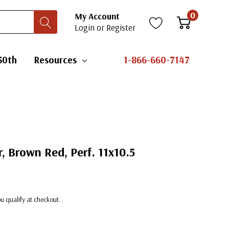
0
My Account
Login
or
Register
50th
Resources
1-866-660-7147
, Brown Red, Perf. 11x10.5
you qualify at checkout.