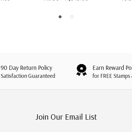
90 Day Return Policy
Earn Reward Po
Satisfaction Guaranteed
for FREE Stamps
Join Our Email List