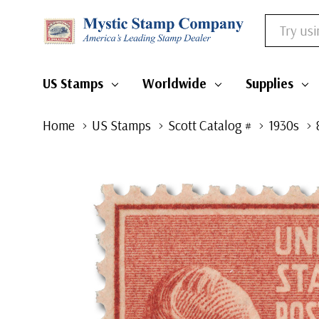
Search
US Stamps
Worldwide
Supplies
Home
US Stamps
Scott Catalog #
1930s