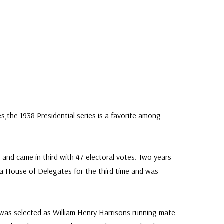
s,the 1938 Presidential series is a favorite among
36 and came in third with 47 electoral votes. Two years
nia House of Delegates for the third time and was
r was selected as William Henry Harrisons running mate