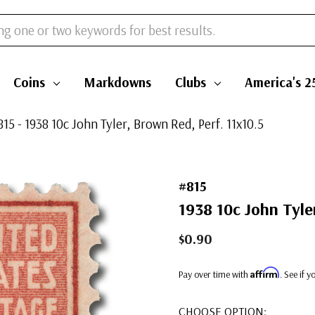
Coins
Markdowns
Clubs
America's 2
815 - 1938 10c John Tyler, Brown Red, Perf. 11x10.5
#815
1938 10c John Tyler
$0.90
Affirm
Pay over time with
. See if 
CHOOSE OPTION: