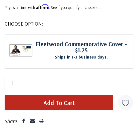
Affirm
Pay over time with
. See if you qualify at checkout.
CHOOSE OPTION:
Fleetwood Commemorative Cover
-
$1.25
Ships in 1-3 business days.
Share: