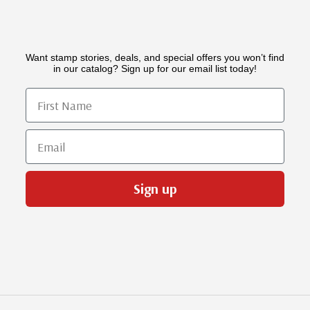
Want stamp stories, deals, and special offers you won’t find
in our catalog? Sign up for our email list today!
First Name
Email
Sign up