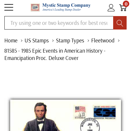
0
Search
Home
US Stamps
Stamp Types
Fleetwood
81585 - 1985 Epic Events in American History -
Emancipation Proc. Deluxe Cover