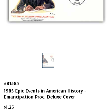
#81585
1985 Epic Events in American History -
Emancipation Proc. Deluxe Cover
$1.25