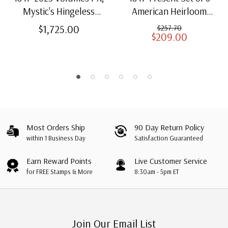
Mystic's Hingeless
American Heirloom
American Heirloom
Albums for US Stamps
$1,725.00
$257.70
$209.00
Albums with Slipcases
Most Orders Ship
90 Day Return Policy
within 1 Business Day
Satisfaction Guaranteed
Earn Reward Points
Live Customer Service
for FREE Stamps & More
8:30am - 5pm ET
Join Our Email List