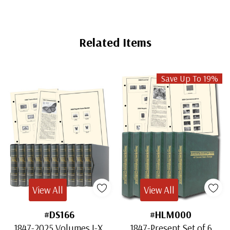
Related Items
Save Up To 19%
View All
View All
#DS166
#HLM000
1847-2025 Volumes I-X,
1847-Present Set of 6