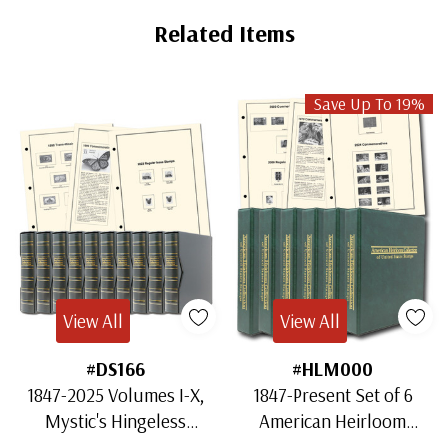
Related Items
Save Up To 19%
View All
View All
#DS166
#HLM000
1847-2025 Volumes I-X,
1847-Present Set of 6
Mystic's Hingeless
American Heirloom
American Heirloom
Albums for US Stamps