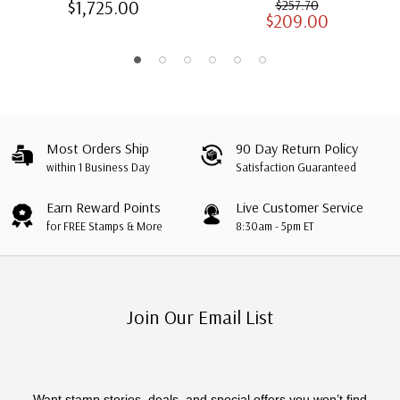
$1,725.00
$257.70
$209.00
Albums with Slipcases
Most Orders Ship
90 Day Return Policy
within 1 Business Day
Satisfaction Guaranteed
Earn Reward Points
Live Customer Service
for FREE Stamps & More
8:30am - 5pm ET
Join Our Email List
Want stamp stories, deals, and special offers you won’t find