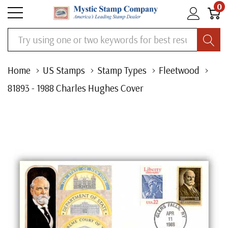
0
Search
Home
US Stamps
Stamp Types
Fleetwood
81893 - 1988 Charles Hughes Cover