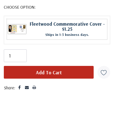
CHOOSE OPTION:
Fleetwood Commemorative Cover
-
$1.25
Ships in 1-3 business days.
Share: