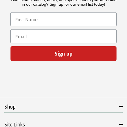
in our catalog? Sign up for our email list today!
First Name
Email
Sign up
Shop
Site Links