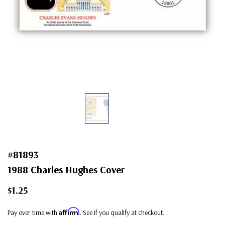
#81893
1988 Charles Hughes Cover
$1.25
Affirm
Pay over time with
. See if you qualify at checkout.