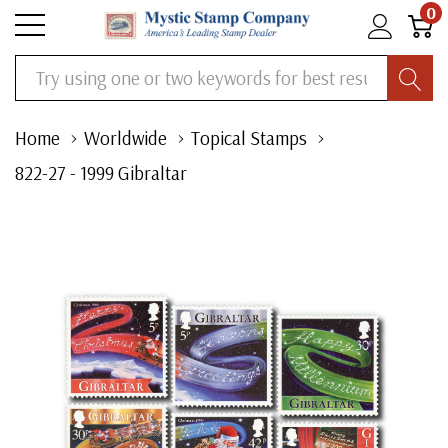
0
Search
Home
Worldwide
Topical Stamps
822-27 - 1999 Gibraltar