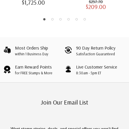
$1,725.00
$257.70
$209.00
Albums with Slipcases
Most Orders Ship
90 Day Return Policy
within 1 Business Day
Satisfaction Guaranteed
Earn Reward Points
Live Customer Service
for FREE Stamps & More
8:30am - 5pm ET
Join Our Email List
Want stamp stories, deals, and special offers you won’t find