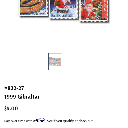
#822-27
1999 Gibraltar
$4.00
Affirm
Pay over time with
. See if you qualify at checkout.