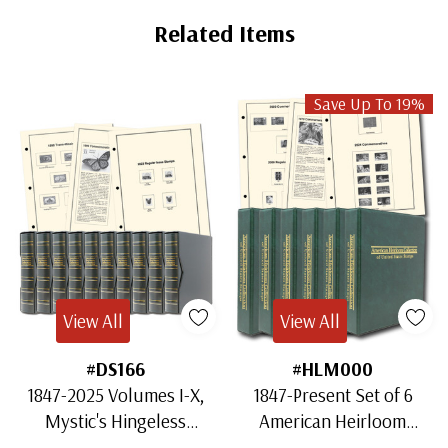
Related Items
Save Up To 19%
View All
View All
#DS166
#HLM000
1847-2025 Volumes I-X,
1847-Present Set of 6
Mystic's Hingeless
American Heirloom
American Heirloom
Albums for US Stamps