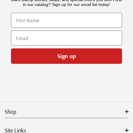
in our catalog? Sign up for our email list today!
First Name
Email
Sign up
Shop
Site Links