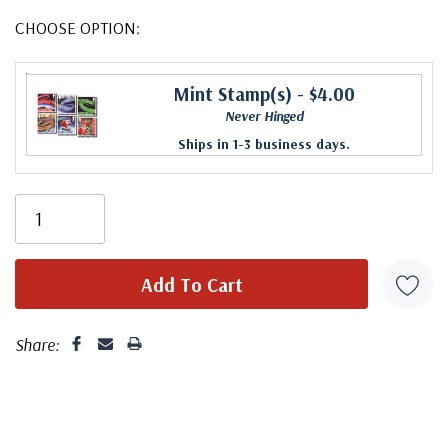
CHOOSE OPTION:
Mint Stamp(s)
- $4.00
Never Hinged
Ships in 1-3 business days.
Share: