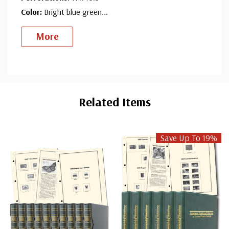
Color:
Bright blue green
...
More
Custom
Tab
Related Items
Save Up To 19%