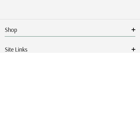
Shop
Site Links
Get Started
Resources
© 2026 Mystic Stamp Company.
|
|
|
|
Terms & Conditions
Sitemap
Privacy Policy
Accessibility
Cookie Settings