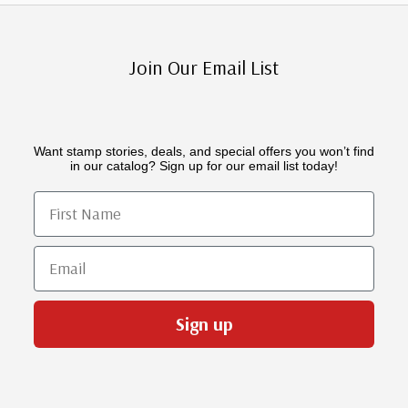
Join Our Email List
Want stamp stories, deals, and special offers you won’t find
in our catalog? Sign up for our email list today!
First Name
Email
Sign up