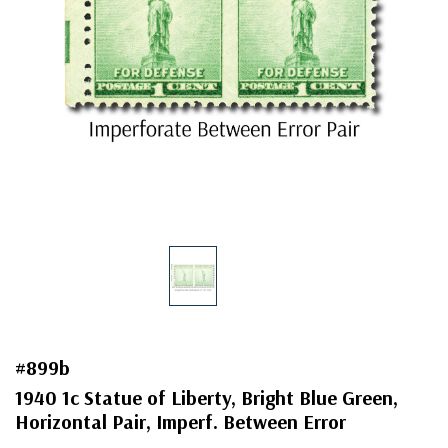
#899b
1940 1c Statue of Liberty, Bright Blue Green,
Horizontal Pair, Imperf. Between Error