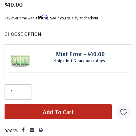
$40.00
Affirm
Pay over time with
. See if you qualify at checkout.
CHOOSE OPTION:
Mint Error
- $40.00
Ships in 1-3 business days.
Share: