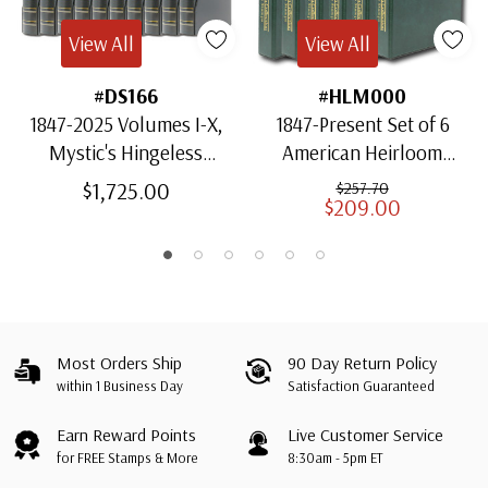
View All
View All
#DS166
#HLM000
1847-2025 Volumes I-X,
1847-Present Set of 6
Mystic's Hingeless
American Heirloom
American Heirloom
Albums for US Stamps
$1,725.00
$257.70
$209.00
Albums with Slipcases
Most Orders Ship
90 Day Return Policy
within 1 Business Day
Satisfaction Guaranteed
Earn Reward Points
Live Customer Service
for FREE Stamps & More
8:30am - 5pm ET