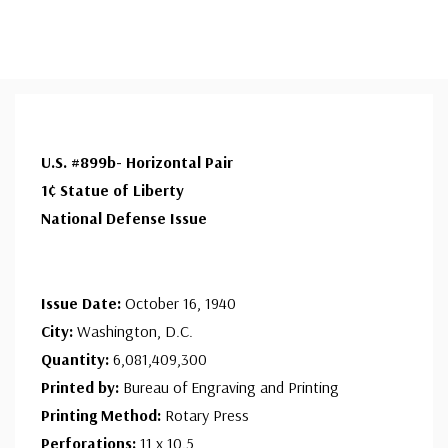
U.S. #899b- Horizontal Pair
1¢ Statue of Liberty
National Defense Issue
Issue Date:
October 16, 1940
City:
Washington, D.C.
Quantity:
6,081,409,300
Printed by:
Bureau of Engraving and Printing
Printing Method:
Rotary Press
Perforations:
11 x 10.5