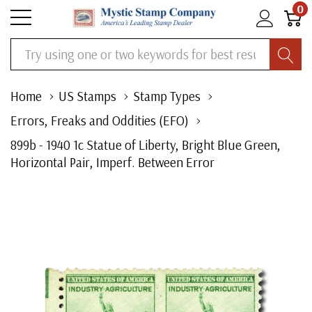
0
Search
Home
US Stamps
Stamp Types
Errors, Freaks and Oddities (EFO)
899b - 1940 1c Statue of Liberty, Bright Blue Green,
Horizontal Pair, Imperf. Between Error