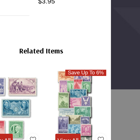
$3.95
Split-Back
Clear
Mounts
Bottom-
Weld
Mounts
Related Items
Save Up To 6%