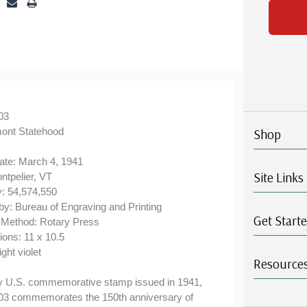
Ships in 1-3 business days.
ⓘ
Classic Covers were produced by a variety of
FDC companies. Our Classic Covers mostly
were made by ArtCraft or ArtMaster. Most
covers 1951 to date are unaddressed. Covers
from 1950 and earlier may be addressed in
03
ont Statehood
Shop
pencil, address label, typewritten, or pen. Your
cover may vary from the one pictured here.
ate: March 4, 1941
Site Links
Order with confidence - your satisfaction is
ntpelier, VT
y: 54,574,550
guaranteed.
 by: Bureau of Engraving and Printing
Get Start
g Method: Rotary Press
ions: 11 x 10.5
ight violet
Resource
y U.S. commemorative stamp issued in 1941,
03 commemorates the 150th anniversary of