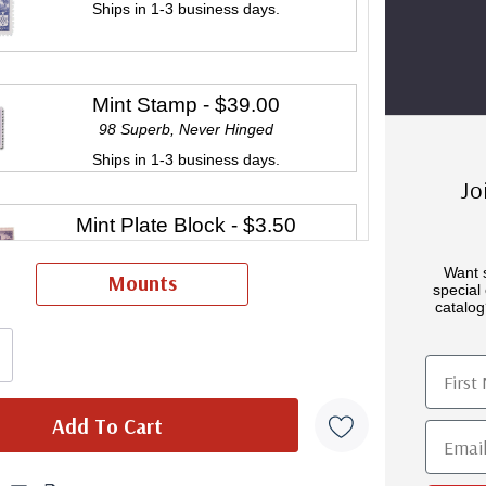
Ships in 1-3 business days.
Mint Stamp
- $39.00
98 Superb, Never Hinged
Ships in 1-3 business days.
Jo
Mint Plate Block
- $3.50
Ships in 1-3 business days.
Want 
Mounts
special 
catalog
Mint Sheet(s)
- $35.00
First 
Ships in 1-3 business days.
Email
Classic First Day Cover
- $11.00