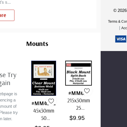
’s s
...
© 2026
re
Terms & Con
om
|
Acc
Mounts
se Try
gain
#MM636
ebpage is
215x30mm
iencing a
#MM4202
amount of
25
45x30mm
 Please try
Horizontal
$9.95
50
n later.
Strip Black
Horizontal