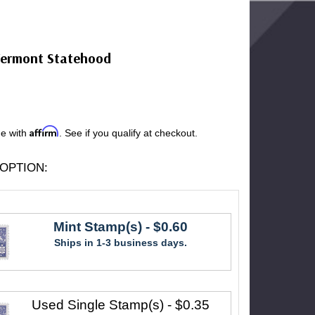
Vermont Statehood
Affirm
me with
. See if you qualify at checkout.
OPTION:
Mint Stamp(s)
- $0.60
Ships in 1-3 business days.
Used Single Stamp(s)
- $0.35