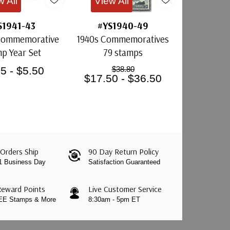
w All
View All
S1941-43
#YS1940-49
 Commemorative
1940s Commemoratives
p Year Set
79 stamps
5 - $5.50
$38.80
$17.50 - $36.50
Orders Ship
90 Day Return Policy
 1 Business Day
Satisfaction Guaranteed
Reward Points
Live Customer Service
REE Stamps & More
8:30am - 5pm ET