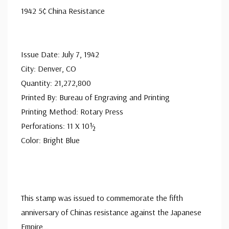
1942 5¢ China Resistance
Issue Date: July 7, 1942
City: Denver, CO
Quantity: 21,272,800
Printed By: Bureau of Engraving and Printing
Printing Method: Rotary Press
Perforations: 11 X 10½
Color: Bright Blue
This stamp was issued to commemorate the fifth
anniversary of Chinas resistance against the Japanese
Empire
...