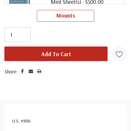
Mint Sheet(s)
- $500.00
Ships in 1-3 business days.
Mounts
Unused Sheet
- $375.00
small flaws
Ships in 1-3 business days.
Share:
U.S. #906