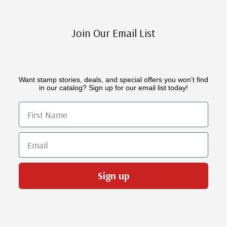
Join Our Email List
Want stamp stories, deals, and special offers you won’t find
in our catalog? Sign up for our email list today!
First Name
Email
Sign up