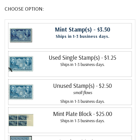
CHOOSE OPTION:
Mint Stamp(s)
- $3.50
Ships in 1-3 business days.
Used Single Stamp(s)
- $1.25
Ships in 1-3 business days.
Unused Stamp(s)
- $2.50
small flaws
Ships in 1-3 business days.
Mint Plate Block
- $25.00
Ships in 1-3 business days.