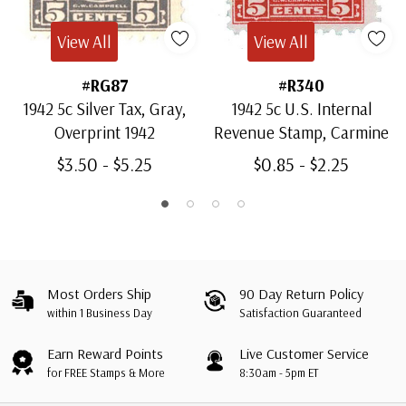
View All
View All
#RG87
#R340
1942 5c Silver Tax, Gray,
1942 5c U.S. Internal
Overprint 1942
Revenue Stamp, Carmine
$3.50 - $5.25
$0.85 - $2.25
Most Orders Ship
90 Day Return Policy
within 1 Business Day
Satisfaction Guaranteed
Earn Reward Points
Live Customer Service
for FREE Stamps & More
8:30am - 5pm ET