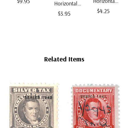
$9.95
Horizontal
Horizontal
Split-Back
Black Split-
$4.25
Clear Bottom-
$3.95
Mounts
Back
Weld Mounts
Mounts
Related Items