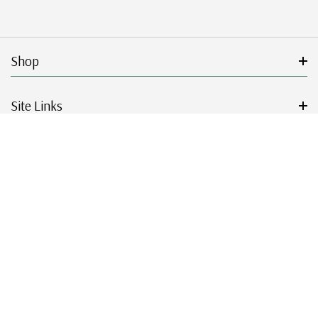
Shop
Site Links
Get Started
Resources
© 2026 Mystic Stamp Company.
|
|
|
|
Terms & Conditions
Sitemap
Privacy Policy
Accessibility
Cookie Settings