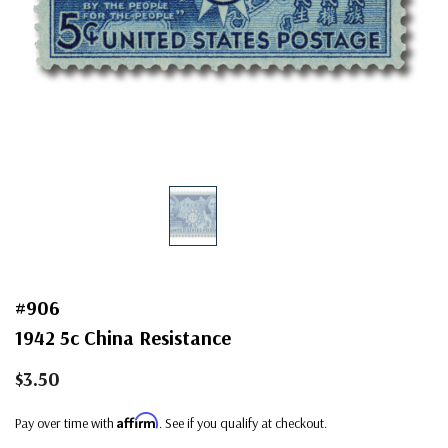
#906
1942 5c China Resistance
$3.50
Affirm
Pay over time with
. See if you qualify at checkout.