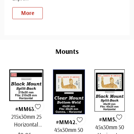
More
Custom
Tab
Mounts
#MM636
215x30mm 25
#MM501
#MM4202
Horizontal
45x30mm 50
45x30mm 50
Strip Black