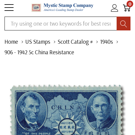
0
Search
Home
US Stamps
Scott Catalog #
1940s
906 - 1942 5c China Resistance