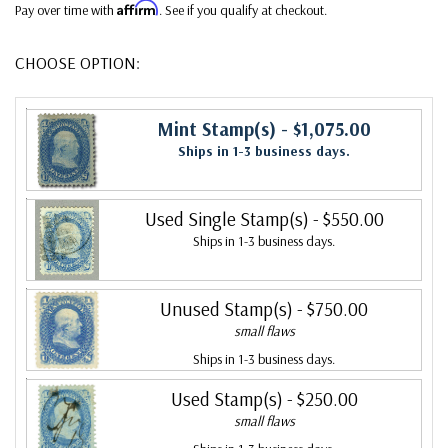
Affirm
Pay over time with
. See if you qualify at checkout.
CHOOSE OPTION:
Mint Stamp(s)
- $1,075.00
Ships in 1-3 business days.
Used Single Stamp(s)
- $550.00
Ships in 1-3 business days.
Unused Stamp(s)
- $750.00
small flaws
Ships in 1-3 business days.
Used Stamp(s)
- $250.00
small flaws