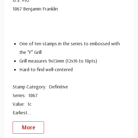
Ships in 1-3 business days.
1867 Benjamin Franklin
Used Stamp(s)
- $94.95
Big Flaws
Ships in 1-3 business days.
Used Stamp(s)
- $37.50
One of ten stamps in the series to embossed with
Major Flaws
the “F” Grill
Sold out.
Grill measures 9x13mm (12x16 to 18pts)
Used Red Cancel
- $285.00
Hard-to-find well-centered
small flaws
Ships in 1-3 business days.
Stamp Category: Definitive
Series: 1867
Used Split Grill
- $350.00
small flaws
Value: 1c
Ships in 1-3 business days.
Earliest
...
More