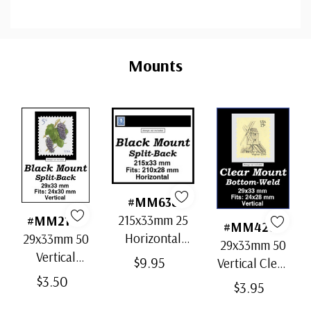
Custom
Tab
Mounts
#MM638
215x33mm 25
#MM2168
#MM4201
Horizontal
29x33mm 50
29x33mm 50
Strip Black
Vertical
$9.95
Vertical Clear
Split-Back
Black Split-
$3.50
Bottom-Weld
$3.95
Mounts
Back
Mounts
Mounts