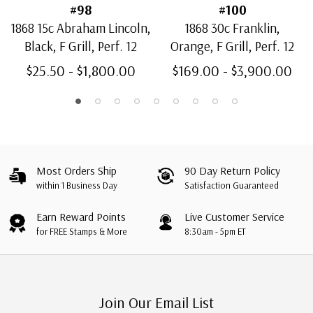
#98
#100
1868 15c Abraham Lincoln,
1868 30c Franklin,
Black, F Grill, Perf. 12
Orange, F Grill, Perf. 12
$25.50 - $1,800.00
$169.00 - $3,900.00
Most Orders Ship
90 Day Return Policy
within 1 Business Day
Satisfaction Guaranteed
Earn Reward Points
Live Customer Service
for FREE Stamps & More
8:30am - 5pm ET
Join Our Email List