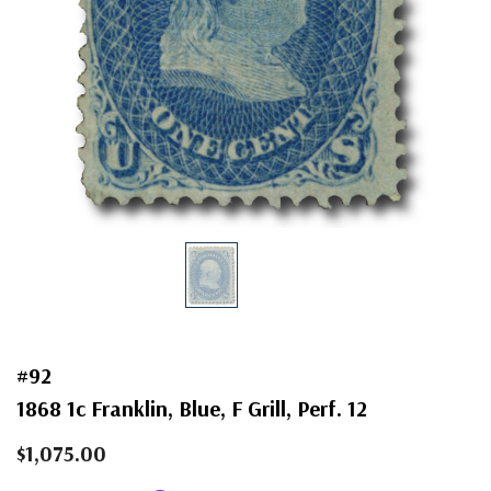
#92
1868 1c Franklin, Blue, F Grill, Perf. 12
$1,075.00