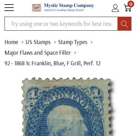
0
Search
Home
US Stamps
Stamp Types
Major Flaws and Space Filler
92 - 1868 1c Franklin, Blue, F Grill, Perf. 12