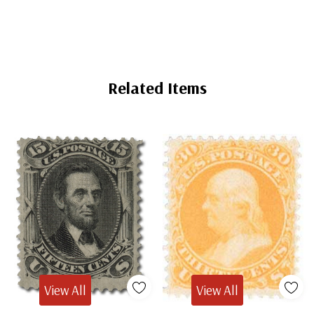
Related Items
View All
View All