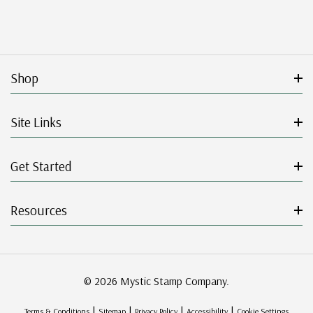
Shop
Site Links
Get Started
Resources
© 2026 Mystic Stamp Company.
|
|
|
|
Terms & Conditions
Sitemap
Privacy Policy
Accessibility
Cookie Settings