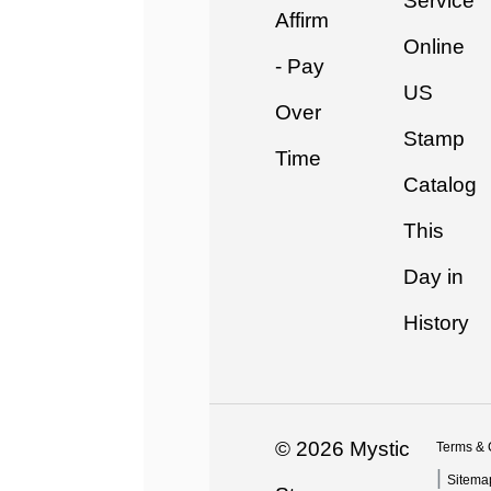
Service
Affirm
Online
- Pay
US
Over
Stamp
Time
Catalog
This
Day in
History
© 2026 Mystic
Terms & 
|
Sitema