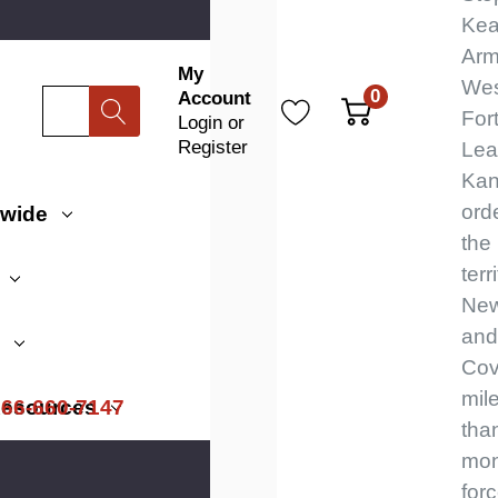
Kea
Arm
My
Wes
0
Account
Search
For
Login
or
Register
Lea
Kan
ord
dwide
the
terr
New
and 
s
Cov
mile
866-660-7147
esources
tha
mon
for