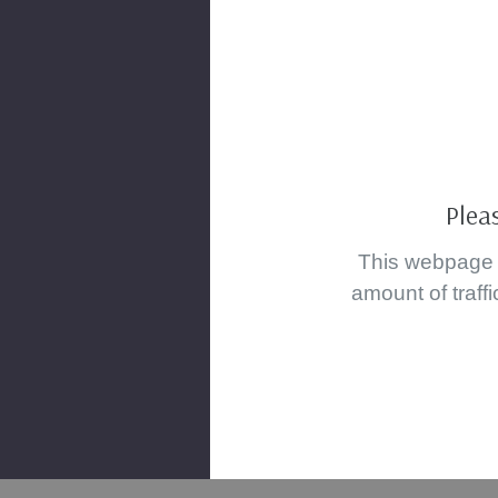
Plea
This webpage i
amount of traffi