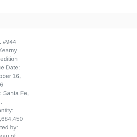
Classic First
$2.
Ships in 1-3 b
. #944
Classic Covers we
First Day Cove
Kearny
variety of FDC comp
edition
- $6
Covers mostly were
ue Date:
Ships in 1-3 b
or ArtMaster. Mos
ober 16,
6
date are unaddres
y: Santa Fe,
1950 and earlier ma
.
pencil, address labe
ntity:
pen. Your cover m
,684,450
one pictured he
nted by:
confidence - your
eau of