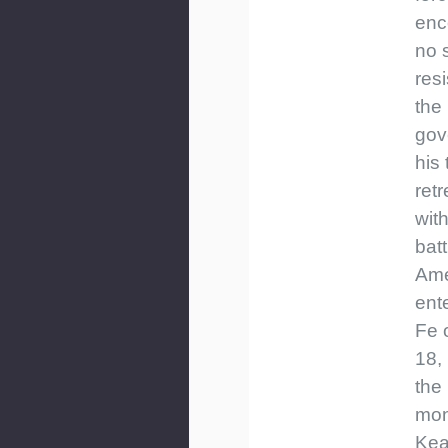
enc
no 
res
the
gov
his
ret
wit
batt
Ame
ent
Fe 
18,
the 
mon
Kea