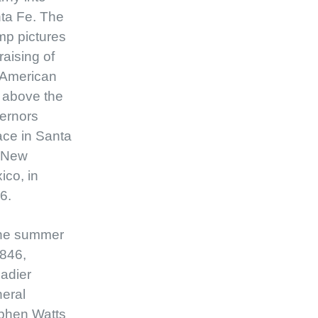
ta Fe. The
mp pictures
raising of
 American
g above the
ernors
ace in Santa
 New
ico, in
6.
the summer
1846,
gadier
eral
phen Watts