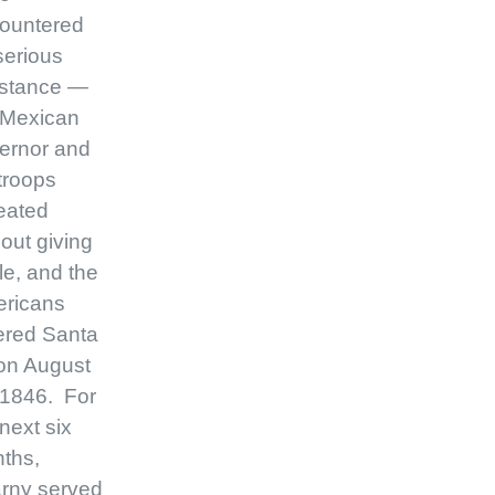
ountered
serious
istance —
 Mexican
ernor and
 troops
reated
hout giving
le, and the
ricans
ered Santa
on August
 1846. For
next six
ths,
rny served