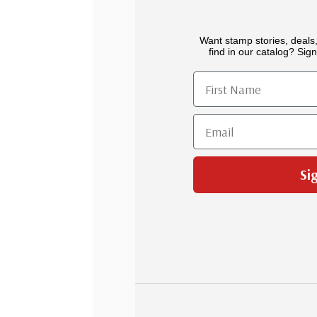
Want stamp stories, deals,
find in our catalog? Sign
First Name
Email
Si