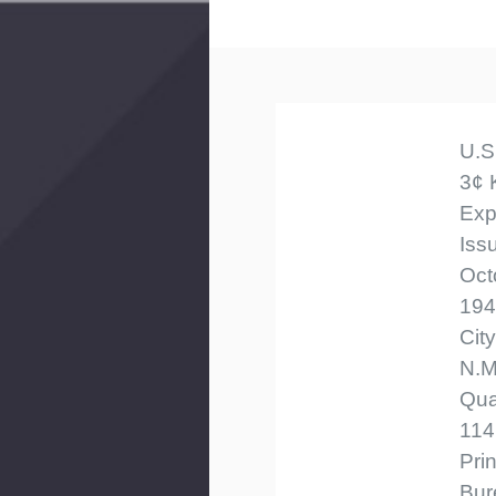
U.S
3¢ 
Exp
Iss
Oct
194
Cit
N.M
Qua
114
Pri
Bur