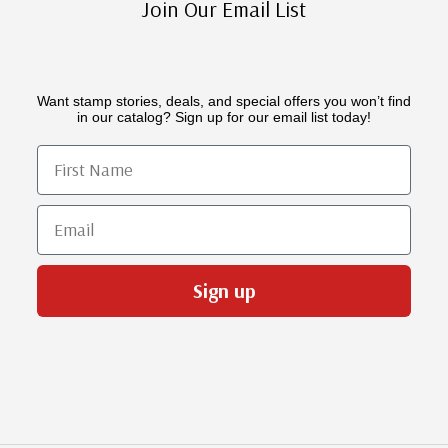
Join Our Email List
Want stamp stories, deals, and special offers you won’t find
in our catalog? Sign up for our email list today!
First Name
Email
Sign up