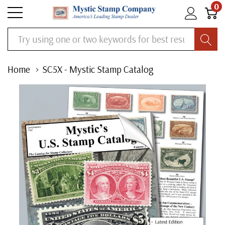
0
Search
Home
SC5X - Mystic Stamp Catalog