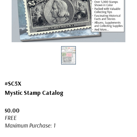
#SC5X
Mystic Stamp Catalog
$0.00
FREE
Maximum Purchase: 1