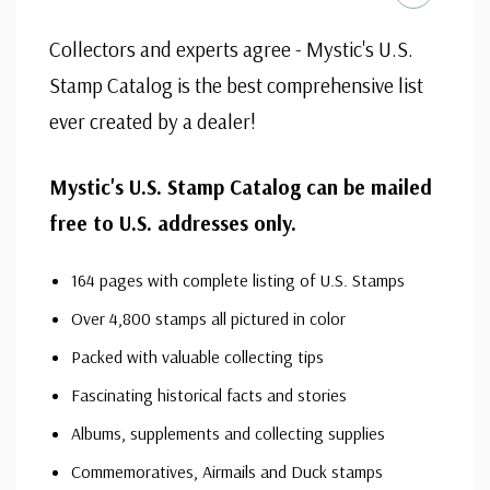
Send today for your Free Catalog and also receive other
interesting stamps "
on approval
," no obligation to buy.
Collectors and experts agree - Mystic's U.S.
Stamp Catalog is the best comprehensive list
ever created by a dealer!
Mystic's U.S. Stamp Catalog can be mailed
free to U.S. addresses only.
164 pages with complete listing of U.S. Stamps
Over 4,800 stamps all pictured in color
Packed with valuable collecting tips
Fascinating historical facts and stories
Albums, supplements and collecting supplies
Commemoratives, Airmails and Duck stamps