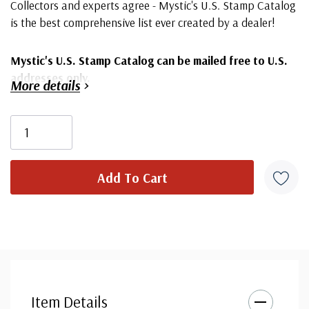
Collectors and experts agree - Mystic's U.S. Stamp Catalog
is the best comprehensive list ever created by a dealer!
Mystic's U.S. Stamp Catalog can be mailed free to U.S.
addresses only.
More details
164 pages with complete listing of U.S. Stamps
Over 4,800 stamps all pictured in color
Packed with valuable collecting tips
Fascinating historical facts and stories
Albums, supplements and collecting supplies
Commemoratives, Airmails and Duck stamps
Everything you need to create the collection you
want
Item Details