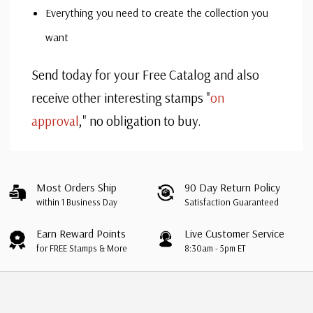
Everything you need to create the collection you
want
Send today for your Free Catalog and also
receive other interesting stamps "
on
approval
," no obligation to buy.
Custom
Tab
Most Orders Ship
90 Day Return Policy
within 1 Business Day
Satisfaction Guaranteed
Earn Reward Points
Live Customer Service
for FREE Stamps & More
8:30am - 5pm ET