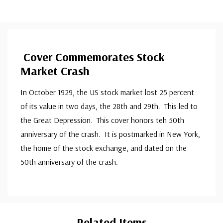
Cover Commemorates Stock
Market Crash
In October 1929, the US stock market lost 25 percent
of its value in two days, the 28th and 29th. This led to
the Great Depression. This cover honors teh 50th
anniversary of the crash. It is postmarked in New York,
the home of the stock exchange, and dated on the
50th anniversary of the crash.
Custom
Tab
Related Items