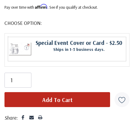
Affirm
Pay over time with
. See if you qualify at checkout.
CHOOSE OPTION:
Special Event Cover or Card
- $2.50
Ships in 1-3 business days.
Share: