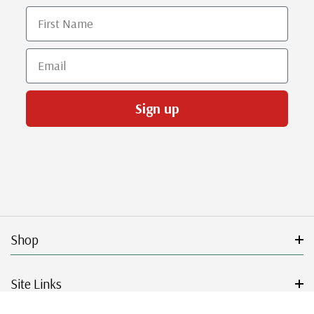
First Name
Email
Sign up
Shop
Site Links