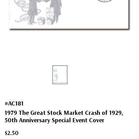
#AC181
1979 The Great Stock Market Crash of 1929,
50th Anniversary Special Event Cover
$2.50