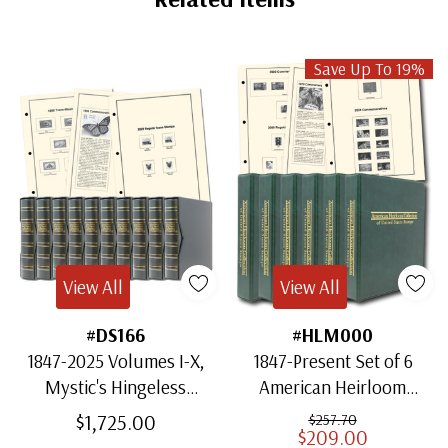
Save Up To 19%
View All
View All
#DS166
#HLM000
1847-2025 Volumes I-X,
1847-Present Set of 6
Mystic's Hingeless
American Heirloom
American Heirloom
Albums for US Stamps
$1,725.00
$257.70
$209.00
Albums with Slipcases