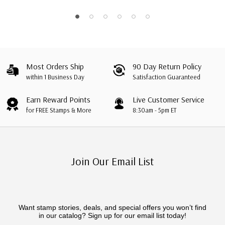
Most Orders Ship
90 Day Return Policy
within 1 Business Day
Satisfaction Guaranteed
Earn Reward Points
Live Customer Service
for FREE Stamps & More
8:30am - 5pm ET
Join Our Email List
Want stamp stories, deals, and special offers you won’t find
in our catalog? Sign up for our email list today!