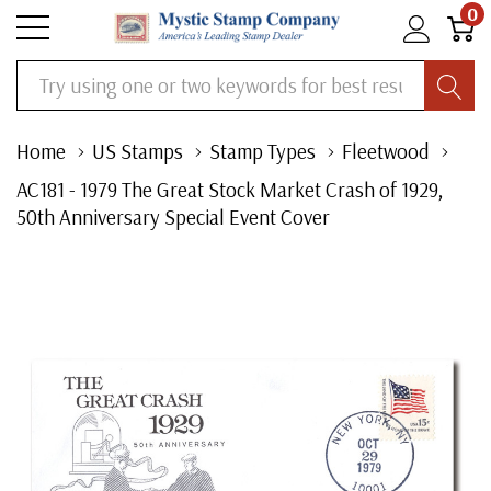
0
Search
Home
US Stamps
Stamp Types
Fleetwood
AC181 - 1979 The Great Stock Market Crash of 1929,
50th Anniversary Special Event Cover