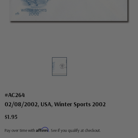
#AC264
02/08/2002, USA, Winter Sports 2002
$1.95
Affirm
Pay over time with
. See if you qualify at checkout.