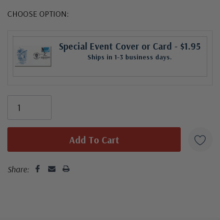
CHOOSE OPTION:
Special Event Cover or Card
- $1.95
Ships in 1-3 business days.
Share: