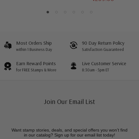
Most Orders Ship
90 Day Return Policy
within 1 Business Day
Satisfaction Guaranteed
Earn Reward Points
Live Customer Service
for FREE Stamps & More
8:30am - 5pm ET
Join Our Email List
Want stamp stories, deals, and special offers you won’t find
in our catalog? Sign up for our email list today!