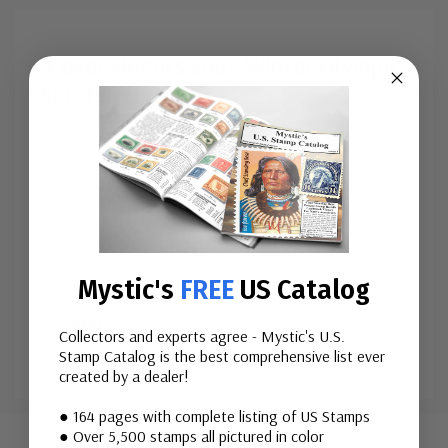
Cover Honors 2002 Winter Olympic
Sports
The 2002 Winter Olympic Games were held in Utah. This
cover features stamp #3552, picturing Ski Jumping. The
postmark highlights the Biathlon event, which combines
cross-country skiing and rifle shooting. This event was
held at the Solider Hollow Nordic Center near the town
of Midway, Utah, as shown on t
...
Mystic's
FREE
US Catalog
More
Collectors and experts agree - Mystic's U.S.
Stamp Catalog is the best comprehensive list ever
created by a dealer!
Custom
● 164 pages with complete listing of US Stamps
● Over 5,500 stamps all pictured in color
Tab