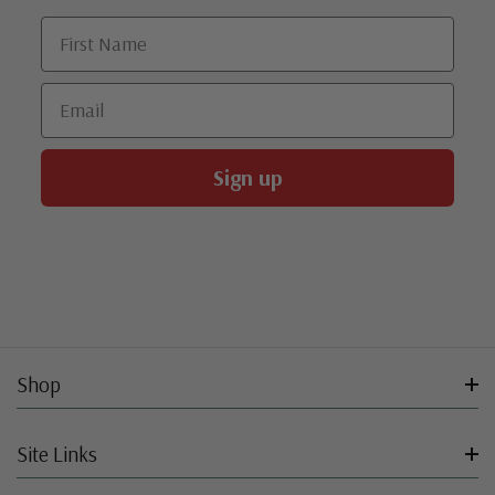
First Name
Email
Sign up
Shop
Site Links