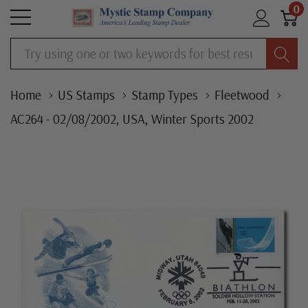
0
Search
Home
US Stamps
Stamp Types
Fleetwood
AC264 - 02/08/2002, USA, Winter Sports 2002