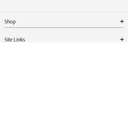
Shop
Site Links
Get Started
Resources
© 2026 Mystic Stamp Company.
|
|
|
|
Terms & Conditions
Sitemap
Privacy Policy
Accessibility
Cookie Settings