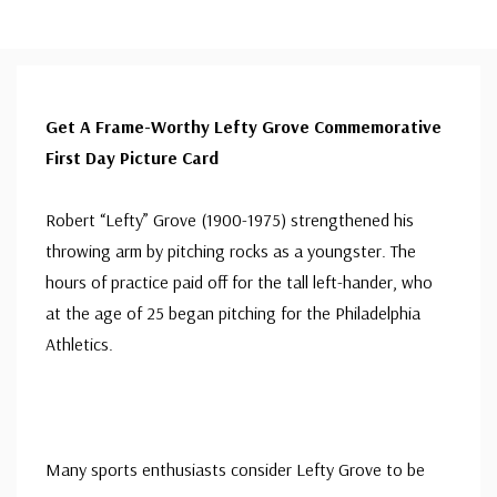
Get A Frame-Worthy Lefty Grove Commemorative
First Day Picture Card
Robert “Lefty” Grove (1900-1975) strengthened his
throwing arm by pitching rocks as a youngster. The
hours of practice paid off for the tall left-hander, who
at the age of 25 began pitching for the Philadelphia
Athletics.
Many sports enthusiasts consider Lefty Grove to be