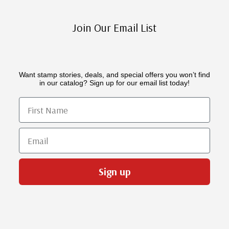
Join Our Email List
Want stamp stories, deals, and special offers you won’t find
in our catalog? Sign up for our email list today!
First Name
Email
Sign up