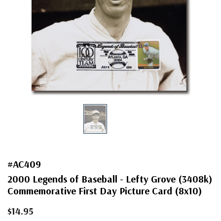
#AC409
2000 Legends of Baseball - Lefty Grove (3408k)
Commemorative First Day Picture Card (8x10)
$14.95