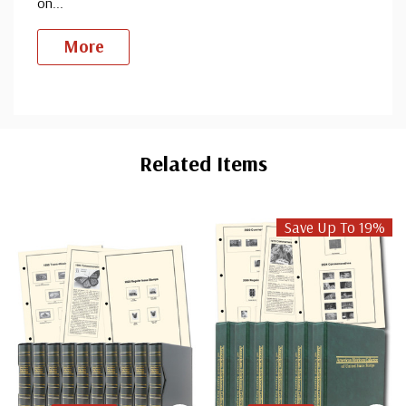
on
...
More
Custom
Tab
Related Items
Save Up To 19%