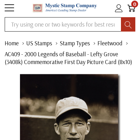
0
Search
Home
US Stamps
Stamp Types
Fleetwood
AC409 - 2000 Legends of Baseball - Lefty Grove
(3408k) Commemorative First Day Picture Card (8x10)