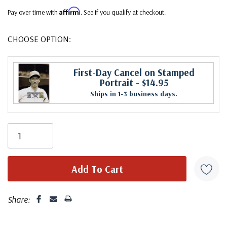
Affirm
Pay over time with
. See if you qualify at checkout.
CHOOSE OPTION:
First-Day Cancel on Stamped
Portrait
- $14.95
Ships in 1-3 business days.
Share: