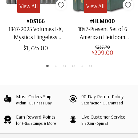
View All
View All
#DS166
#HLM000
1847-2025 Volumes I-X,
1847-Present Set of 6
Mystic's Hingeless
American Heirloom
American Heirloom
Albums for US Stamps
$1,725.00
$257.70
$209.00
Albums with Slipcases
Most Orders Ship
90 Day Return Policy
within 1 Business Day
Satisfaction Guaranteed
Earn Reward Points
Live Customer Service
for FREE Stamps & More
8:30am - 5pm ET