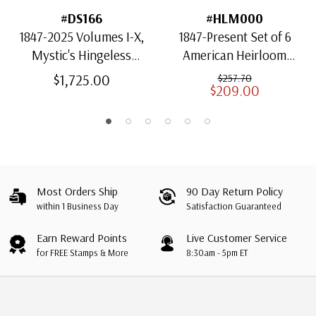
#DS166
#HLM000
1847-2025 Volumes I-X,
1847-Present Set of 6
Mystic's Hingeless
American Heirloom
American Heirloom
Albums for US Stamps
$1,725.00
$257.70
$209.00
Albums with Slipcases
Most Orders Ship
90 Day Return Policy
within 1 Business Day
Satisfaction Guaranteed
Earn Reward Points
Live Customer Service
for FREE Stamps & More
8:30am - 5pm ET