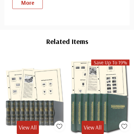
More
Custom
Tab
Related Items
Save Up To 19%
View All
View All