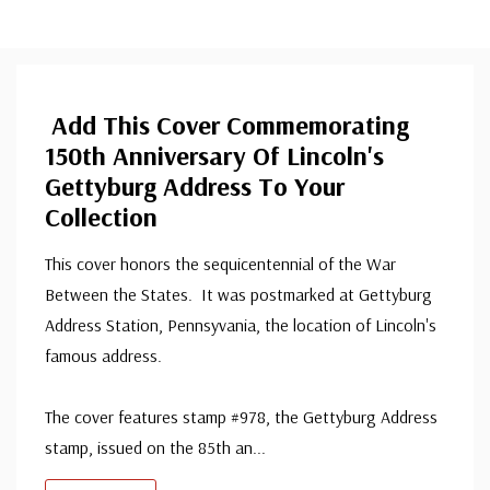
Add This Cover Commemorating
150th Anniversary Of Lincoln's
Gettyburg Address To Your
Collection
This cover honors the sequicentennial of the War
Between the States. It was postmarked at Gettyburg
Address Station, Pennsyvania, the location of Lincoln's
famous address.
The cover features stamp #978, the Gettyburg Address
stamp, issued on the 85th an
...