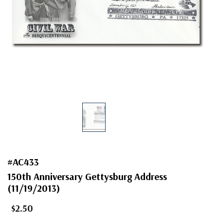
#AC433
150th Anniversary Gettysburg Address
(11/19/2013)
$2.50