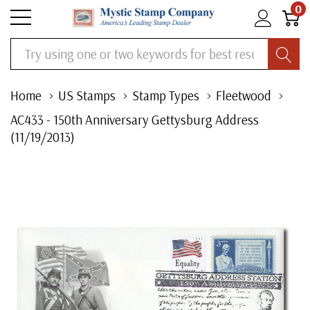
0
Search
Home
US Stamps
Stamp Types
Fleetwood
AC433 - 150th Anniversary Gettysburg Address
(11/19/2013)