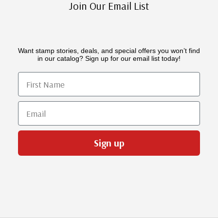
Join Our Email List
Want stamp stories, deals, and special offers you won’t find
in our catalog? Sign up for our email list today!
First Name
Email
Sign up