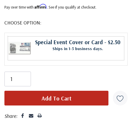
Affirm
Pay over time with
. See if you qualify at checkout.
CHOOSE OPTION:
Special Event Cover or Card
- $2.50
Ships in 1-3 business days.
Share: