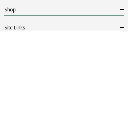
Shop
Site Links
Get Started
Resources
© 2026 Mystic Stamp Company.
|
|
|
|
Terms & Conditions
Sitemap
Privacy Policy
Accessibility
Cookie Settings