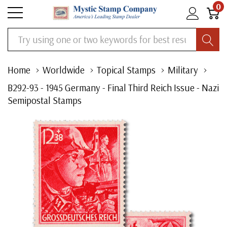
0
Search
Home
Worldwide
Topical Stamps
Military
B292-93 - 1945 Germany - Final Third Reich Issue - Nazi
Semipostal Stamps