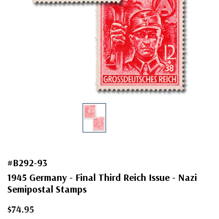
#B292-93
1945 Germany - Final Third Reich Issue - Nazi
Semipostal Stamps
$74.95