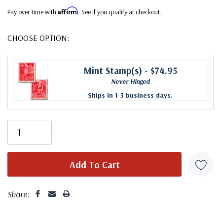
Affirm
Pay over time with
. See if you qualify at checkout.
CHOOSE OPTION:
Mint Stamp(s)
- $74.95
Never Hinged
Ships in 1-3 business days.
Share: