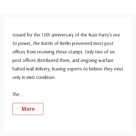
Issued for the 12th anniversary of the Nazi Party's rise
to power, the Battle of Berlin prevented most post
offices from receiving these stamps. Only two of six
post offices distributed them, and ongoing warfare
halted mail delivery, leaving experts to believe they exist
only in mint condition.
The
...
More
Custom