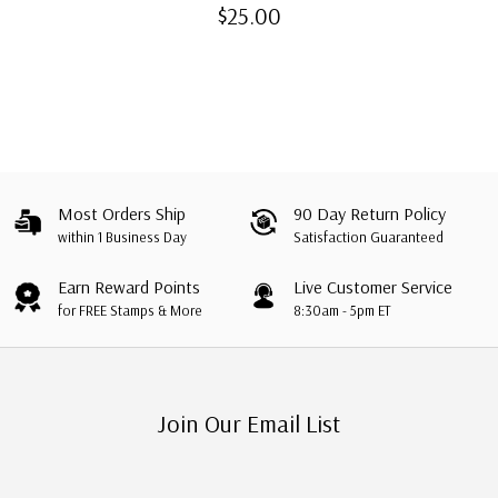
Covers with Presentation
$25.00
Folder
Most Orders Ship
90 Day Return Policy
within 1 Business Day
Satisfaction Guaranteed
Earn Reward Points
Live Customer Service
for FREE Stamps & More
8:30am - 5pm ET
Join Our Email List