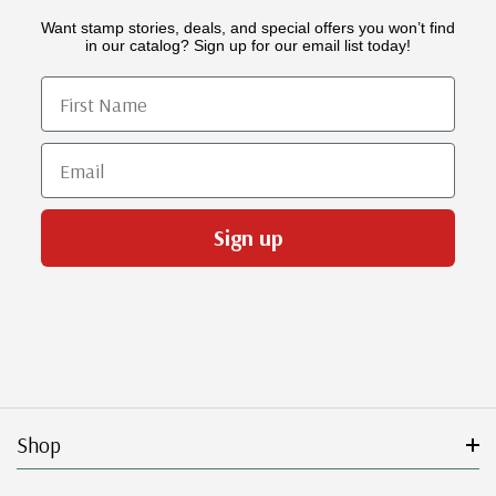
Want stamp stories, deals, and special offers you won’t find
in our catalog? Sign up for our email list today!
First Name
Email
Sign up
Shop