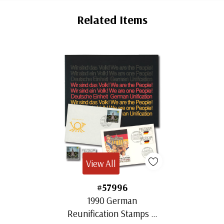
Tab
Related Items
View All
#57996
1990 German
Reunification Stamps &