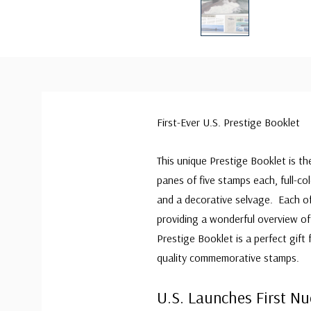
First-Ever U.S. Prestige Booklet
This unique Prestige Booklet is th
panes of five stamps each, full-c
and a decorative selvage. Each of
providing a wonderful overview of 
Prestige Booklet is a perfect gift
quality commemorative stamps.
U.S. Launches First N