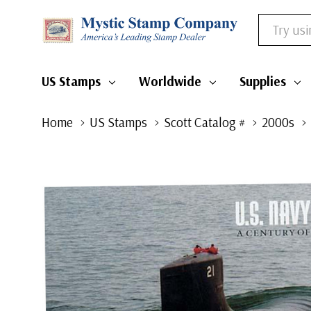
Search
US Stamps
Worldwide
Supplies
Home
US Stamps
Scott Catalog #
2000s