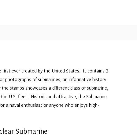
e first ever created by the United States. It contains 2
olor photographs of submarines, an informative history
 the stamps showcases a different class of submarine,
the U.S. fleet. Historic and attractive, the Submarine
 for a naval enthusiast or anyone who enjoys high-
uclear Submarine