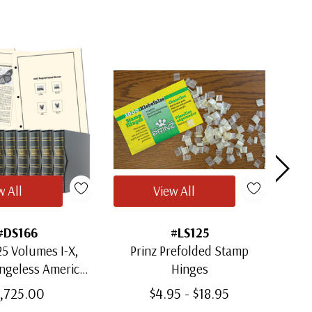
w All
View All
#DS166
#LS125
5 Volumes I-X,
Prinz Prefolded Stamp
ingeless American
Hinges
Mou
m Albums with
1,725.00
$4.95 - $18.95
lipcases