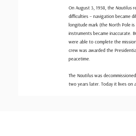
On August 3, 1958, the
Nautilus
r
difficulties – navigation became 
longitude mark (the North Pole i
instruments became inaccurate. Bu
were able to complete the mission
crew was awarded the Presidential
peacetime.
The
Nautilus
was decommissioned i
two years later. Today it lives o
Custom
Tab