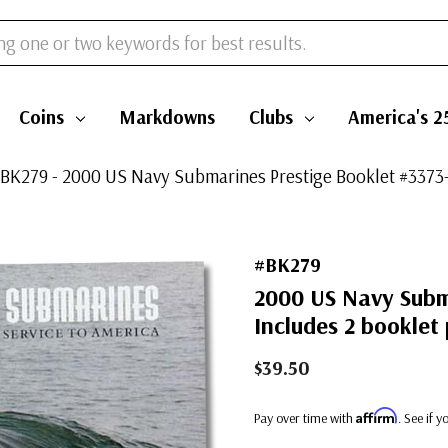
Coins
Markdowns
Clubs
America's 2
BK279 - 2000 US Navy Submarines Prestige Booklet #3373-
#BK279
2000 US Navy Subm
Includes 2 booklet
$39.50
Affirm
Pay over time with
. See if 