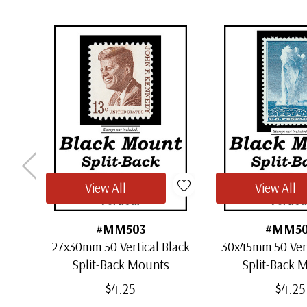
View All
View All
#MM503
#MM5
27x30mm 50 Vertical Black
30x45mm 50 Vert
Split-Back Mounts
Split-Back 
$4.25
$4.25