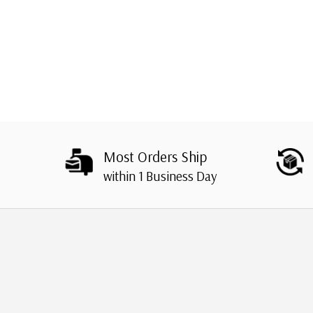
Most Orders Ship
within 1 Business Day