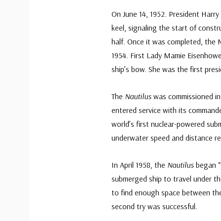
On June 14, 1952. President Harry
keel, signaling the start of constr
half. Once it was completed, the 
1954. First Lady Mamie Eisenhow
ship’s bow. She was the first pres
The
Nautilus
was commissioned int
entered service with its command
world’s first nuclear-powered subm
underwater speed and distance re
In April 1958, the
Nautilus
began “O
submerged ship to travel under th
to find enough space between the
second try was successful.