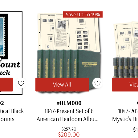
Save Up To 19%
View All
Vie
02
#HLM000
ical Black
1847-Present Set of 6
1847-202
Mounts
American Heirloom Albums
Mystic's H
for US Stamps
Heirloo
$
$257.70
$209.00
S