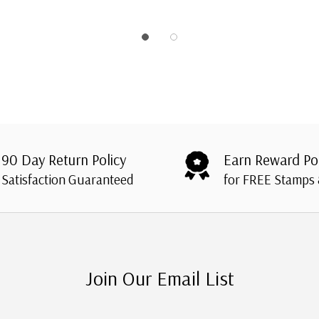
90 Day Return Policy
Earn Reward Po
Satisfaction Guaranteed
for FREE Stamps
Join Our Email List