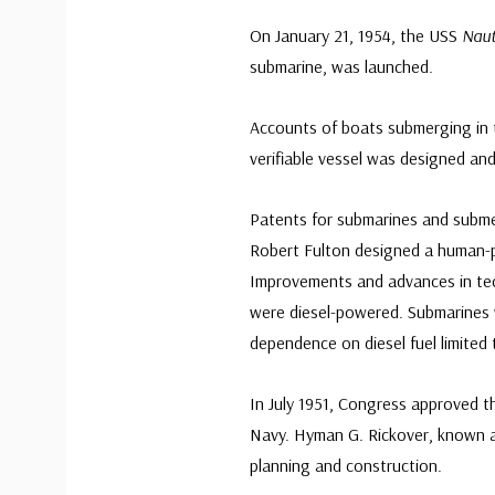
On January 21, 1954, the USS
Naut
submarine, was launched.
Accounts of boats submerging in t
verifiable vessel was designed and 
Patents for submarines and submer
Robert Fulton designed a human-
Improvements and advances in te
were diesel-powered. Submarines 
dependence on diesel fuel limited
In July 1951, Congress approved t
Navy. Hyman G. Rickover, known a
planning and construction.