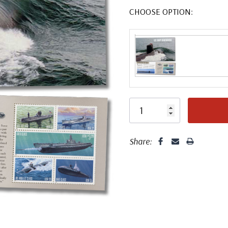
CHOOSE OPTION:
Share: