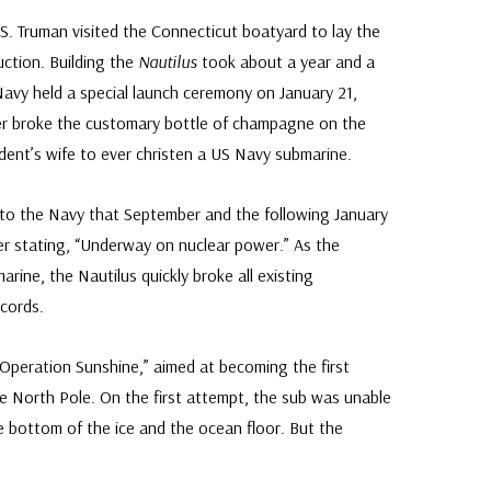
 S. Truman visited the Connecticut boatyard to lay the
uction. Building the
Nautilus
took about a year and a
Navy held a special launch ceremony on January 21,
er broke the customary bottle of champagne on the
ident’s wife to ever christen a US Navy submarine.
o the Navy that September and the following January
er stating, “Underway on nuclear power.” As the
arine, the Nautilus quickly broke all existing
cords.
peration Sunshine,” aimed at becoming the first
e North Pole. On the first attempt, the sub was unable
 bottom of the ice and the ocean floor. But the