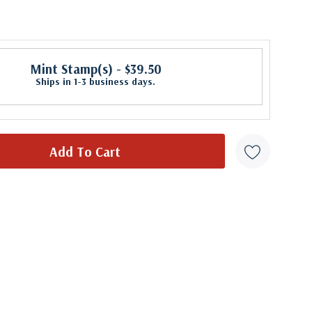
Mint Stamp(s)
- $39.50
Ships in 1-3 business days.