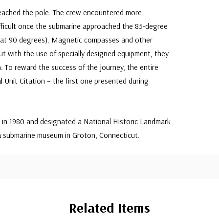
eached the pole. The crew encountered more
difficult once the submarine approached the 85-degree
s at 90 degrees). Magnetic compasses and other
t with the use of specially designed equipment, they
. To reward the success of the journey, the entire
 Unit Citation – the first one presented during
n 1980 and designated a National Historic Landmark
n a submarine museum in Groton, Connecticut.
Related Items