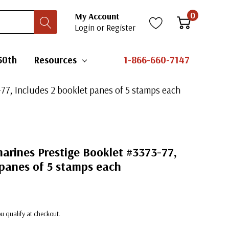
0
My Account
Login
or
Register
50th
Resources
1-866-660-7147
77, Includes 2 booklet panes of 5 stamps each
arines Prestige Booklet #3373-77,
 panes of 5 stamps each
you qualify at checkout.