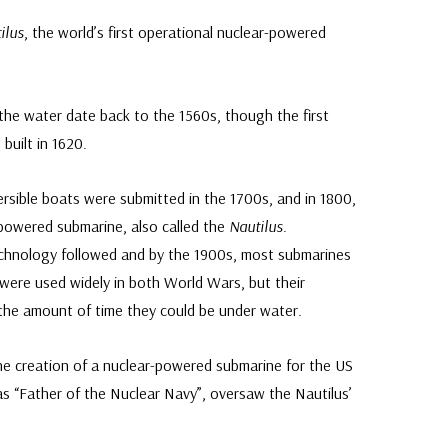
ilus
, the world’s first operational nuclear-powered
he water date back to the 1560s, though the first
built in 1620.
sible boats were submitted in the 1700s, and in 1800,
powered submarine, also called the
Nautilus
.
chnology followed and by the 1900s, most submarines
were used widely in both World Wars, but their
 the amount of time they could be under water.
he creation of a nuclear-powered submarine for the US
s “Father of the Nuclear Navy”, oversaw the Nautilus’