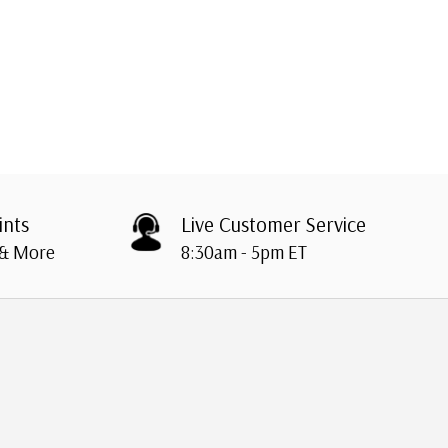
ints
Live Customer Service
 & More
8:30am - 5pm ET