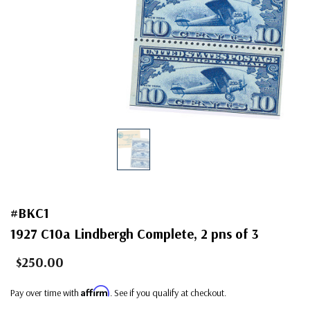
#BKC1
1927 C10a Lindbergh Complete, 2 pns of 3
$250.00
Affirm
Pay over time with
. See if you qualify at checkout.