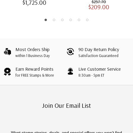
$1,725.00
$257.70
$209.00
Albums with Slipcases
Most Orders Ship
90 Day Return Policy
within 1 Business Day
Satisfaction Guaranteed
Earn Reward Points
Live Customer Service
for FREE Stamps & More
8:30am - 5pm ET
Join Our Email List
Want stamp stories, deals, and special offers you won’t find