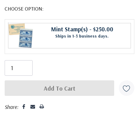
CHOOSE OPTION:
Mint Stamp(s)
- $250.00
Ships in 1-3 business days.
Share: