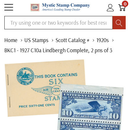
0
Search
Home
US Stamps
Scott Catalog #
1920s
BKC1 - 1927 C10a Lindbergh Complete, 2 pns of 3