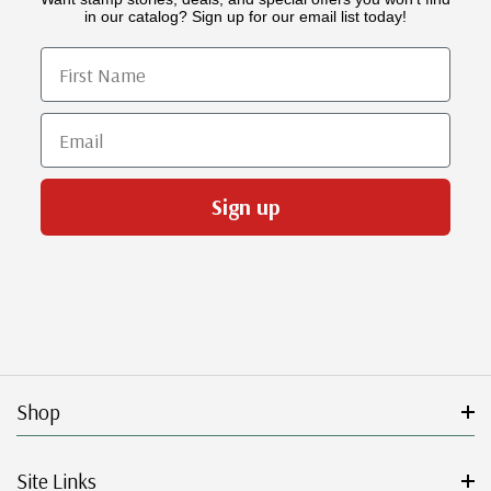
in our catalog? Sign up for our email list today!
First Name
Email
Sign up
Shop
Site Links