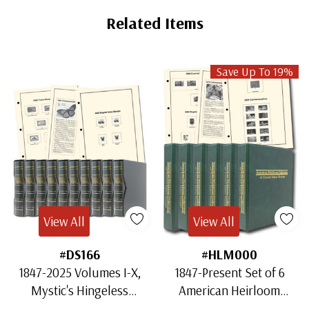
Related Items
Save Up To 19%
View All
View All
#DS166
#HLM000
1847-2025 Volumes I-X,
1847-Present Set of 6
Mystic's Hingeless
American Heirloom
American Heirloom
Albums for US Stamps