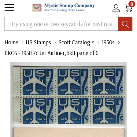
0
Search
Home
US Stamps
Scott Catalog #
1950s
BKC6 - 1958 7c Jet Airliner,bklt pane of 6