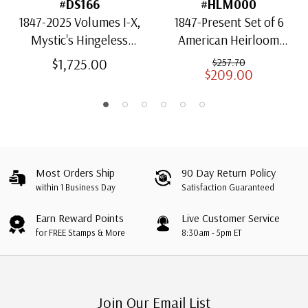
#DS166
#HLM000
1847-2025 Volumes I-X,
1847-Present Set of 6
Mystic's Hingeless
American Heirloom
American Heirloom
Albums for US Stamps
$1,725.00
$257.70
$209.00
Albums with Slipcases
Most Orders Ship
90 Day Return Policy
within 1 Business Day
Satisfaction Guaranteed
Earn Reward Points
Live Customer Service
for FREE Stamps & More
8:30am - 5pm ET
Join Our Email List