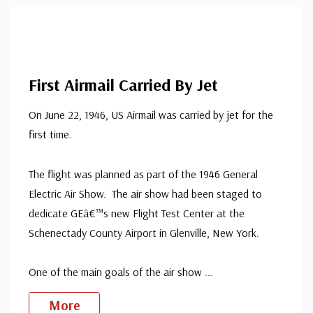
First Airmail Carried By Jet
On June 22, 1946, US Airmail was carried by jet for the
first time.
The flight was planned as part of the 1946 General
Electric Air Show. The air show had been staged to
dedicate GEâ€™s new Flight Test Center at the
Schenectady County Airport in Glenville, New York.
One of the main goals of the air show
...
More