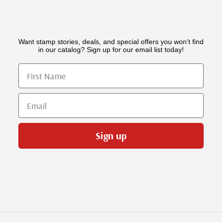
Want stamp stories, deals, and special offers you won’t find
in our catalog? Sign up for our email list today!
First Name
Email
Sign up