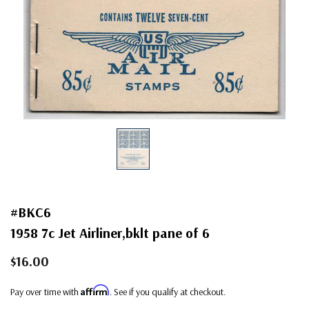
#BKC6
1958 7c Jet Airliner,bklt pane of 6
$16.00
Affirm
Pay over time with
. See if you qualify at checkout.