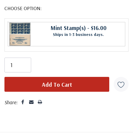
CHOOSE OPTION:
Mint Stamp(s)
- $16.00
Ships in 1-3 business days.
Share: