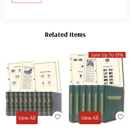
Custom
Tab
Related Items
Save Up To 19%
View All
View All