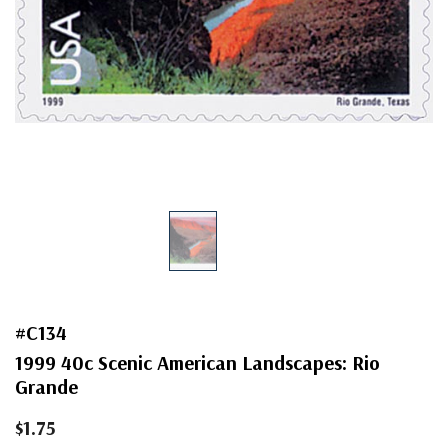
#C134
1999 40c Scenic American Landscapes: Rio
Grande
$1.75