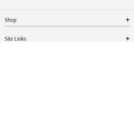
Shop
Site Links
Get Started
Resources
© 2026 Mystic Stamp Company.
|
|
|
|
Terms & Conditions
Sitemap
Privacy Policy
Accessibility
Cookie Settings