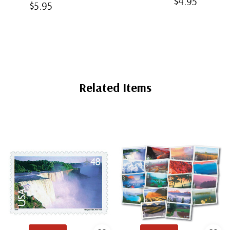
$4.95
Clear Bottom-
$5.95
Mounts
Back
Weld Mounts
Mounts
Related Items