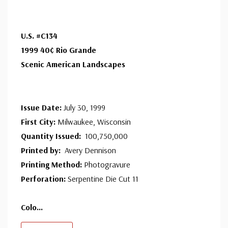
makes a cover for every U.S. postage stamp issued.
U.S. #C134
1999 40¢ Rio Grande
Scenic American Landscapes
Issue Date:
July 30, 1999
First City:
Milwaukee, Wisconsin
Quantity Issued:
100,750,000
Printed by:
Avery Dennison
Printing Method:
Photogravure
Perforation:
Serpentine Die Cut 11
Colo
...