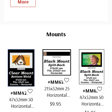
More
Custom
Tab
Mounts
#MM637
215x32mm 25
#MM621
#MM4207
Horizontal
47x32mm 50
47x32mm 50
Strip Black
$9.95
Horizontal
Horizontal
Split-Back
Black Split-