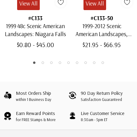
View All
View All
#C133
#C133-50
1999 48c Scenic American
1999-2012 Scenic
Landscapes: Niagara Falls
American Landscapes,
Complete Set of 18
$0.80 - $45.00
$21.95 - $66.95
Stamps
Most Orders Ship
90 Day Return Policy
within 1 Business Day
Satisfaction Guaranteed
Earn Reward Points
Live Customer Service
for FREE Stamps & More
8:30am - 5pm ET