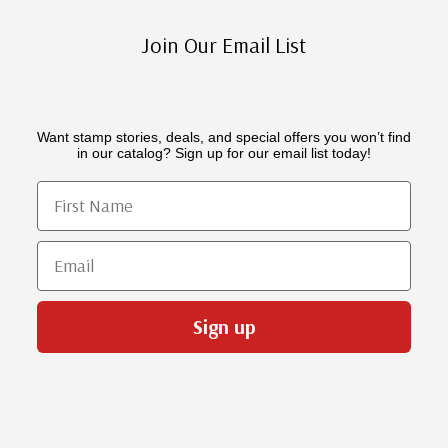
Join Our Email List
Want stamp stories, deals, and special offers you won’t find
in our catalog? Sign up for our email list today!
First Name
Email
Sign up