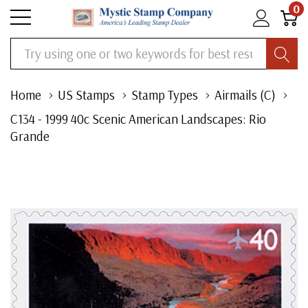
0
Search
Home
US Stamps
Stamp Types
Airmails (C)
C134 - 1999 40c Scenic American Landscapes: Rio
Grande