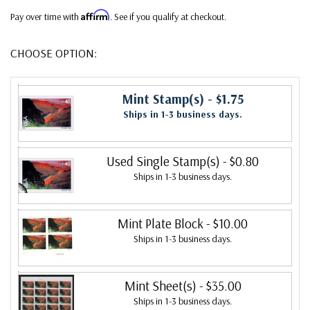
Affirm
Pay over time with
. See if you qualify at checkout.
CHOOSE OPTION:
Mint Stamp(s)
- $1.75
Ships in 1-3 business days.
Used Single Stamp(s)
- $0.80
Ships in 1-3 business days.
Mint Plate Block
- $10.00
Ships in 1-3 business days.
Mint Sheet(s)
- $35.00
Ships in 1-3 business days.