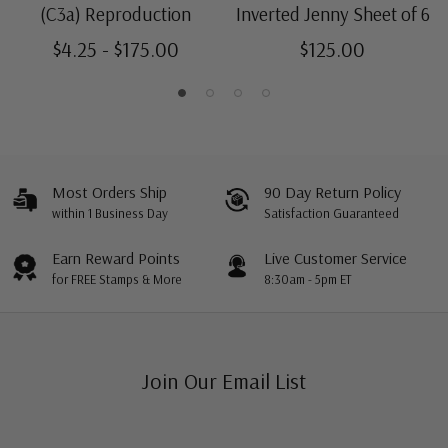
Centering is better than typical. Margins may touch the
Mint Center Line Block
- $750.00
(C3a) Reproduction
Inverted Jenny Sheet of 6
design.
Ships in 1-3 business days.
$4.25 - $175.00
$125.00
Most Orders Ship
90 Day Return Policy
within 1 Business Day
Satisfaction Guaranteed
Earn Reward Points
Live Customer Service
for FREE Stamps & More
8:30am - 5pm ET
Join Our Email List