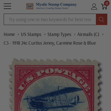
0
Search
Home
US Stamps
Stamp Types
Airmails (C)
C3 - 1918 24c Curtiss Jenny, Carmine Rose & Blue