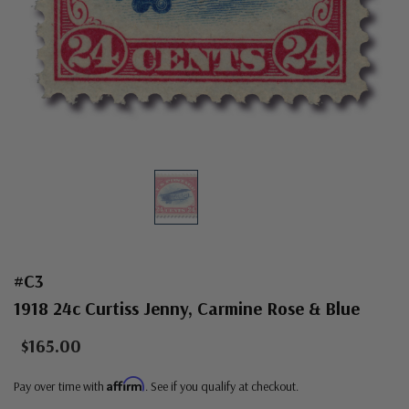
#C3
1918 24c Curtiss Jenny, Carmine Rose & Blue
$165.00
Affirm
Pay over time with
. See if you qualify at checkout.