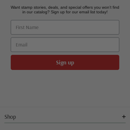
Want stamp stories, deals, and special offers you won’t find
in our catalog? Sign up for our email list today!
First Name
Email
Sign up
Shop