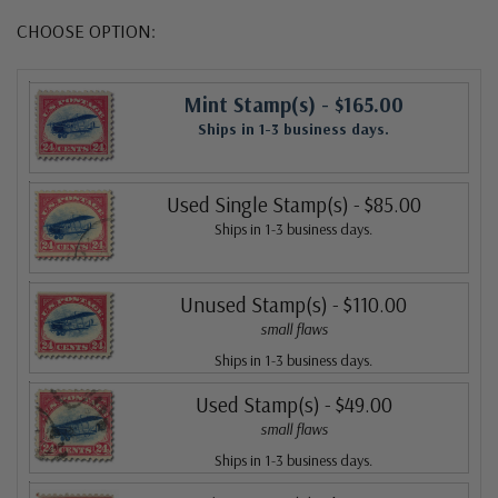
CHOOSE OPTION:
Mint Stamp(s)
- $165.00
Ships in 1-3 business days.
Used Single Stamp(s)
- $85.00
Ships in 1-3 business days.
Unused Stamp(s)
- $110.00
small flaws
Ships in 1-3 business days.
Used Stamp(s)
- $49.00
small flaws
Ships in 1-3 business days.