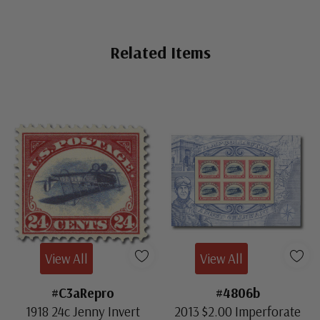
Mint Sheet(s)
- $18,500.00
Ships in 1-3 business days.
Related Items
Mint Bottom Arrow Block
- $995.00
Fine, Never Hinged
Ships in 1-3 business days.
Mint Left Arrow Block
- $975.00
Fine, Never Hinged
ⓘ
Ships in 1-3 business days.
Centering is better than typical. Margins may touch the
Mint Top Arrow Block
- $695.00
design. Stamps have never been hinged.
Ships in 1-3 business days.
View All
View All
Mint Top Arrow Block
- $795.00
Fine
#C3aRepro
#4806b
ⓘ
Ships in 1-3 business days.
1918 24c Jenny Invert
2013 $2.00 Imperforate