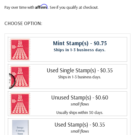
Affirm
Pay over time with
. See if you qualify at checkout.
CHOOSE OPTION:
Mint Stamp(s)
- $0.75
Ships in 1-3 business days.
Used Single Stamp(s)
- $0.35
Ships in 1-3 business days.
Unused Stamp(s)
- $0.60
small flaws
Usually ships within 30 days.
Used Stamp(s)
- $0.35
small flaws