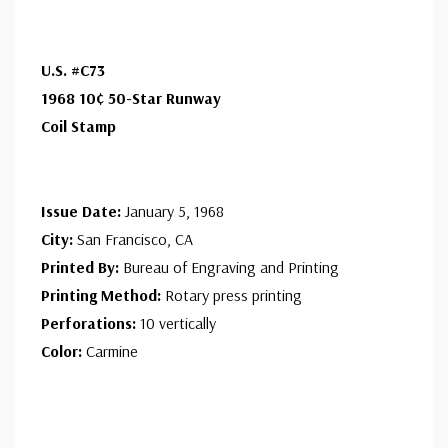
unaddressed. Covers from 1950 and earlier may be
addressed in pencil, address label, typewritten, or pen.
U.S. #C73
Your cover may vary from the one pictured here. Order
1968 10¢ 50-Star Runway
with confidence - your satisfaction is guaranteed.
Coil Stamp
Issue Date:
January 5, 1968
City:
San Francisco, CA
Printed By:
Bureau of Engraving and Printing
Printing Method:
Rotary press printing
Perforations:
10 vertically
Color:
Carmine