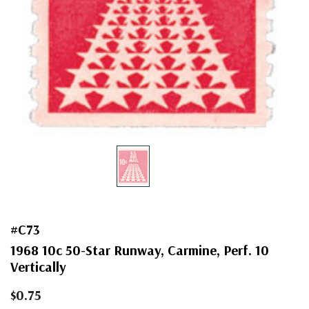
#C73
1968 10c 50-Star Runway, Carmine, Perf. 10
Vertically
$0.75