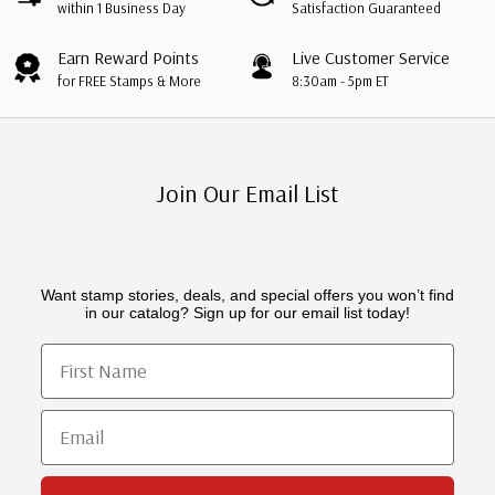
within 1 Business Day
Satisfaction Guaranteed
Earn Reward Points
Live Customer Service
for FREE Stamps & More
8:30am - 5pm ET
Join Our Email List
Want stamp stories, deals, and special offers you won’t find
in our catalog? Sign up for our email list today!
First Name
Email