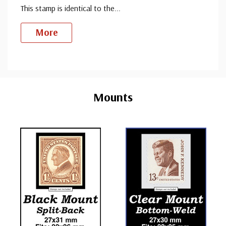
This stamp is identical to the
...
More
Custom
Tab
Mounts