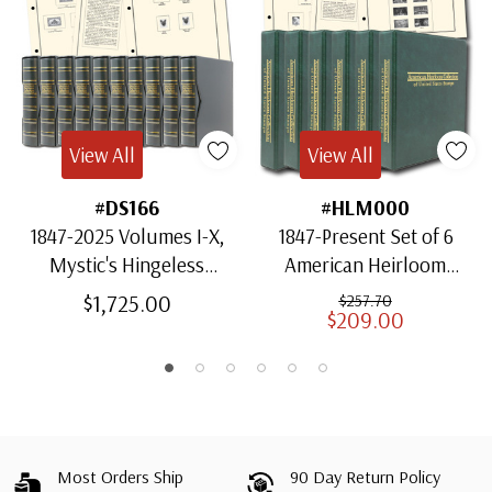
View All
View All
#DS166
#HLM000
1847-2025 Volumes I-X,
1847-Present Set of 6
Mystic's Hingeless
American Heirloom
American Heirloom
Albums for US Stamps
$1,725.00
$257.70
$209.00
Albums with Slipcases
Most Orders Ship
90 Day Return Policy