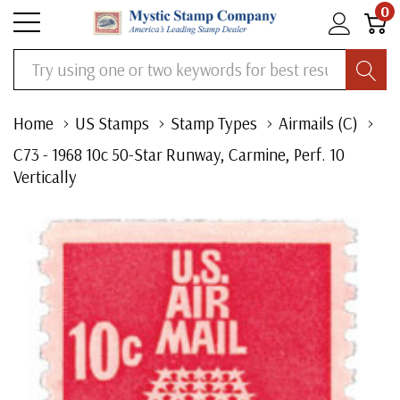
0
Search
Home
US Stamps
Stamp Types
Airmails (C)
C73 - 1968 10c 50-Star Runway, Carmine, Perf. 10
Vertically