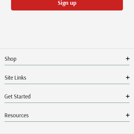
Sign up
Shop
Site Links
Get Started
Resources