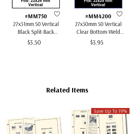
#MM750
#MM4200
27x31mm 50 Vertical
27x30mm 50 Vertical
Black Split-Back
Clear Bottom-Weld
Mounts
Mounts
$3.50
$3.95
Related Items
Save Up To 19%