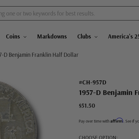
Coins
Markdowns
Clubs
America's 2
7-D Benjamin Franklin Half Dollar
#CH-957D
1957-D Benjamin Fr
$51.50
Affirm
Pay over time with
. See if 
CHOOSE OPTION: