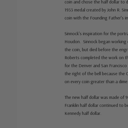
coin and chose the half dollar to 
1933 medal created by John R. Sin
coin with the Founding Father’s i
Sinnock’s inspiration for the port
Houdon. Sinnock began working on 
the coin, but died before the eng
Roberts completed the work on the
for the Denver and San Francisco 
the right of the bell because the 
on every coin greater than a dime
The new half dollar was made of 9
Franklin half dollar continued to 
Kennedy half dollar.