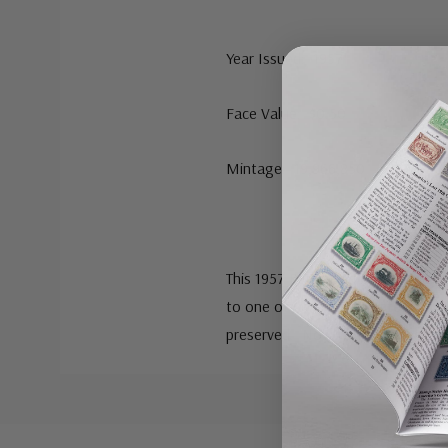
Year Issued: 1957
Face Value: $0.50
Mintage: 19,966,850
This 1957 Benjamin Franklin half do
to one of America’s greatest sta
preserved. Now you have the chan
Custom
Tab