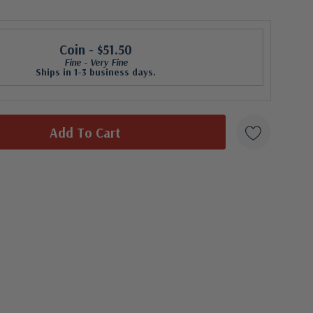
Coin
- $51.50
Fine - Very Fine
Ships in 1-3 business days.