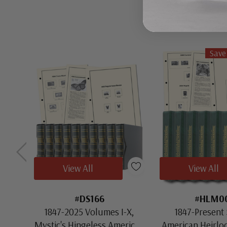
Save
View All
View All
#DS166
#HLM0
1847-2025 Volumes I-X,
1847-Present 
Mystic's Hingeless American
American Heirl