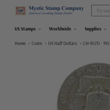
Search
US Stamps
Worldwide
Supplies
Home
Coins
US Half Dollars
CH-957D - 195