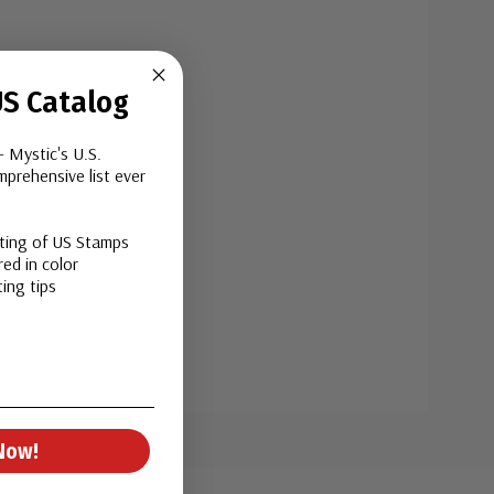
S Catalog
- Mystic's U.S.
prehensive list ever
sting of US Stamps
ed in color
ing tips
Now!