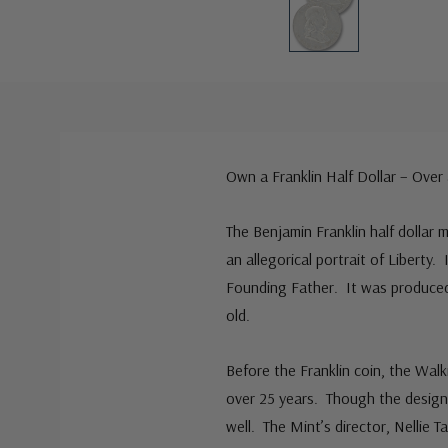
Own a Franklin Half Dollar – Over
The Benjamin Franklin half dollar m
an allegorical portrait of Liberty.
Founding Father. It was produced 
old.
Before the Franklin coin, the Walk
over 25 years. Though the design w
well. The Mint’s director, Nellie 