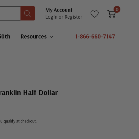
0
My Account
Login
or
Register
50th
Resources
1-866-660-7147
anklin Half Dollar
you qualify at checkout.