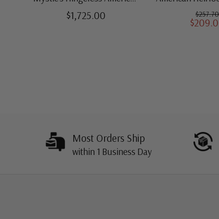
Heirloom Albums with
for US St
$1,725.00
$257.70
$209.
Slipcases
Most Orders Ship
within 1 Business Day