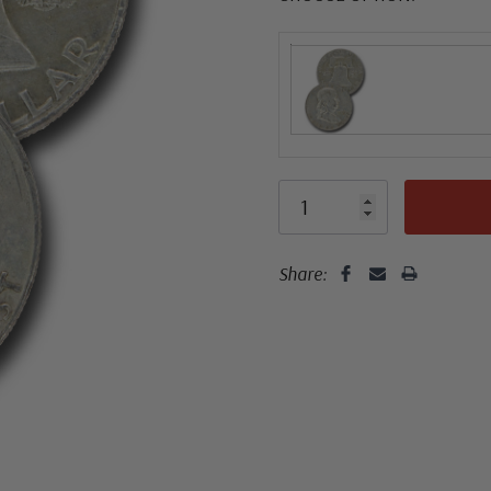
Share: