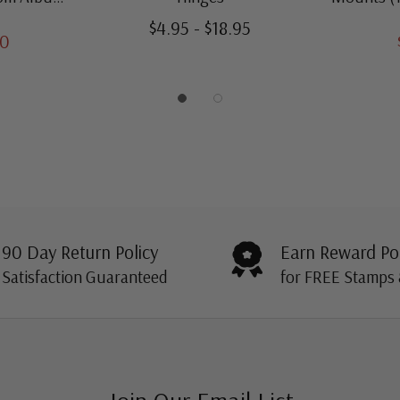
amps
Thro
$4.95 - $18.95
00
90 Day Return Policy
Earn Reward Po
Satisfaction Guaranteed
for FREE Stamps