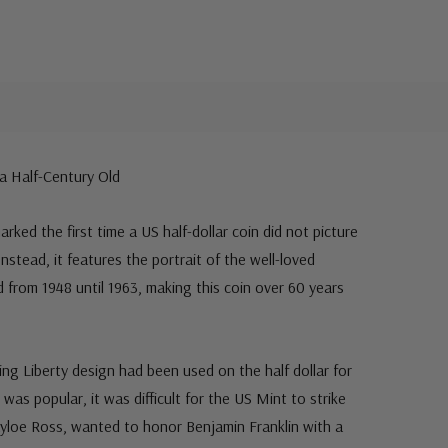
 a Half-Century Old
arked the first time a US half-dollar coin did not picture
 Instead, it features the portrait of the well-loved
from 1948 until 1963, making this coin over 60 years
ing Liberty design had been used on the half dollar for
as popular, it was difficult for the US Mint to strike
Tayloe Ross, wanted to honor Benjamin Franklin with a