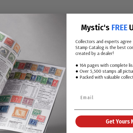
Mystic's
FREE
U
Collectors and experts agree 
Stamp Catalog is the best com
created by a dealer!
● 164 pages with complete li
● Over 5,500 stamps all pictur
● Packed with valuable collect
llar, produced at the Denver Mint, is a fitting tribute
tesmen. Produced decades ago, it has been lovingly
ce to own this historic coin. Order yours today.
Get Yours 