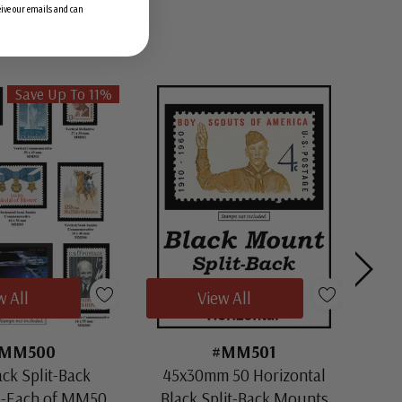
ceive our emails and can
Save Up To 11%
w All
View All
MM500
#MM501
ack Split-Back
45x30mm 50 Horizontal
30x
1-Each of MM501
Black Split-Back Mounts