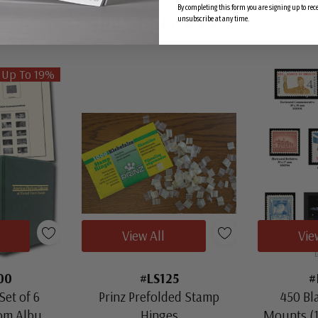
By completing this form you are signing up to re
Related Items
unsubscribe at any time.
 Up To 19%
View All
Vie
00
#LS125
#
Set of 6
Prinz Prefolded Stamp
450 Bl
oom Albums
Hinges
Mounts (