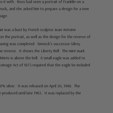
do it with. Ross had seen a portrait of Franklin on a
nock, and she asked him to prepare a design for a new
mage.
rait was a bust by French sculptor Jean-Antoine
the portrait, as well as the design for the reverse of
raving was completed. Sinnock’s successor Gilroy
 reverse. It shows the Liberty Bell. The mint mark
Mints is above the bell. A small eagle was added to
Coinage Act of 1873 required that the eagle be included
.
0% silver. It was released on April 30, 1948. The
be produced until late 1963. It was replaced by the