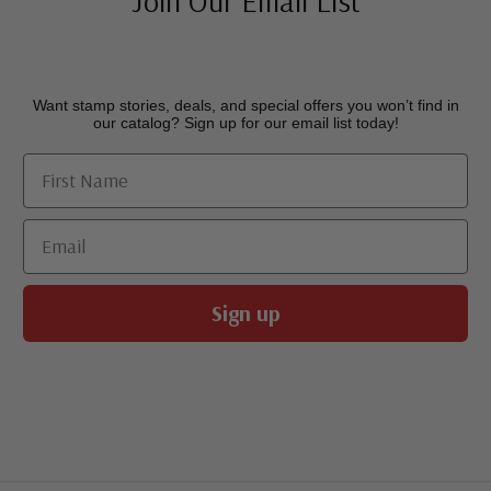
Join Our Email List
Want stamp stories, deals, and special offers you won’t find in
our catalog? Sign up for our email list today!
First Name
Email
Sign up