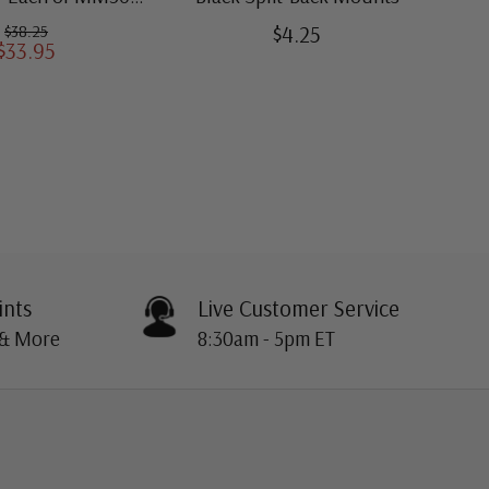
ugh MM509)
$4.25
$38.25
$33.95
ints
Live Customer Service
 & More
8:30am - 5pm ET