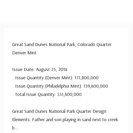
Great Sand Dunes National Park, Colorado Quarter
Denver Mint
Issue Date: August 25, 2014
Issue Quantity (Denver Mint): 171,800,000
Issue Quantity (Philadelphia Mint): 159,600,000
Total Issue Quantity: 331,400,000
Great Sand Dunes National Park Quarter Design
Elements: Father and son playing in sand next to creek
b
...