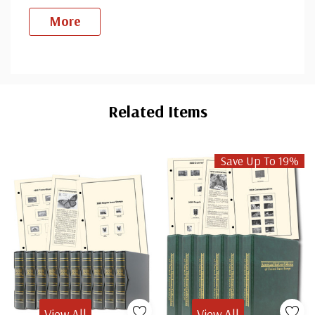
More
Custom
Tab
Related Items
Save Up To 19%
View All
View All