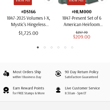
#DS166
#HLM000
1847-2025 Volumes I-X,
1847-Present Set of 6
Mystic's Hingeless
American Heirloom
American Heirloom
Albums for US Stamps
$1,725.00
$257.70
$209.00
Albums with Slipcases
Most Orders Ship
90 Day Return Policy
within 1 Business Day
Satisfaction Guaranteed
Earn Reward Points
Live Customer Service
for FREE Stamps & More
8:30am - 5pm ET