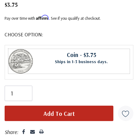
$3.75
Affirm
Pay over time with
. See if you qualify at checkout.
CHOOSE OPTION:
Coin
- $3.75
Ships in 1-3 business days.
Share: