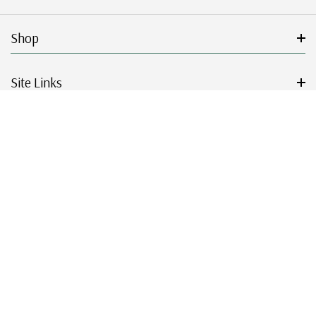
Shop
Site Links
Get Started
Resources
© 2026 Mystic Stamp Company.
|
|
|
|
Terms & Conditions
Sitemap
Privacy Policy
Accessibility
Cookie Settings