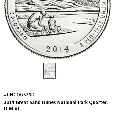
#CNCOGS25D
2014 Great Sand Dunes National Park Quarter,
D Mint