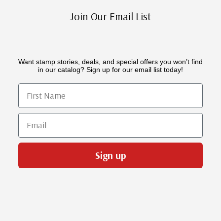
Join Our Email List
Want stamp stories, deals, and special offers you won’t find
in our catalog? Sign up for our email list today!
First Name
Email
Sign up