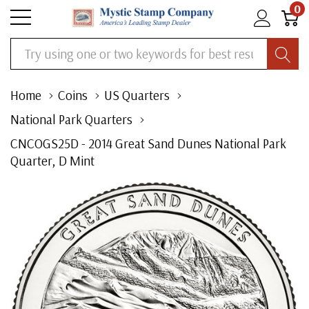
0
Search
Home
Coins
US Quarters
National Park Quarters
CNCOGS25D - 2014 Great Sand Dunes National Park
Quarter, D Mint