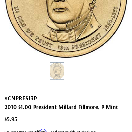
#CNPRES13P
2010 $1.00 President Millard Fillmore, P Mint
$5.95
Affirm
Pay over time with
. See if you qualify at checkout.