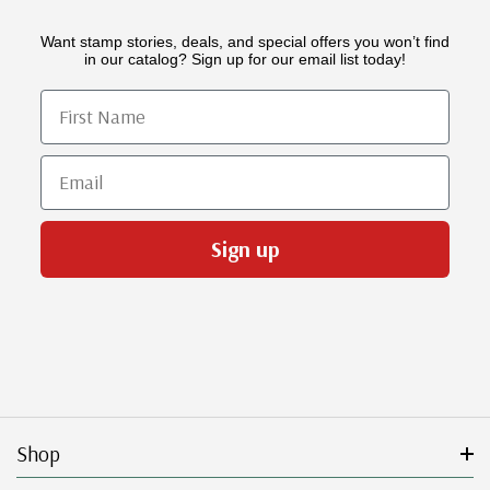
Want stamp stories, deals, and special offers you won’t find
in our catalog? Sign up for our email list today!
First Name
Email
Sign up
Shop