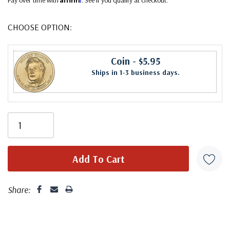
CHOOSE OPTION:
Coin
- $5.95
Ships in 1-3 business days.
Share: