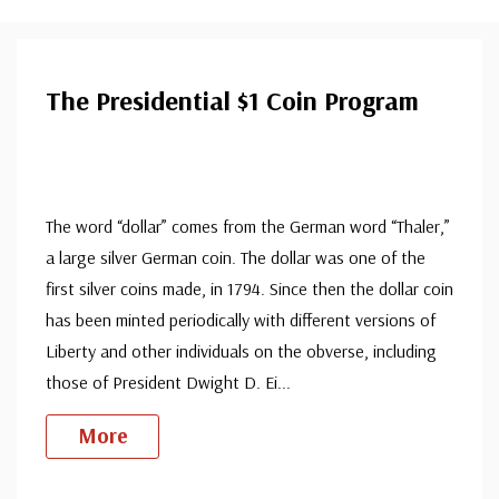
The Presidential $1 Coin Program
The word “dollar” comes from the German word “Thaler,”
a large silver German coin. The dollar was one of the
first silver coins made, in 1794. Since then the dollar coin
has been minted periodically with different versions of
Liberty and other individuals on the obverse, including
those of President Dwight D. Ei
...
More