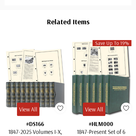
Custom
Tab
Related Items
Save Up To 19%
View All
View All
#DS166
#HLM000
1847-2025 Volumes I-X,
1847-Present Set of 6