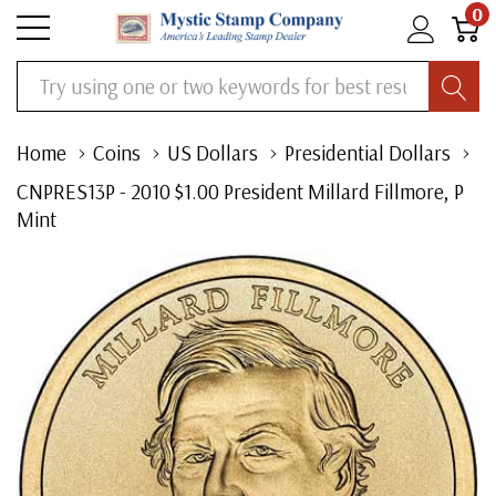
0
Search
Home
Coins
US Dollars
Presidential Dollars
CNPRES13P - 2010 $1.00 President Millard Fillmore, P
Mint