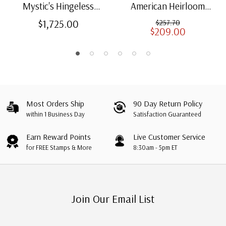
Mystic's Hingeless
American Heirloom
American Heirloom
Albums for US Stamps
$1,725.00
$257.70
$209.00
Albums with Slipcases
Most Orders Ship
90 Day Return Policy
within 1 Business Day
Satisfaction Guaranteed
Earn Reward Points
Live Customer Service
for FREE Stamps & More
8:30am - 5pm ET
Join Our Email List