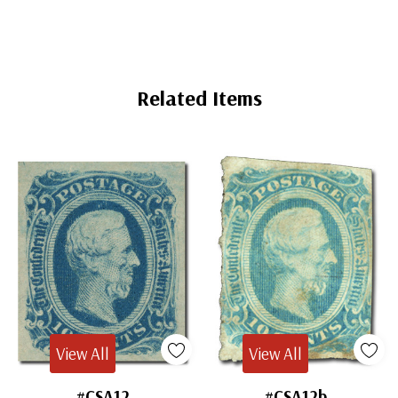
Related Items
View All
View All
#CSA12
#CSA12b