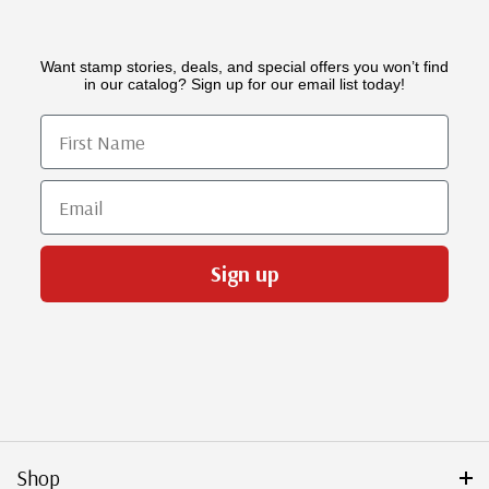
Want stamp stories, deals, and special offers you won’t find
in our catalog? Sign up for our email list today!
First Name
Email
Sign up
Shop