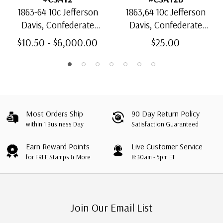
1863-64 10c Jefferson
1863,64 10c Jefferson
Davis, Confederate
Davis, Confederate
States, Blue, Die B
States, Light Blue, Die B
$10.50 - $6,000.00
$25.00
Most Orders Ship
90 Day Return Policy
within 1 Business Day
Satisfaction Guaranteed
Earn Reward Points
Live Customer Service
for FREE Stamps & More
8:30am - 5pm ET
Join Our Email List