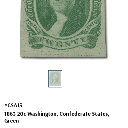
#CSA13
1863 20c Washington, Confederate States,
Green