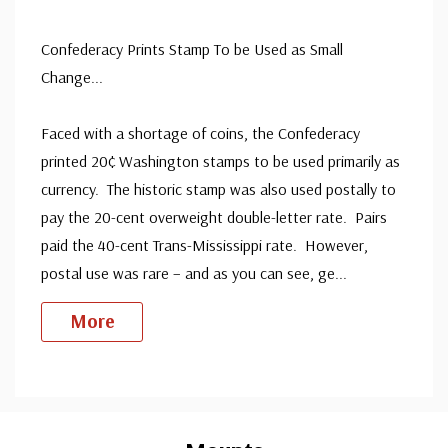
Mint Stamp(s)
- $175.00
never been hinged.
Extra Fine
ⓘ
Confederacy Prints Stamp To be Used as Small
Ships in 1-3 business days.
Change...
Design is very well centered. Few stamps have extra fine
Mint Stamp(s)
- $225.00
centering.
Extra Fine, Never Hinged
Faced with a shortage of coins, the Confederacy
Ships in 1-3 business days.
printed 20¢ Washington stamps to be used primarily as
Used Single Stamp(s)
- $995.00
currency. The historic stamp was also used postally to
Very Fine
pay the 20-cent overweight double-letter rate. Pairs
Ships in 1-3 business days.
paid the 40-cent Trans-Mississippi rate. However,
Unused Space Filler
- $15.00
postal use was rare – and as you can see, ge
...
Ships in 1-3 business days.
More
Unused Stamp(s)
- $24.50
Big Flaws
Custom
Ships in 1-3 business days.
Tab