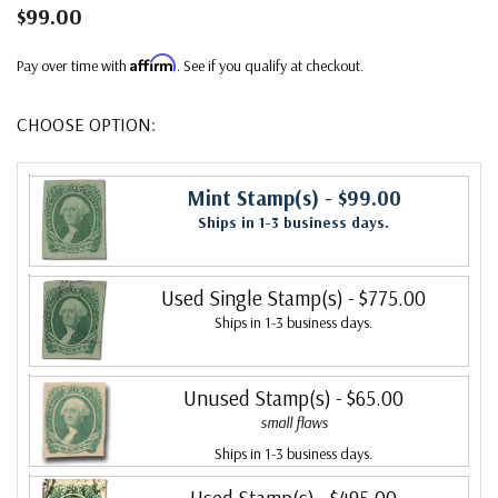
$99.00
Affirm
Pay over time with
. See if you qualify at checkout.
CHOOSE OPTION:
Mint Stamp(s)
- $99.00
Ships in 1-3 business days.
Used Single Stamp(s)
- $775.00
Ships in 1-3 business days.
Unused Stamp(s)
- $65.00
small flaws
Ships in 1-3 business days.
Used Stamp(s)
- $495.00