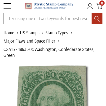
0
Search
Home
US Stamps
Stamp Types
Major Flaws and Space Filler
CSA13 - 1863 20c Washington, Confederate States,
Green