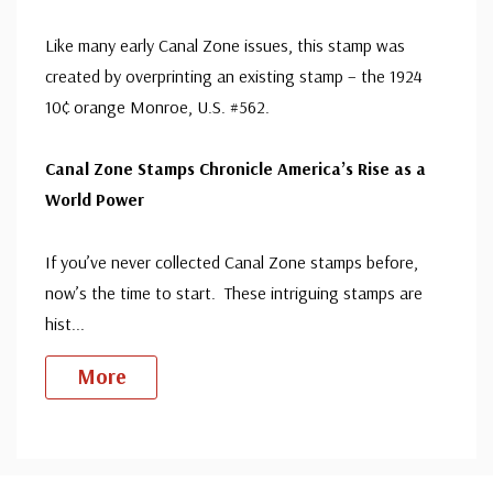
Like many early Canal Zone issues, this stamp was
created by overprinting an existing stamp – the 1924
10¢ orange Monroe, U.S. #562.
Canal Zone Stamps Chronicle America’s Rise as a
World Power
If you’ve never collected Canal Zone stamps before,
now’s the time to start. These intriguing stamps are
hist
...
More
Custom