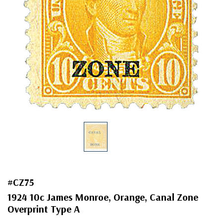
#CZ75
1924 10c James Monroe, Orange, Canal Zone
Overprint Type A