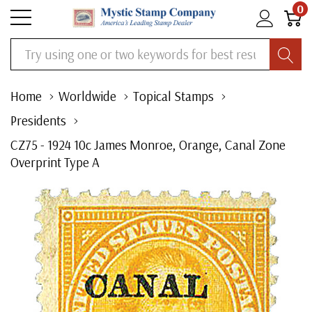
0
Search
Home
Worldwide
Topical Stamps
Presidents
CZ75 - 1924 10c James Monroe, Orange, Canal Zone
Overprint Type A