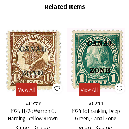
Tab
Related Items
View All
View All
#CZ72
#CZ71
1925 11/2c Warren G.
1924 1c Franklin, Deep
Harding, Yellow Brown,
Green, Canal Zone
Canal Zone Overprint
Overprint Type A
$2.90 - $47.50
$1.50 - $35.00