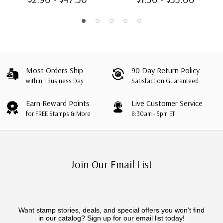
Type A
Most Orders Ship
90 Day Return Policy
within 1 Business Day
Satisfaction Guaranteed
Earn Reward Points
Live Customer Service
for FREE Stamps & More
8:30am - 5pm ET
Join Our Email List
Want stamp stories, deals, and special offers you won’t find
in our catalog? Sign up for our email list today!