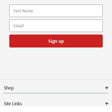
First Name
Email
Sign up
Shop
Site Links