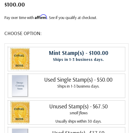
$100.00
Affirm
Pay over time with
. See if you qualify at checkout.
CHOOSE OPTION:
Mint Stamp(s)
- $100.00
Ships in 1-3 business days.
Used Single Stamp(s)
- $50.00
Ships in 1-3 business days.
Unused Stamp(s)
- $67.50
small flaws
Usually ships within 30 days.
Used Stamp(s)
- $37.50