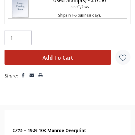
small flaws
Ships in 1-3 business days.
Share:
CZ75 – 1924 10¢ Monroe Overprint