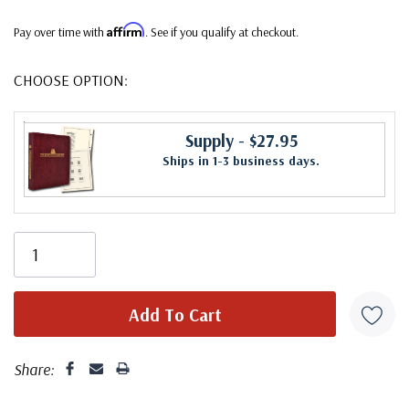
Affirm
Pay over time with
. See if you qualify at checkout.
CHOOSE OPTION:
Supply
- $27.95
Ships in 1-3 business days.
Share: