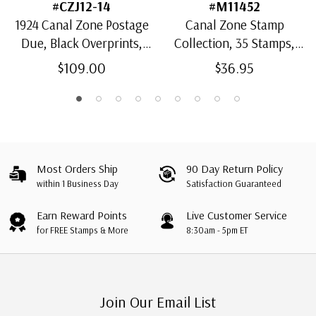
#CZJ12-14
#M11452
1924 Canal Zone Postage
Canal Zone Stamp
Due, Black Overprints,
Collection, 35 Stamps,
Type A, Set of 3 Stamps
Used with small
$109.00
$36.95
imperfections
Most Orders Ship
90 Day Return Policy
within 1 Business Day
Satisfaction Guaranteed
Earn Reward Points
Live Customer Service
for FREE Stamps & More
8:30am - 5pm ET
Join Our Email List