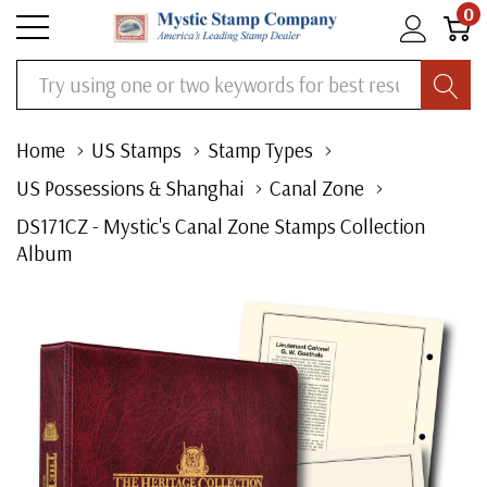
0
Search
Home
US Stamps
Stamp Types
US Possessions & Shanghai
Canal Zone
DS171CZ - Mystic's Canal Zone Stamps Collection
Album