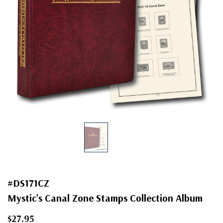
#DS171CZ
Mystic's Canal Zone Stamps Collection Album
$27.95