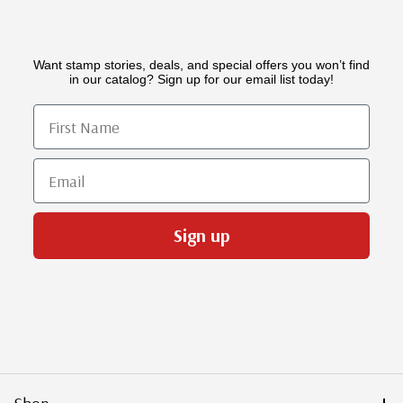
Want stamp stories, deals, and special offers you won’t find
in our catalog? Sign up for our email list today!
First Name
Email
Sign up