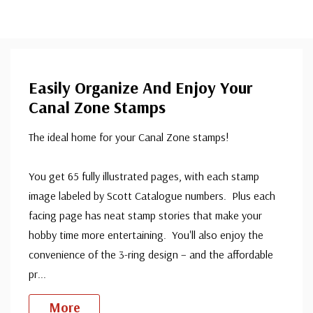
Easily Organize And Enjoy Your
Canal Zone Stamps
The ideal home for your Canal Zone stamps!
You get 65 fully illustrated pages, with each stamp
image labeled by Scott Catalogue numbers. Plus each
facing page has neat stamp stories that make your
hobby time more entertaining. You'll also enjoy the
convenience of the 3-ring design – and the affordable
pr
...
More