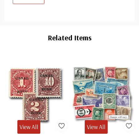
Custom
Tab
Related Items
View All
View All